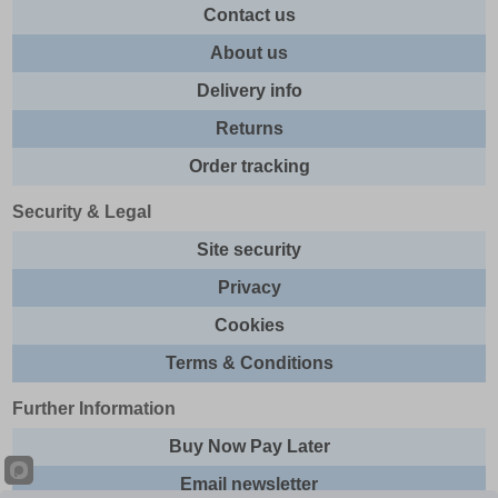
Contact us
About us
Delivery info
Returns
Order tracking
Security & Legal
Site security
Privacy
Cookies
Terms & Conditions
Further Information
Buy Now Pay Later
Email newsletter