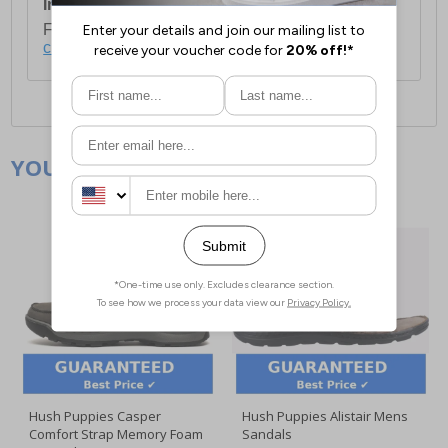
International Delivery:
Costs £14.99.
For full delivery and postage information, please
click here
.