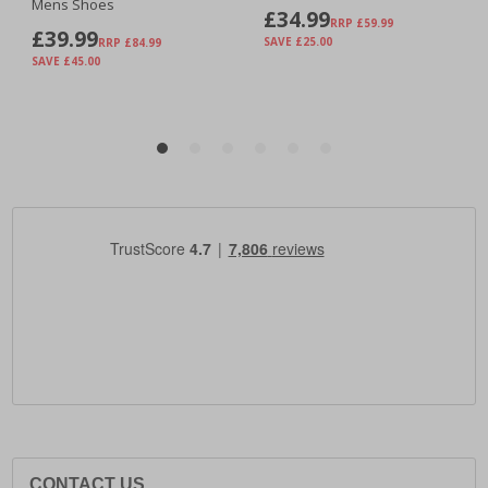
CONTACT US