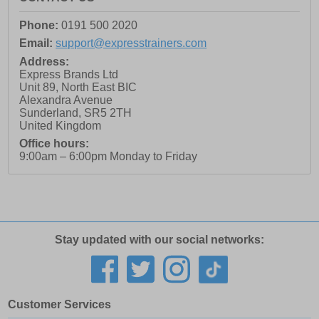
Phone:
0191 500 2020
Email:
support@expresstrainers.com
Address:
Express Brands Ltd
Unit 89, North East BIC
Alexandra Avenue
Sunderland
,
SR5 2TH
United Kingdom
Office hours:
9:00am – 6:00pm Monday to Friday
Stay updated with our social networks:
Customer Services