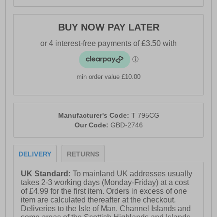
BUY NOW PAY LATER
min order value £10.00
Manufacturer's Code:
T 795CG
Our Code:
GBD-2746
DELIVERY
RETURNS
UK Standard:
To mainland UK addresses usually
takes 2-3 working days (Monday-Friday) at a cost
of £4.99 for the first item. Orders in excess of one
item are calculated thereafter at the checkout.
Deliveries to the Isle of Man, Channel Islands and