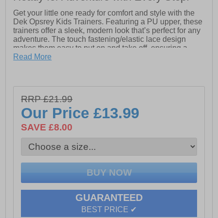
Get your little one ready for comfort and style with the
Dek Opsrey Kids Trainers. Featuring a PU upper, these
trainers offer a sleek, modern look that’s perfect for any
adventure. The touch fastening/elastic lace design
makes them easy to put on and take off, ensuring a
snug and secure fit with no hassle.
Read More
Inside, the textile sock and lining provide soft and
breathable comfort, keeping feet fresh all day long. The
Natural PVC sole offers great durability and traction,
RRP £21.99
providing support for all kinds of play. Whether for
school, playtime, or casual outings, the Dek Opsrey
Our Price
£13.99
Trainers are the ideal choice for your active child!
SAVE £8.00
- PU upper
- Touch fastening / Elastic lace-up closure
- Textile sock & lining
GUARANTEED
- Natural PVC sole
BEST PRICE ✔