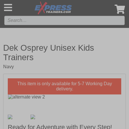
',
Dek Osprey Unisex Kids
Trainers
Navy
This item is only available for 5-7 Working Day
delivery.
Ready for Adventure with Every Step!