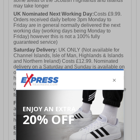
some areas of the Scottish Highlands and Islands
may take longer
UK Nominated Next Working Day:
Costs £9.99.
Orders received daily before 3pm Monday to
Friday are in general normally delivered the next
working day (working days being Monday to
Friday) however this is not a 100% fully
guaranteed service)
Saturday Delivery:
UK ONLY (Not available for
Channel Islands, Isle of Man, Highlands & Islands
and Northern Ireland) Costs £12.99. Nominated
delivery on a Saturday and Sunday is available on
orders placed by 3pm on Friday (excluding bank
holidays). Orders placed after 3pm on a Friday will
not meet the Saturday or Sunday delivery of that
week and thus will be pushed out for delivery to the
following Saturday of the following week.
FREE DELIVERY
UK ONLY This is presently
available for orders over £250 and will generally
take 2-3 working days Monday - Friday ex-bank
holidays.
European Union Delivery:
Costs £16.50 for the
first item plus £4.99 for each additional item.