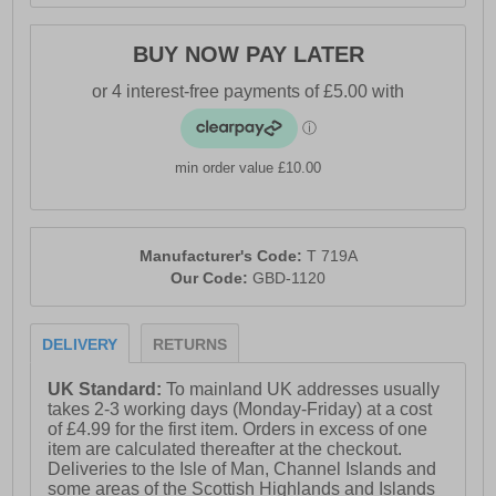
BUY NOW PAY LATER
min order value £10.00
Manufacturer's Code:
T 719A
Our Code:
GBD-1120
DELIVERY
RETURNS
UK Standard:
To mainland UK addresses usually
takes 2-3 working days (Monday-Friday) at a cost
of £4.99 for the first item. Orders in excess of one
item are calculated thereafter at the checkout.
Deliveries to the Isle of Man, Channel Islands and
some areas of the Scottish Highlands and Islands