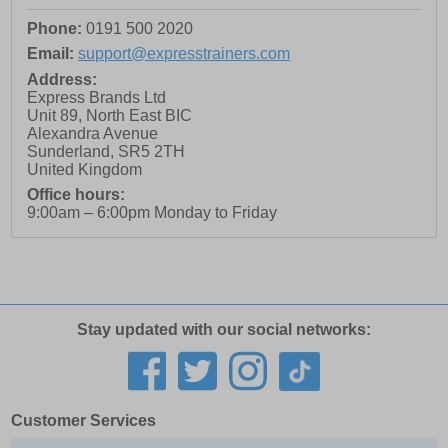
Phone:
0191 500 2020
Email:
support@expresstrainers.com
Address:
Express Brands Ltd
Unit 89, North East BIC
Alexandra Avenue
Sunderland
,
SR5 2TH
United Kingdom
Office hours:
9:00am – 6:00pm Monday to Friday
Stay updated with our social networks:
Customer Services