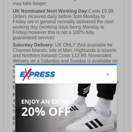
may take longer
UK Nominated Next Working Day:
Costs £9.99.
Orders received daily before 3pm Monday to
Friday are in general normally delivered the next
working day (working days being Monday to
Friday) however this is not a 100% fully
guaranteed service)
Saturday Delivery:
UK ONLY (Not available for
Channel Islands, Isle of Man, Highlands & Islands
and Northern Ireland) Costs £12.99. Nominated
delivery on a Saturday and Sunday is available on
orders placed by 3pm on Friday (excluding bank
holidays). Orders placed after 3pm on a Friday will
not meet the Saturday or Sunday delivery of that
week and thus will be pushed out for delivery to the
following Saturday of the following week.
FREE DELIVERY
UK ONLY This is presently
available for orders over £250 and will generally
take 2-3 working days Monday - Friday ex-bank
holidays.
European Union Delivery:
Costs £16.50 for the
first item plus £4.99 for each additional item.
International Delivery:
Costs £14.99.