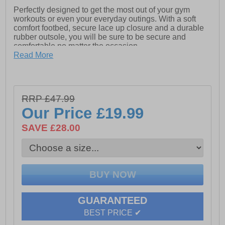
Perfectly designed to get the most out of your gym
workouts or even your everyday outings. With a soft
comfort footbed, secure lace up closure and a durable
rubber outsole, you will be sure to be secure and
comfortable no matter the occasion.
Read More
- PU/Mesh
- TPR Sole
- Full lace closure
RRP £47.99
Our Price
£19.99
- Padded heel and ankle coller
SAVE £28.00
- Cushioned footbed
- Durable rubber outsole
GUARANTEED
BEST PRICE ✔