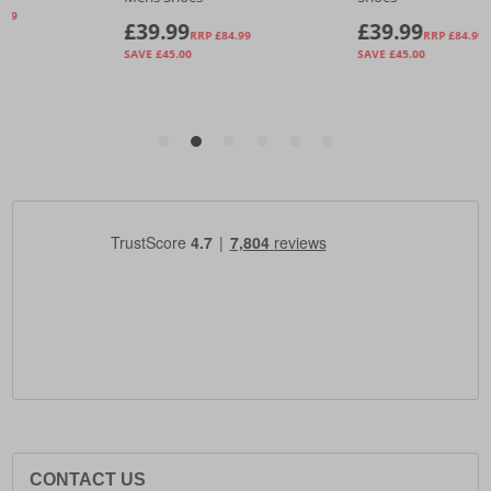
CONTACT US