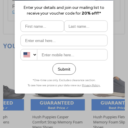
For full delivery and postage information, please
click here
.