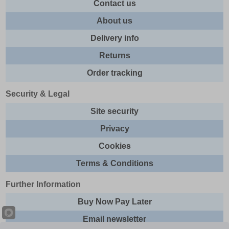
Contact us
About us
Delivery info
Returns
Order tracking
Security & Legal
Site security
Privacy
Cookies
Terms & Conditions
Further Information
Buy Now Pay Later
Email newsletter