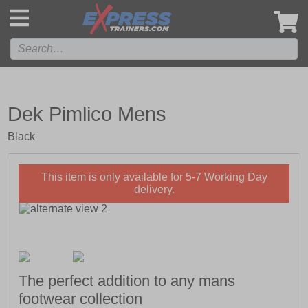
',
Dek Pimlico Mens
Black
This item is only available for 5-7 Working Day
delivery.
The perfect addition to any mans
footwear collection