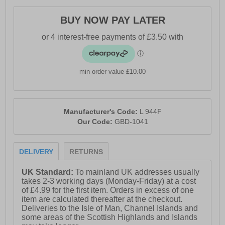
BUY NOW PAY LATER
min order value £10.00
Manufacturer's Code:
L 944F
Our Code:
GBD-1041
DELIVERY
RETURNS
UK Standard:
To mainland UK addresses usually
takes 2-3 working days (Monday-Friday) at a cost
of £4.99 for the first item. Orders in excess of one
item are calculated thereafter at the checkout.
Deliveries to the Isle of Man, Channel Islands and
some areas of the Scottish Highlands and Islands