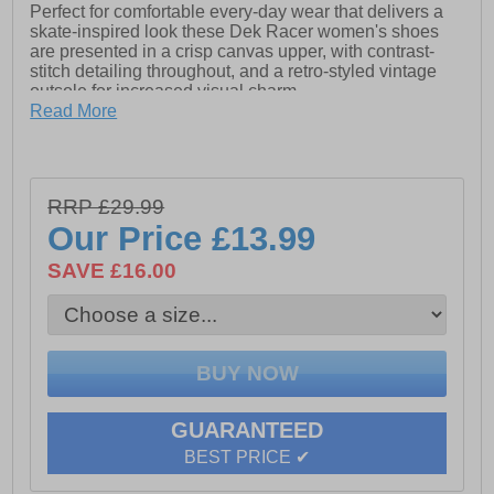
Perfect for comfortable every-day wear that delivers a
skate-inspired look these Dek Racer women's shoes
are presented in a crisp canvas upper, with contrast-
stitch detailing throughout, and a retro-styled vintage
outsole for increased visual charm.
Read More
- Canvas upper
- Lace up fastening
- Contrast-stitch detailing
RRP £29.99
Our Price
£13.99
- High density double sock
SAVE £16.00
- Rubber outsole
GUARANTEED
BEST PRICE ✔