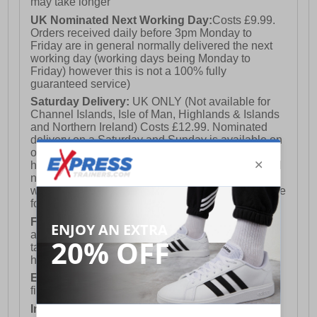
may take longer
UK Nominated Next Working Day:
Costs £9.99.
Orders received daily before 3pm Monday to
Friday are in general normally delivered the next
working day (working days being Monday to
Friday) however this is not a 100% fully
guaranteed service)
Saturday Delivery:
UK ONLY (Not available for
Channel Islands, Isle of Man, Highlands & Islands
and Northern Ireland) Costs £12.99. Nominated
delivery on a Saturday and Sunday is available on
orders placed by 3pm on Friday (excluding bank
holidays). Orders placed after 3pm on a Friday will
not meet the Saturday or Sunday delivery of that
week and thus will be pushed out for delivery to the
following Saturday of the following week.
FREE DELIVERY
UK ONLY This is presently
available for orders over £250 and will generally
take 2-3 working days Monday - Friday ex-bank
holidays.
European Union Delivery:
Costs £16.50 for the
first item plus £4.99 for each additional item.
International Delivery:
Costs £14.99.