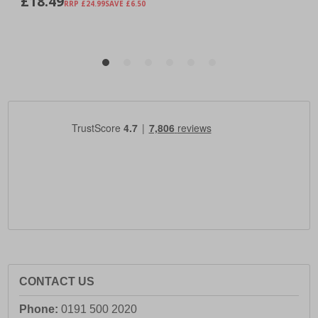
CONTACT US
Phone:
0191 500 2020