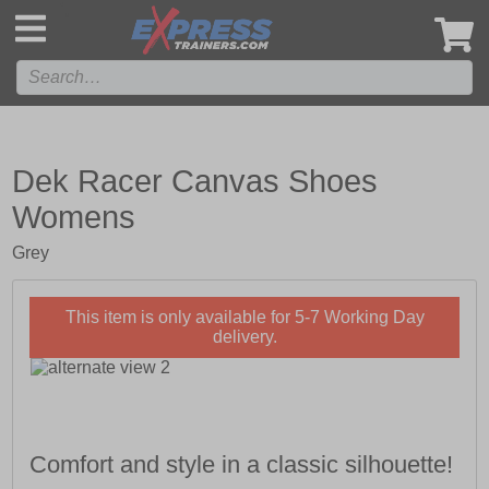
',
Dek Racer Canvas Shoes
Womens
Grey
This item is only available for 5-7 Working Day
delivery.
Comfort and style in a classic silhouette!