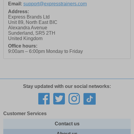
Email:
support@expresstrainers.com
Address:
Express Brands Ltd
Unit 89, North East BIC
Alexandra Avenue
Sunderland
,
SR5 2TH
United Kingdom
Office hours:
9:00am – 6:00pm Monday to Friday
Stay updated with our social networks:
Customer Services
Contact us
About us