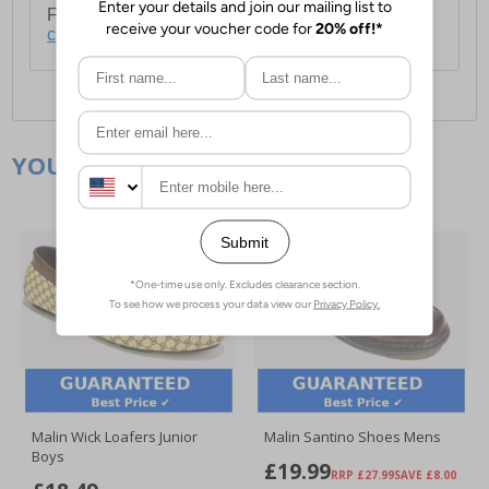
For full delivery and postage information, please
click here
.