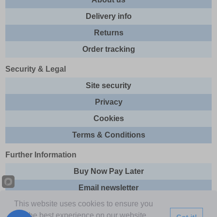
Delivery info
Returns
Order tracking
Security & Legal
Site security
Privacy
Cookies
Terms & Conditions
Further Information
Buy Now Pay Later
Email newsletter
This website uses cookies to ensure you
Sitemap
get the best experience on our website.
Got it!