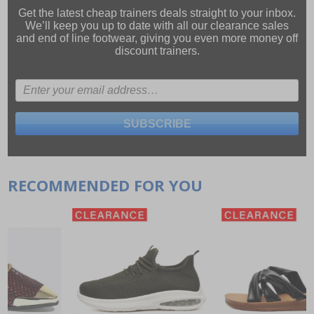
Get the latest cheap trainers deals straight to your inbox.
We’ll keep you up to date with all our
clearance sales
and
end of line footwear
, giving you even more money off
discount trainers.