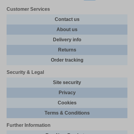
Customer Services
Contact us
About us
Delivery info
Returns
Order tracking
Security & Legal
Site security
Privacy
Cookies
Terms & Conditions
Further Information