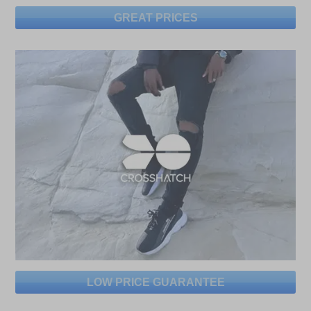
GREAT PRICES
LOW PRICE GUARANTEE