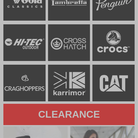
CLEARANCE