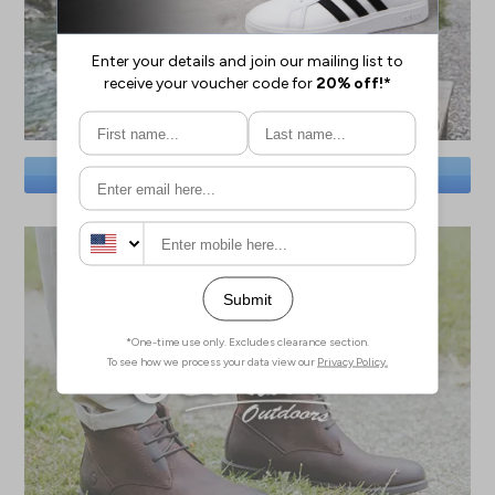
SAVE BIG