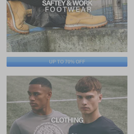
UP TO 70% OFF