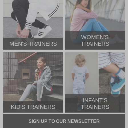
WOMEN'S
MEN'S TRAINERS
TRAINERS
INFANT'S
KID'S TRAINERS
TRAINERS
SIGN UP TO OUR NEWSLETTER