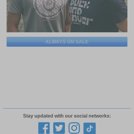
ALWAYS ON SALE
Stay updated with our social networks: