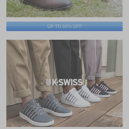
UP TO 60% OFF