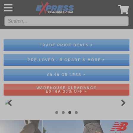
',
TRADE PRICE DEALS >
PRE-LOVED - B GRADE & MORE >
£9.99 OR LESS >
WAREHOUSE CLEARANCE
EXTRA 30% OFF >
Previous
Next