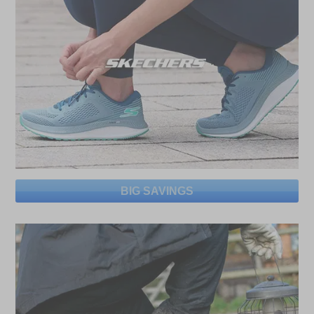
BIG SAVINGS