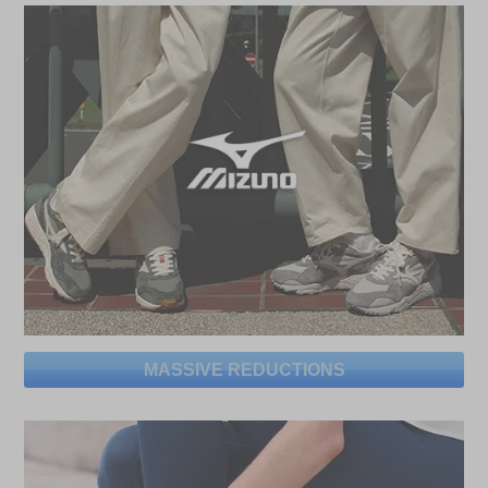
MASSIVE REDUCTIONS