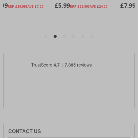
CONTACT US