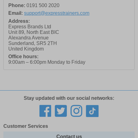
Phone:
0191 500 2020
Email:
support@expresstrainers.com
Address:
Express Brands Ltd
Unit 89, North East BIC
Alexandra Avenue
Sunderland
,
SR5 2TH
United Kingdom
Office hours:
9:00am – 6:00pm Monday to Friday
Stay updated with our social networks:
Customer Services
Contact us