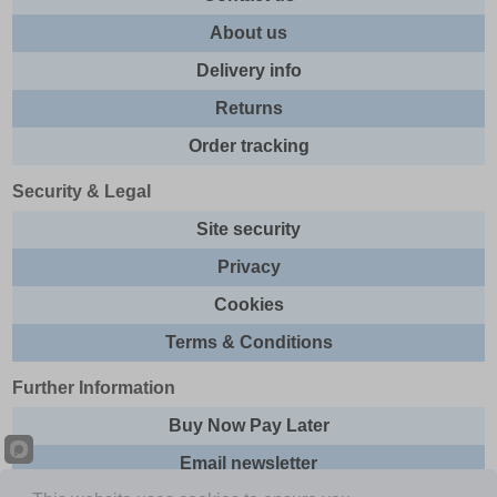
About us
Delivery info
Returns
Order tracking
Security & Legal
Site security
Privacy
Cookies
Terms & Conditions
Further Information
Buy Now Pay Later
Email newsletter