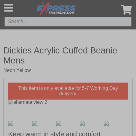
',
Dickies Acrylic Cuffed Beanie
Mens
Neon Yellow
This item is only available for 5-7 Working Day
delivery.
Keep warm in style and comfort