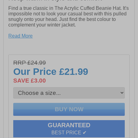
Find a true classic in The Acrylic Cuffed Beanie Hat. It's
impossible not to look your casual best with this pulled
snugly onto your head. Just find the best colour to
complement your winter jacket.
- Dickies logo on front
Read More
- 100% Acrylic
- Fits high on head
RRP £24.99
Our Price
£21.99
SAVE £3.00
GUARANTEED
BEST PRICE ✔