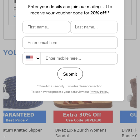
International Delivery:
Costs £14.99.
For full delivery and postage information, please
click here
.