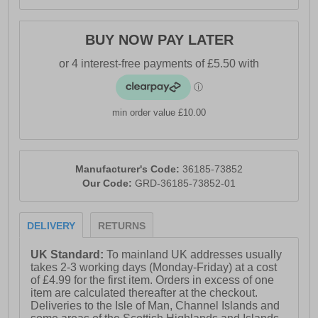
BUY NOW PAY LATER
min order value £10.00
Manufacturer's Code:
36185-73852
Our Code:
GRD-36185-73852-01
DELIVERY
RETURNS
UK Standard:
To mainland UK addresses usually
takes 2-3 working days (Monday-Friday) at a cost
of £4.99 for the first item. Orders in excess of one
item are calculated thereafter at the checkout.
Deliveries to the Isle of Man, Channel Islands and