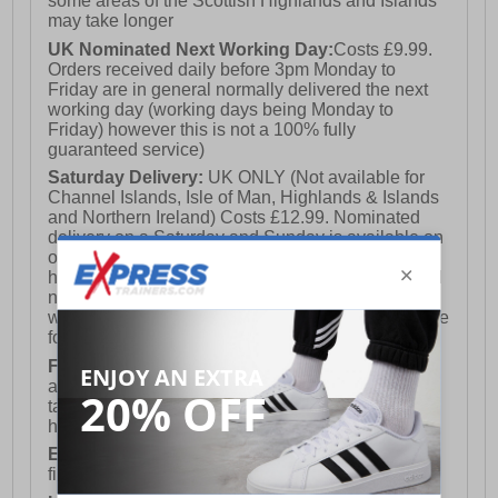
some areas of the Scottish Highlands and Islands
may take longer
UK Nominated Next Working Day:
Costs £9.99.
Orders received daily before 3pm Monday to
Friday are in general normally delivered the next
working day (working days being Monday to
Friday) however this is not a 100% fully
guaranteed service)
Saturday Delivery:
UK ONLY (Not available for
Channel Islands, Isle of Man, Highlands & Islands
and Northern Ireland) Costs £12.99. Nominated
delivery on a Saturday and Sunday is available on
orders placed by 3pm on Friday (excluding bank
holidays). Orders placed after 3pm on a Friday will
not meet the Saturday or Sunday delivery of that
week and thus will be pushed out for delivery to the
following Saturday of the following week.
FREE DELIVERY
UK ONLY This is presently
available for orders over £250 and will generally
take 2-3 working days Monday - Friday ex-bank
holidays.
European Union Delivery:
Costs £16.50 for the
first item plus £4.99 for each additional item.