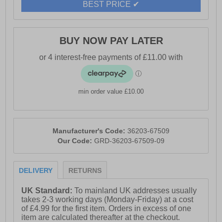
BEST PRICE ✔
BUY NOW PAY LATER
min order value £10.00
Manufacturer's Code:
36203-67509
Our Code:
GRD-36203-67509-09
DELIVERY
RETURNS
UK Standard:
To mainland UK addresses usually
takes 2-3 working days (Monday-Friday) at a cost
of £4.99 for the first item. Orders in excess of one
item are calculated thereafter at the checkout.