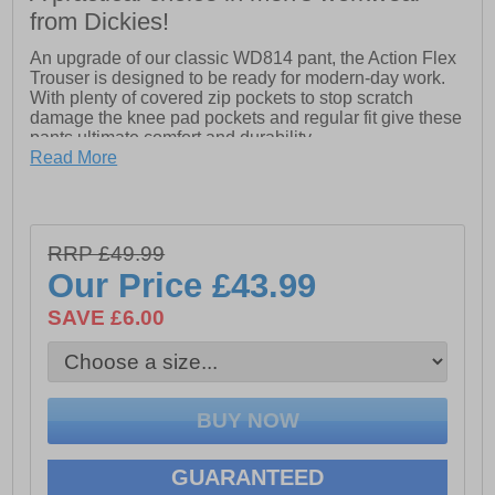
from Dickies!
An upgrade of our classic WD814 pant, the Action Flex
Trouser is designed to be ready for modern-day work.
With plenty of covered zip pockets to stop scratch
damage the knee pad pockets and regular fit give these
pants ultimate comfort and durability.
Read More
- Side entry pockets with zip for valuables.
- Large cargo pocket with zip opening.
- Bottom loading knee pad pockets with darts for secure
fit.
RRP £49.99
- Heavy CB belt loop for added reinforcement.
- Mechanical stretch for ease of movement.
Our Price
£43.99
SAVE £6.00
GUARANTEED