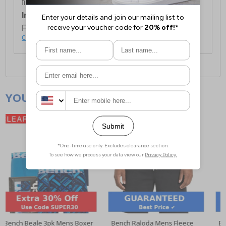
first item plus £4.99 for each additional item.
International Delivery:
Costs £14.99.
For full delivery and postage information, please
click here
.