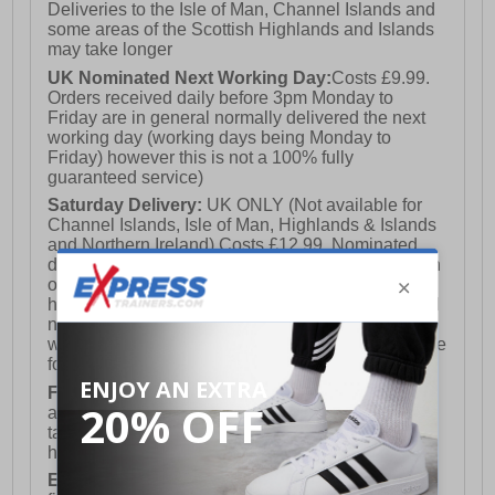
Deliveries to the Isle of Man, Channel Islands and
some areas of the Scottish Highlands and Islands
may take longer
UK Nominated Next Working Day:
Costs £9.99.
Orders received daily before 3pm Monday to
Friday are in general normally delivered the next
working day (working days being Monday to
Friday) however this is not a 100% fully
guaranteed service)
Saturday Delivery:
UK ONLY (Not available for
Channel Islands, Isle of Man, Highlands & Islands
and Northern Ireland) Costs £12.99. Nominated
delivery on a Saturday and Sunday is available on
orders placed by 3pm on Friday (excluding bank
holidays). Orders placed after 3pm on a Friday will
not meet the Saturday or Sunday delivery of that
week and thus will be pushed out for delivery to the
following Saturday of the following week.
FREE DELIVERY
UK ONLY This is presently
available for orders over £250 and will generally
take 2-3 working days Monday - Friday ex-bank
holidays.
European Union Delivery:
Costs £16.50 for the