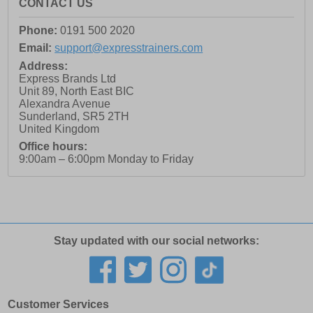
CONTACT US
Phone:
0191 500 2020
Email:
support@expresstrainers.com
Address:
Express Brands Ltd
Unit 89, North East BIC
Alexandra Avenue
Sunderland
,
SR5 2TH
United Kingdom
Office hours:
9:00am – 6:00pm Monday to Friday
Stay updated with our social networks:
Customer Services