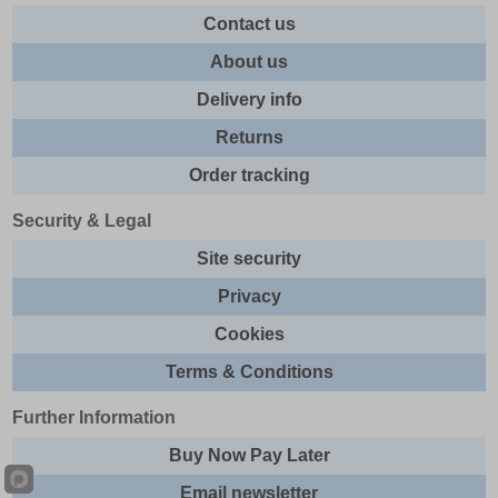
Contact us
About us
Delivery info
Returns
Order tracking
Security & Legal
Site security
Privacy
Cookies
Terms & Conditions
Further Information
Buy Now Pay Later
Email newsletter