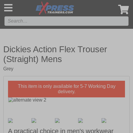
',
Dickies Action Flex Trouser
(Straight) Mens
Grey
This item is only available for 5-7 Working Day
delivery.
A practical choice in men's workwear