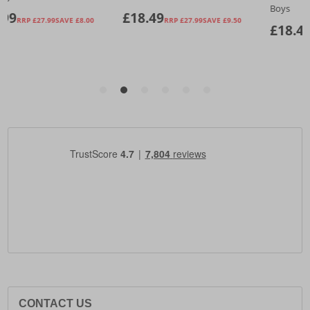
CONTACT US