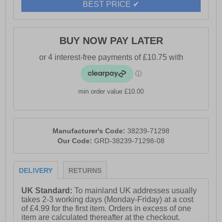
BEST PRICE ✔
BUY NOW PAY LATER
min order value £10.00
Manufacturer's Code:
38239-71298
Our Code:
GRD-38239-71298-08
DELIVERY
RETURNS
UK Standard:
To mainland UK addresses usually
takes 2-3 working days (Monday-Friday) at a cost
of £4.99 for the first item. Orders in excess of one
item are calculated thereafter at the checkout.