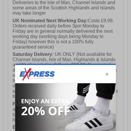
Deliveries to the Isle of Man, Channel Islands and
some areas of the Scottish Highlands and Islands
may take longer
UK Nominated Next Working Day:
Costs £9.99.
Orders received daily before 3pm Monday to
Friday are in general normally delivered the next
working day (working days being Monday to
Friday) however this is not a 100% fully
guaranteed service)
Saturday Delivery:
UK ONLY (Not available for
Channel Islands, Isle of Man, Highlands & Islands
and Northern Ireland) Costs £12.99. Nominated
delivery on a Saturday and Sunday is available on
orders placed by 3pm on Friday (excluding bank
holidays). Orders placed after 3pm on a Friday will
not meet the Saturday or Sunday delivery of that
week and thus will be pushed out for delivery to the
following Saturday of the following week.
FREE DELIVERY
UK ONLY This is presently
available for orders over £250 and will generally
take 2-3 working days Monday - Friday ex-bank
holidays.
European Union Delivery:
Costs £16.50 for the