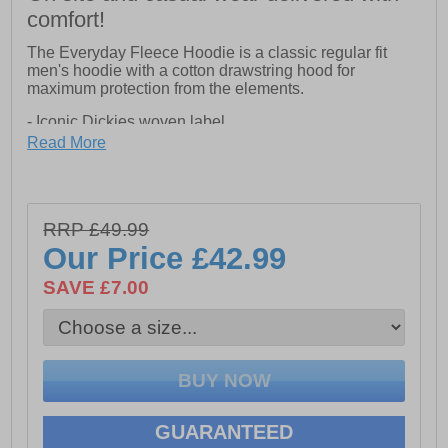
comfort!
The Everyday Fleece Hoodie is a classic regular fit
men's hoodie with a cotton drawstring hood for
maximum protection from the elements.
- Iconic Dickies woven label
- Front pouch pocket
Read More
- Stitched hems
RRP £49.99
Our Price
£42.99
SAVE £7.00
GUARANTEED