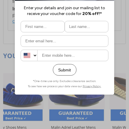
first item plus £4.99 for each additional item.
International Delivery:
Costs £14.99.
For full delivery and postage information, please
click here
.