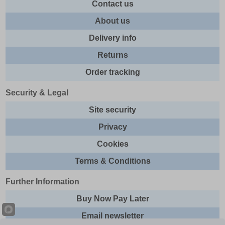
Contact us
About us
Delivery info
Returns
Order tracking
Security & Legal
Site security
Privacy
Cookies
Terms & Conditions
Further Information
Buy Now Pay Later
Email newsletter