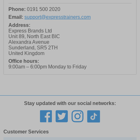
Phone:
0191 500 2020
Email:
support@expresstrainers.com
Address:
Express Brands Ltd
Unit 89, North East BIC
Alexandra Avenue
Sunderland
,
SR5 2TH
United Kingdom
Office hours:
9:00am – 6:00pm Monday to Friday
Stay updated with our social networks:
Customer Services