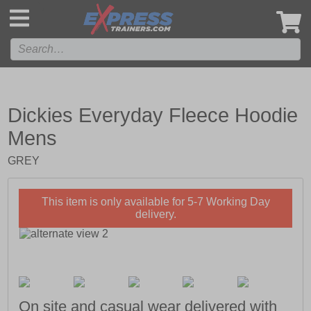
',
Dickies Everyday Fleece Hoodie
Mens
GREY
This item is only available for 5-7 Working Day
delivery.
On site and casual wear delivered with