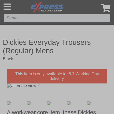
',
Dickies Everyday Trousers
(Regular) Mens
Black
This item is only available for 5-7 Working Day
delivery.
A workwear core item, these Dickies