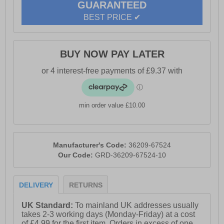
GUARANTEED
BEST PRICE ✔
BUY NOW PAY LATER
min order value £10.00
Manufacturer's Code:
36209-67524
Our Code:
GRD-36209-67524-10
DELIVERY
RETURNS
UK Standard:
To mainland UK addresses usually
takes 2-3 working days (Monday-Friday) at a cost
of £4.99 for the first item. Orders in excess of one