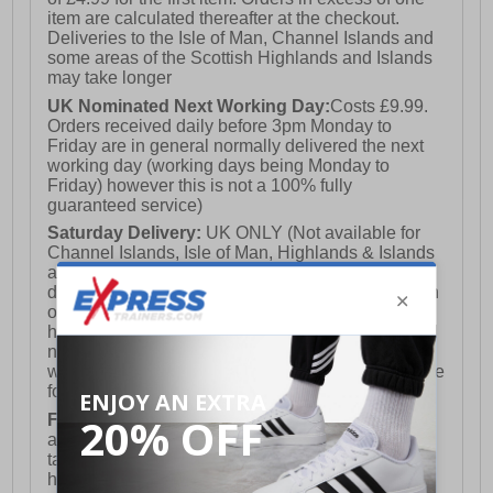
item are calculated thereafter at the checkout.
Deliveries to the Isle of Man, Channel Islands and
some areas of the Scottish Highlands and Islands
may take longer
UK Nominated Next Working Day:
Costs £9.99.
Orders received daily before 3pm Monday to
Friday are in general normally delivered the next
working day (working days being Monday to
Friday) however this is not a 100% fully
guaranteed service)
Saturday Delivery:
UK ONLY (Not available for
Channel Islands, Isle of Man, Highlands & Islands
and Northern Ireland) Costs £12.99. Nominated
delivery on a Saturday and Sunday is available on
orders placed by 3pm on Friday (excluding bank
holidays). Orders placed after 3pm on a Friday will
not meet the Saturday or Sunday delivery of that
week and thus will be pushed out for delivery to the
following Saturday of the following week.
FREE DELIVERY
UK ONLY This is presently
available for orders over £250 and will generally
take 2-3 working days Monday - Friday ex-bank
holidays.