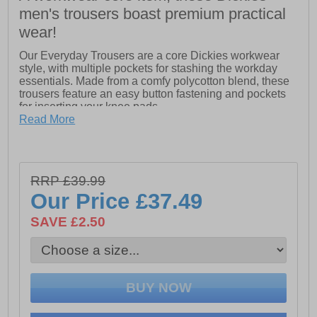
men's trousers boast premium practical
wear!
Our Everyday Trousers are a core Dickies workwear
style, with multiple pockets for stashing the workday
essentials. Made from a comfy polycotton blend, these
trousers feature an easy button fastening and pockets
for inserting your knee pads.
Read More
- Regular fit for everyday wear
- Two hip pockets, phone pocket and ruler pocket for
carrying the essentials
- Hook-and-loop fastening cargo pocket for carrying
RRP £39.99
extra tools
- Bottom loading pockets for your knee pads
Our Price
£37.49
SAVE £2.50