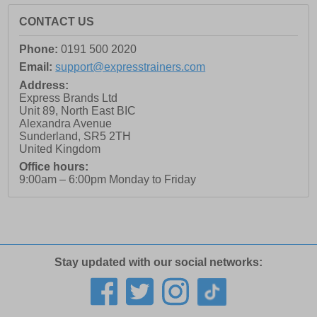
CONTACT US
Phone:
0191 500 2020
Email:
support@expresstrainers.com
Address:
Express Brands Ltd
Unit 89, North East BIC
Alexandra Avenue
Sunderland
,
SR5 2TH
United Kingdom
Office hours:
9:00am – 6:00pm Monday to Friday
Stay updated with our social networks: