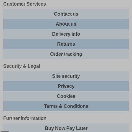
Customer Services
Contact us
About us
Delivery info
Returns
Order tracking
Security & Legal
Site security
Privacy
Cookies
Terms & Conditions
Further Information
Buy Now Pay Later