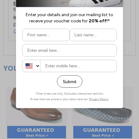
European Union Delivery:
Costs £16.50 for the
first item plus £4.99 for each additional item.
International Delivery:
Costs £14.99.
For full delivery and postage information, please
click here
.