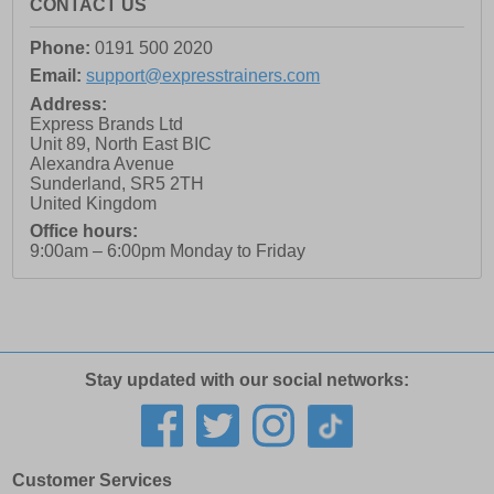
CONTACT US
Phone:
0191 500 2020
Email:
support@expresstrainers.com
Address:
Express Brands Ltd
Unit 89, North East BIC
Alexandra Avenue
Sunderland
,
SR5 2TH
United Kingdom
Office hours:
9:00am – 6:00pm Monday to Friday
Stay updated with our social networks:
Customer Services