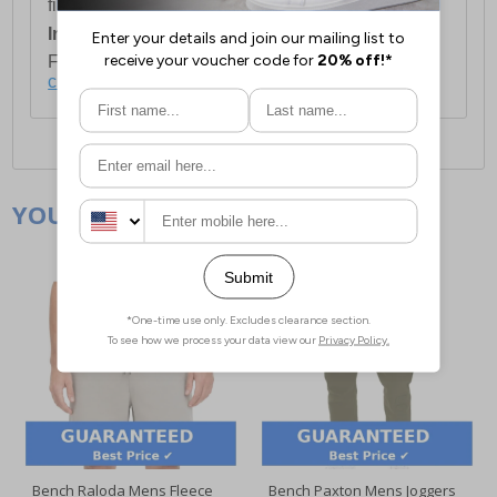
first item plus £4.99 for each additional item.
International Delivery:
Costs £14.99.
For full delivery and postage information, please
click here
.