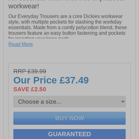
workwear!
Our Everyday Trousers are a core Dickies workwear
style, with multiple pockets for stashing the workday
essentials. Made from a comfy polycotton blend, these
trousers feature an easy button fastening and pockets
for inserting your knee pads.
Read More
- Regular fit for everyday wear
- Two hip pockets, phone pocket and ruler pocket for
carrying the essentials
- Hook-and-loop fastening cargo pocket for carrying
RRP £39.99
extra tools
- Bottom loading pockets for your knee pads
Our Price
£37.49
SAVE £2.50
GUARANTEED