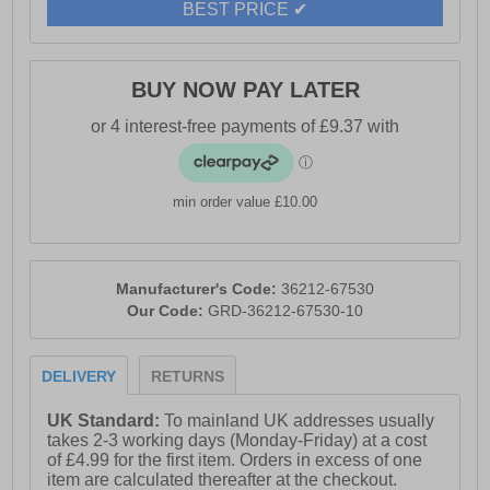
BEST PRICE ✔
BUY NOW PAY LATER
min order value £10.00
Manufacturer's Code:
36212-67530
Our Code:
GRD-36212-67530-10
DELIVERY
RETURNS
UK Standard:
To mainland UK addresses usually
takes 2-3 working days (Monday-Friday) at a cost
of £4.99 for the first item. Orders in excess of one
item are calculated thereafter at the checkout.