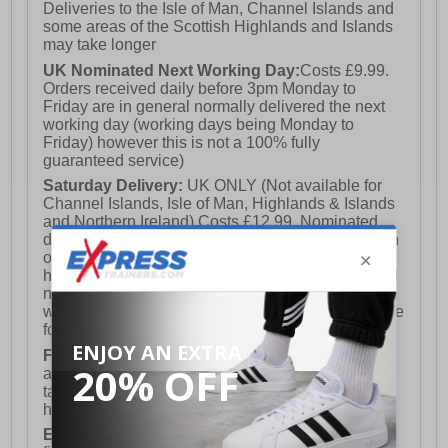
Deliveries to the Isle of Man, Channel Islands and
some areas of the Scottish Highlands and Islands
may take longer
UK Nominated Next Working Day:
Costs £9.99.
Orders received daily before 3pm Monday to
Friday are in general normally delivered the next
working day (working days being Monday to
Friday) however this is not a 100% fully
guaranteed service)
Saturday Delivery:
UK ONLY (Not available for
Channel Islands, Isle of Man, Highlands & Islands
and Northern Ireland) Costs £12.99. Nominated
delivery on a Saturday and Sunday is available on
orders placed by 3pm on Friday (excluding bank
holidays). Orders placed after 3pm on a Friday will
not meet the Saturday or Sunday delivery of that
week and thus will be pushed out for delivery to the
following Saturday of the following week.
FREE DELIVERY
UK ONLY This is presently
available for orders over £250 and will generally
take 2-3 working days Monday - Friday ex-bank
holidays.
European Union Delivery:
Costs £16.50 for the