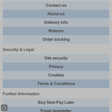
Contact us
About us
Delivery info
Returns
Order tracking
Security & Legal
Site security
Privacy
Cookies
Terms & Conditions
Further Information
Buy Now Pay Later
Email newsletter