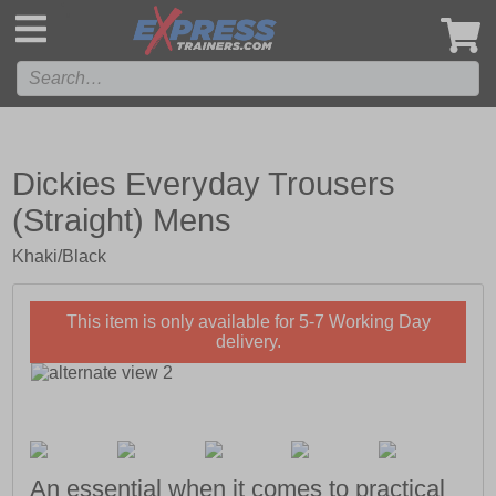
',
Dickies Everyday Trousers
(Straight) Mens
Khaki/Black
This item is only available for 5-7 Working Day
delivery.
An essential when it comes to practical