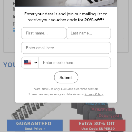
European Union Delivery:
Costs £16.50 for the
first item plus £4.99 for each additional item.
International Delivery:
Costs £14.99.
For full delivery and postage information, please
click here
.