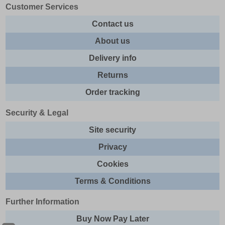
Customer Services
Contact us
About us
Delivery info
Returns
Order tracking
Security & Legal
Site security
Privacy
Cookies
Terms & Conditions
Further Information
Buy Now Pay Later