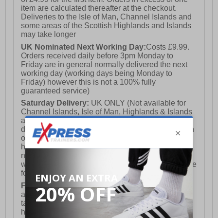
item are calculated thereafter at the checkout.
Deliveries to the Isle of Man, Channel Islands and
some areas of the Scottish Highlands and Islands
may take longer
UK Nominated Next Working Day:
Costs £9.99.
Orders received daily before 3pm Monday to
Friday are in general normally delivered the next
working day (working days being Monday to
Friday) however this is not a 100% fully
guaranteed service)
Saturday Delivery:
UK ONLY (Not available for
Channel Islands, Isle of Man, Highlands & Islands
and Northern Ireland) Costs £12.99. Nominated
delivery on a Saturday and Sunday is available on
orders placed by 3pm on Friday (excluding bank
holidays). Orders placed after 3pm on a Friday will
not meet the Saturday or Sunday delivery of that
week and thus will be pushed out for delivery to the
following Saturday of the following week.
FREE DELIVERY
UK ONLY This is presently
available for orders over £250 and will generally
take 2-3 working days Monday - Friday ex-bank
holidays.