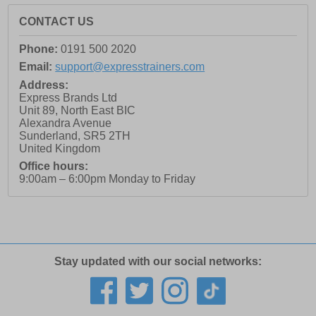
CONTACT US
Phone:
0191 500 2020
Email:
support@expresstrainers.com
Address:
Express Brands Ltd
Unit 89, North East BIC
Alexandra Avenue
Sunderland
,
SR5 2TH
United Kingdom
Office hours:
9:00am – 6:00pm Monday to Friday
Stay updated with our social networks: