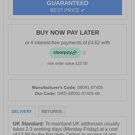
GUARANTEED
- Anti-resistant sole
BEST PRICE ✔
BUY NOW PAY LATER
min order value £10.00
Manufacturer's Code:
08091-07405
Our Code:
GRD-08091-07405-06
DELIVERY
RETURNS
UK Standard:
To mainland UK addresses usually
takes 2-3 working days (Monday-Friday) at a cost
of £4.99 for the first item. Orders in excess of one