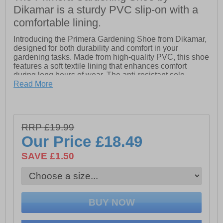
Dikamar is a sturdy PVC slip-on with a
comfortable lining.
Introducing the Primera Gardening Shoe from Dikamar,
designed for both durability and comfort in your
gardening tasks. Made from high-quality PVC, this shoe
features a soft textile lining that enhances comfort
during long hours of wear. The anti-resistant sole
ensures stability and protection, making it perfect for
Read More
tackling various gardening activities.
With its practical slip-on design, the Primera Gardening
Shoe offers easy on-and-off convenience, allowing you
RRP £19.99
to transition seamlessly between indoor and outdoor
tasks. Flexible yet sturdy, this shoe is an essential
Our Price
£18.49
companion for any gardening enthusiast, providing the
support you need while you nurture your plants and
SAVE £1.50
enjoy the outdoors.
- High-quality PVC
- Soft textile lining
- Slip-On Shoe = Easy on/off wear