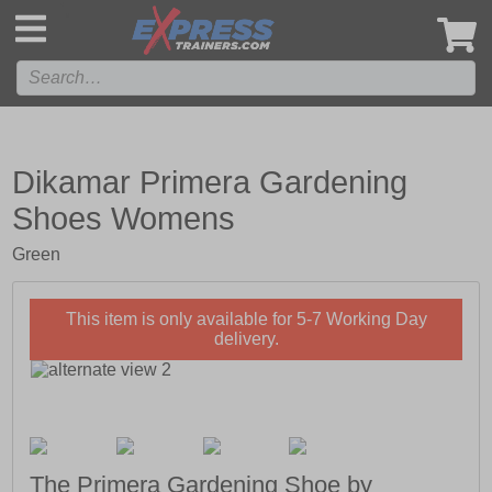
',
Dikamar Primera Gardening
Shoes Womens
Green
This item is only available for 5-7 Working Day
delivery.
The Primera Gardening Shoe by