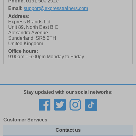
Phone:
0191 500 2020
Email:
support@expresstrainers.com
Address:
Express Brands Ltd
Unit 89, North East BIC
Alexandra Avenue
Sunderland
,
SR5 2TH
United Kingdom
Office hours:
9:00am – 6:00pm Monday to Friday
Stay updated with our social networks:
Customer Services
Contact us