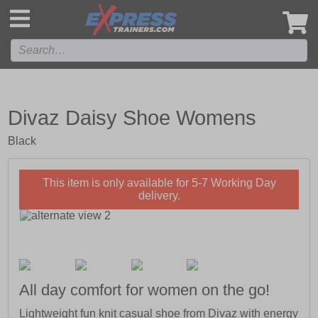
',
Divaz Daisy Shoe Womens
Black
This item is only available for 5-7 Working Day
delivery.
All day comfort for women on the go!
Lightweight fun knit casual shoe from Divaz with energy