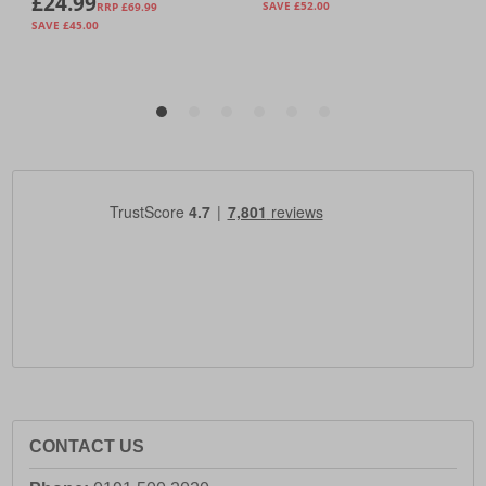
CONTACT US