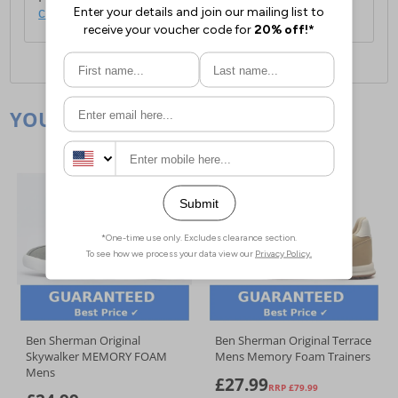
click here
.