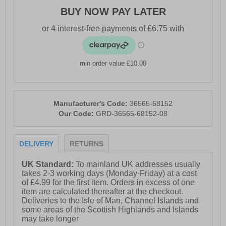
BUY NOW PAY LATER
min order value £10.00
Manufacturer's Code:
36565-68152
Our Code:
GRD-36565-68152-08
DELIVERY
RETURNS
UK Standard:
To mainland UK addresses usually
takes 2-3 working days (Monday-Friday) at a cost
of £4.99 for the first item. Orders in excess of one
item are calculated thereafter at the checkout.
Deliveries to the Isle of Man, Channel Islands and
some areas of the Scottish Highlands and Islands
may take longer