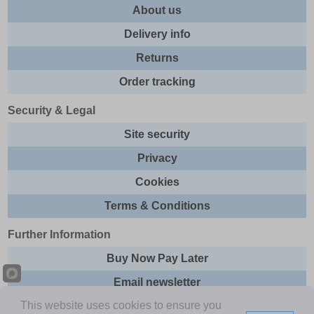
About us
Delivery info
Returns
Order tracking
Security & Legal
Site security
Privacy
Cookies
Terms & Conditions
Further Information
Buy Now Pay Later
Email newsletter
This website uses cookies to ensure you
Sitemap