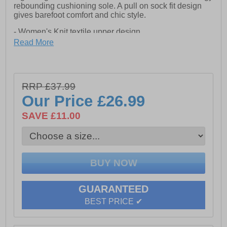
rebounding cushioning sole. A pull on sock fit design
gives barefoot comfort and chic style.
- Women's Knit textile upper design
- Pull on sock fit design
Read More
- Modern flexi-knit upper
- Barefoot soft textile mesh upper
- Easy slip on front and rear pull loop
- Functional lace up front
RRP £37.99
- Removable foam insole
- Lightweight energy responsive EVA outsole
Our Price
£26.99
SAVE £11.00
GUARANTEED
BEST PRICE ✔