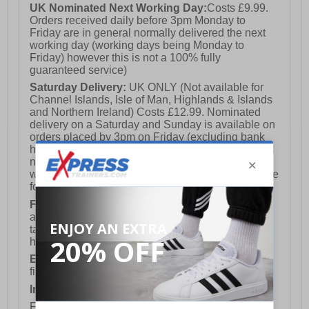
UK Nominated Next Working Day:
Costs £9.99.
Orders received daily before 3pm Monday to
Friday are in general normally delivered the next
working day (working days being Monday to
Friday) however this is not a 100% fully
guaranteed service)
Saturday Delivery:
UK ONLY (Not available for
Channel Islands, Isle of Man, Highlands & Islands
and Northern Ireland) Costs £12.99. Nominated
delivery on a Saturday and Sunday is available on
orders placed by 3pm on Friday (excluding bank
holidays). Orders placed after 3pm on a Friday will
not meet the Saturday or Sunday delivery of that
week and thus will be pushed out for delivery to the
following Saturday of the following week.
FREE DELIVERY
UK ONLY This is presently
available for orders over £250 and will generally
take 2-3 working days Monday - Friday ex-bank
holidays.
European Union Delivery:
Costs £16.50 for the
first item plus £4.99 for each additional item.
International Delivery:
Costs £14.99.
For full delivery and postage information, please