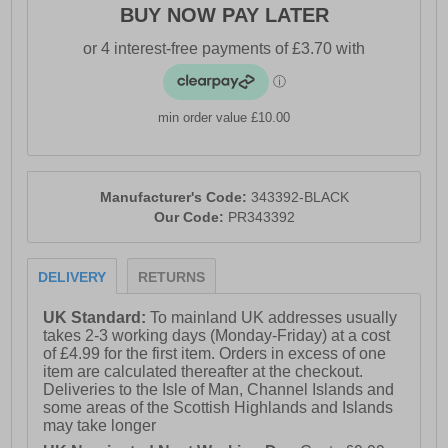
BUY NOW PAY LATER
min order value £10.00
Manufacturer's Code:
343392-BLACK
Our Code:
PR343392
DELIVERY
RETURNS
UK Standard:
To mainland UK addresses usually
takes 2-3 working days (Monday-Friday) at a cost
of £4.99 for the first item. Orders in excess of one
item are calculated thereafter at the checkout.
Deliveries to the Isle of Man, Channel Islands and
some areas of the Scottish Highlands and Islands
may take longer