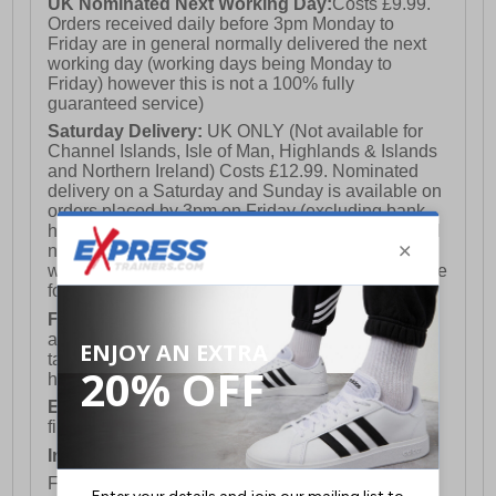
UK Nominated Next Working Day:
Costs £9.99.
Orders received daily before 3pm Monday to
Friday are in general normally delivered the next
working day (working days being Monday to
Friday) however this is not a 100% fully
guaranteed service)
Saturday Delivery:
UK ONLY (Not available for
Channel Islands, Isle of Man, Highlands & Islands
and Northern Ireland) Costs £12.99. Nominated
delivery on a Saturday and Sunday is available on
orders placed by 3pm on Friday (excluding bank
holidays). Orders placed after 3pm on a Friday will
not meet the Saturday or Sunday delivery of that
week and thus will be pushed out for delivery to the
following Saturday of the following week.
FREE DELIVERY
UK ONLY This is presently
available for orders over £250 and will generally
take 2-3 working days Monday - Friday ex-bank
holidays.
European Union Delivery:
Costs £16.50 for the
first item plus £4.99 for each additional item.
International Delivery:
Costs £14.99.
For full delivery and postage information, please