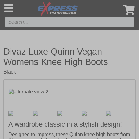
',
Divaz Luxe Quinn Vegan
Womens Knee High Boots
Black
A wardrobe classic in a stylish design!
Designed to impress, these Quinn knee high boots from