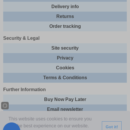
Delivery info
Returns
Order tracking
Security & Legal
Site security
Privacy
Cookies
Terms & Conditions
Further Information
Buy Now Pay Later
Email newsletter
This website uses cookies to ensure you
Sitemap
get the best experience on our website.
Got it!