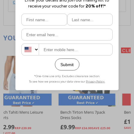
click here
.