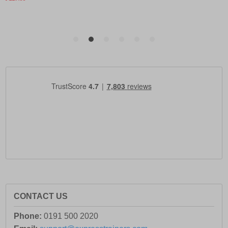
CONTACT US
Phone:
0191 500 2020