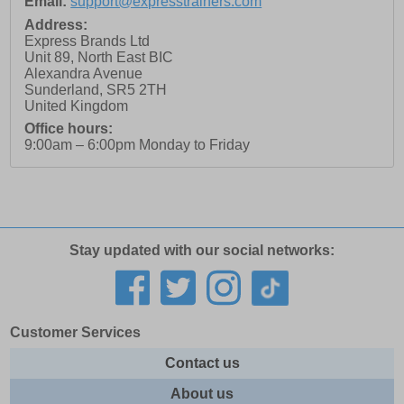
Email:
support@expresstrainers.com
Address:
Express Brands Ltd
Unit 89, North East BIC
Alexandra Avenue
Sunderland
,
SR5 2TH
United Kingdom
Office hours:
9:00am – 6:00pm Monday to Friday
Stay updated with our social networks:
Customer Services
Contact us
About us