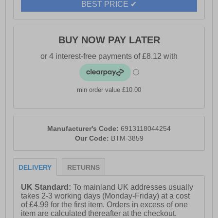
BEST PRICE ✔
BUY NOW PAY LATER
min order value £10.00
Manufacturer's Code:
6913118044254
Our Code:
BTM-3859
DELIVERY
RETURNS
UK Standard:
To mainland UK addresses usually
takes 2-3 working days (Monday-Friday) at a cost
of £4.99 for the first item. Orders in excess of one
item are calculated thereafter at the checkout.