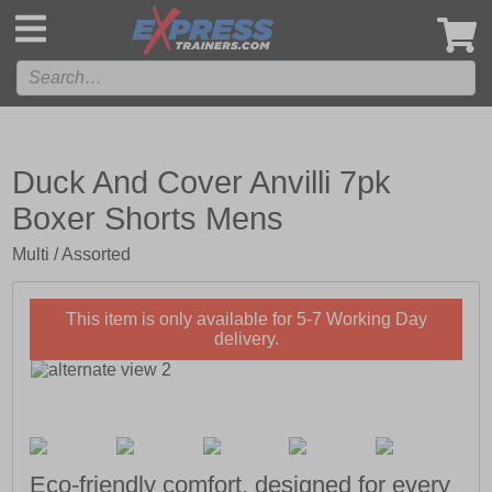
',
Duck And Cover Anvilli 7pk
Boxer Shorts Mens
Multi / Assorted
This item is only available for 5-7 Working Day
delivery.
Eco-friendly comfort, designed for every