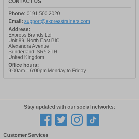
CONTACT US
Phone:
0191 500 2020
Email:
support@expresstrainers.com
Address:
Express Brands Ltd
Unit 89, North East BIC
Alexandra Avenue
Sunderland
,
SR5 2TH
United Kingdom
Office hours:
9:00am – 6:00pm Monday to Friday
Stay updated with our social networks:
Customer Services