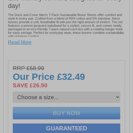
day!
The Duck and Cover Men's 7-Pack Sustainable Boxer Shorts offer comfort and
style in every pair. Crafted from a blend of 95% cotton and 5% elastane, these
boxers provide a soft, breathable fit with just the right amount of stretch. The set
features a woven jacquard waistband for a stylish, secure fit, and comes neatly
packaged in an eco-friendly 7-pack natural card box with a rotating hanger hook
for easy storage. Perfect for everyday wear, these boxers combine sustainability
with premium comfort.
Read More
- 7 Boxers included
- Woven jacquard waistband
- 95% Cotton & 5% Elastane
RRP £58.99
- Duck And Cover branding
Our Price
£32.49
Please Note: All boxer shorts are non-refundable
SAVE £26.50
GUARANTEED