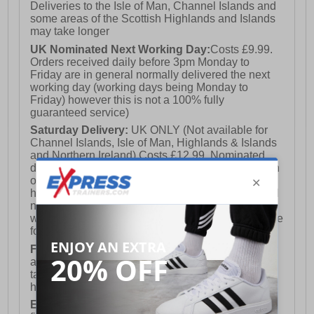
Deliveries to the Isle of Man, Channel Islands and
some areas of the Scottish Highlands and Islands
may take longer
UK Nominated Next Working Day:
Costs £9.99.
Orders received daily before 3pm Monday to
Friday are in general normally delivered the next
working day (working days being Monday to
Friday) however this is not a 100% fully
guaranteed service)
Saturday Delivery:
UK ONLY (Not available for
Channel Islands, Isle of Man, Highlands & Islands
and Northern Ireland) Costs £12.99. Nominated
delivery on a Saturday and Sunday is available on
orders placed by 3pm on Friday (excluding bank
holidays). Orders placed after 3pm on a Friday will
not meet the Saturday or Sunday delivery of that
week and thus will be pushed out for delivery to the
following Saturday of the following week.
FREE DELIVERY
UK ONLY This is presently
available for orders over £250 and will generally
take 2-3 working days Monday - Friday ex-bank
holidays.
European Union Delivery:
Costs £16.50 for the