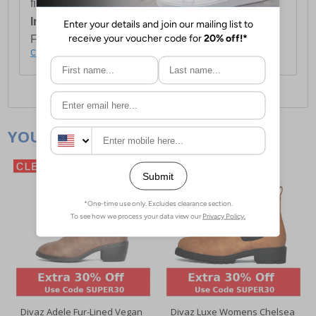
first item plus £4.99 for each additional item.
International Delivery:
Costs £14.99.
For full delivery and postage information, please
click here
.