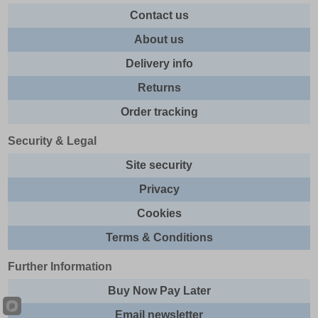
Contact us
About us
Delivery info
Returns
Order tracking
Security & Legal
Site security
Privacy
Cookies
Terms & Conditions
Further Information
Buy Now Pay Later
Email newsletter