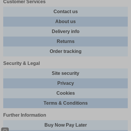
Customer Services
Contact us
About us
Delivery info
Returns
Order tracking
Security & Legal
Site security
Privacy
Cookies
Terms & Conditions
Further Information
Buy Now Pay Later