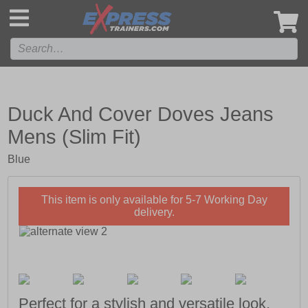
',
Duck And Cover Doves Jeans
Mens (Slim Fit)
Blue
This item is only available for 5-7 Working Day
delivery.
Perfect for a stylish and versatile look,