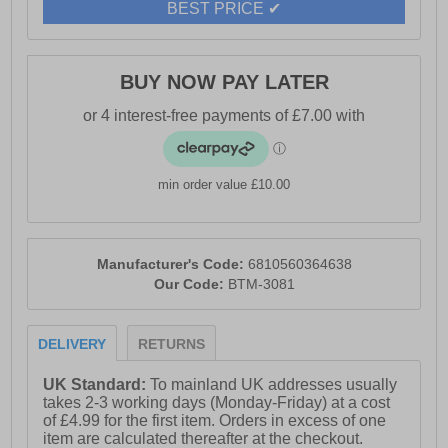
BEST PRICE ✔
- 85% Cotton, 13% Polyester, and 3% Elastane
BUY NOW PAY LATER
- Slim fit
- Multi pocket system
- Secure closure
min order value £10.00
- Duck And Cover branding
Manufacturer's Code:
6810560364638
Our Code:
BTM-3081
DELIVERY
RETURNS
UK Standard:
To mainland UK addresses usually
takes 2-3 working days (Monday-Friday) at a cost
of £4.99 for the first item. Orders in excess of one
item are calculated thereafter at the checkout.