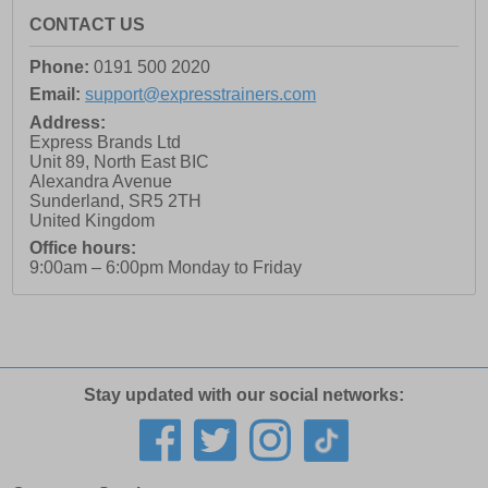
CONTACT US
Phone:
0191 500 2020
Email:
support@expresstrainers.com
Address:
Express Brands Ltd
Unit 89, North East BIC
Alexandra Avenue
Sunderland
,
SR5 2TH
United Kingdom
Office hours:
9:00am – 6:00pm Monday to Friday
Stay updated with our social networks: