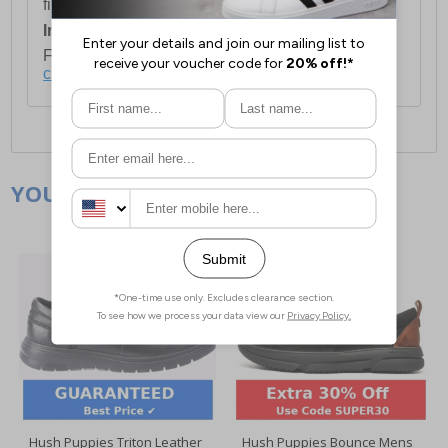
first item plus £4.99 for each additional item.
International Delivery:
Costs £14.99.
For full delivery and postage information, please
click here
.