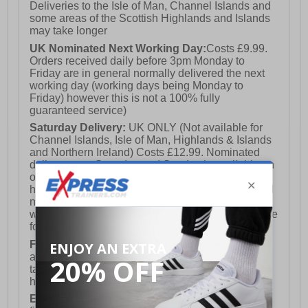
Deliveries to the Isle of Man, Channel Islands and
some areas of the Scottish Highlands and Islands
may take longer
UK Nominated Next Working Day:
Costs £9.99.
Orders received daily before 3pm Monday to
Friday are in general normally delivered the next
working day (working days being Monday to
Friday) however this is not a 100% fully
guaranteed service)
Saturday Delivery:
UK ONLY (Not available for
Channel Islands, Isle of Man, Highlands & Islands
and Northern Ireland) Costs £12.99. Nominated
delivery on a Saturday and Sunday is available on
orders placed by 3pm on Friday (excluding bank
holidays). Orders placed after 3pm on a Friday will
not meet the Saturday or Sunday delivery of that
week and thus will be pushed out for delivery to the
following Saturday of the following week.
FREE DELIVERY
UK ONLY This is presently
available for orders over £250 and will generally
take 2-3 working days Monday - Friday ex-bank
holidays.
European Union Delivery:
Costs £16.50 for the