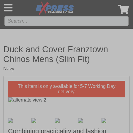
',
Duck and Cover Franztown
Chinos Mens (Slim Fit)
Navy
This item is only available for 5-7 Working Day
delivery.
Combining practicality and fashion,