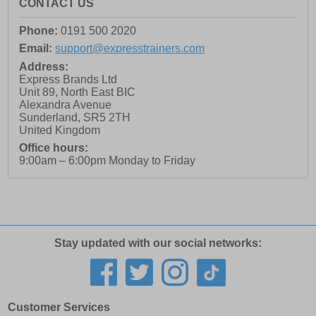
CONTACT US
Phone:
0191 500 2020
Email:
support@expresstrainers.com
Address:
Express Brands Ltd
Unit 89, North East BIC
Alexandra Avenue
Sunderland
,
SR5 2TH
United Kingdom
Office hours:
9:00am – 6:00pm Monday to Friday
Stay updated with our social networks:
Customer Services