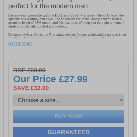
perfect for the modern man.
Elevate your wardrobe with the Duck and Cover Franztown Men's Chinos, the
epitome of versatility and style. These chinos are meticulously crafted from a
premium blend of 98% cotton and 2% elastane, offering just the right amount of
stretch for ultimate comfort and mobility.
Designed with a slim fit, the Franztown chinos feature a lightweight canvas inner
waistband facing, adding a touch of sophistication to your everyday look.
Read More
- Fabric: 98% Cotton 2% Elastane
- DTM Coated Metal Button Fastening
RRP £59.99
- Slim Fit
Our Price
£27.99
- Lightweight canvas inner waistband
SAVE £32.00
- Duck and Cover branding
GUARANTEED