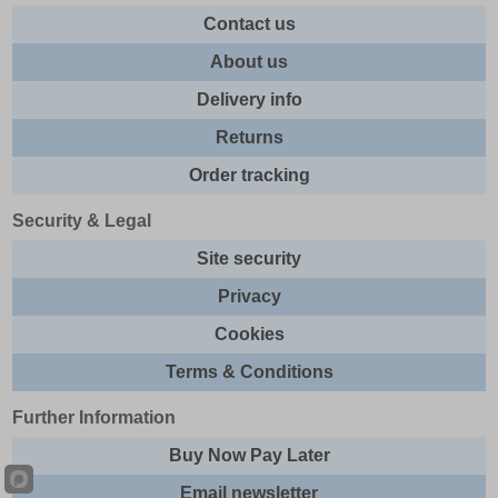
Contact us
About us
Delivery info
Returns
Order tracking
Security & Legal
Site security
Privacy
Cookies
Terms & Conditions
Further Information
Buy Now Pay Later
Email newsletter