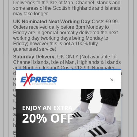
Deliveries to the Isle of Man, Channel Islands and
some areas of the Scottish Highlands and Islands
may take longer
UK Nominated Next Working Day:
Costs £9.99.
Orders received daily before 3pm Monday to
Friday are in general normally delivered the next
working day (working days being Monday to
Friday) however this is not a 100% fully
guaranteed service)
Saturday Delivery:
UK ONLY (Not available for
Channel Islands, Isle of Man, Highlands & Islands
and Northern Ireland) Costs £12.99. Nominated
delivery on a Saturday and Sunday is available on
orders placed by 3pm on Friday (excluding bank
holidays). Orders placed after 3pm on a Friday will
not meet the Saturday or Sunday delivery of that
week and thus will be pushed out for delivery to the
following Saturday of the following week.
FREE DELIVERY
UK ONLY This is presently
available for orders over £250 and will generally
take 2-3 working days Monday - Friday ex-bank
holidays.
European Union Delivery:
Costs £16.50 for the