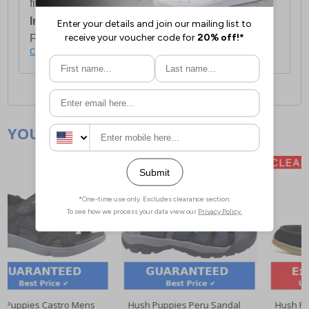
first item plus £4.99 for each additional item.
International Delivery:
Costs £14.99.
For full delivery and postage information, please
click here
.