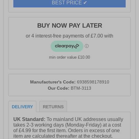
BEST PRICE ✔
BUY NOW PAY LATER
min order value £10.00
Manufacturer's Code:
6938598178910
Our Code:
BTM-3113
DELIVERY
RETURNS
UK Standard:
To mainland UK addresses usually
takes 2-3 working days (Monday-Friday) at a cost
of £4.99 for the first item. Orders in excess of one
item are calculated thereafter at the checkout.