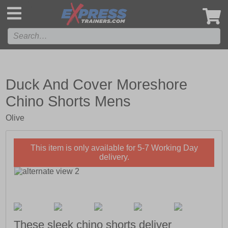
',
Duck And Cover Moreshore
Chino Shorts Mens
Olive
This item is only available for 5-7 Working Day
delivery.
These sleek chino shorts deliver