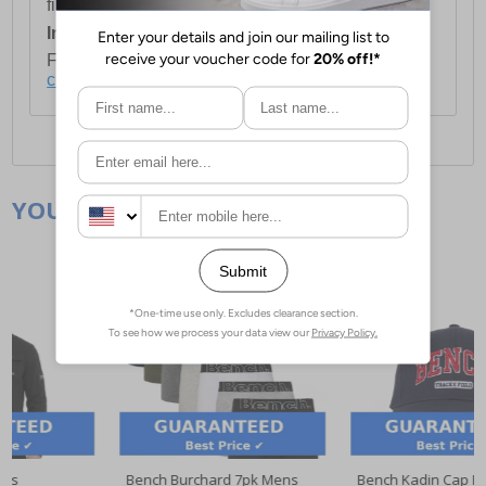
first item plus £4.99 for each additional item.
International Delivery:
Costs £14.99.
For full delivery and postage information, please
click here
.