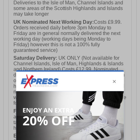
Deliveries to the Isle of Man, Channel Islands and
some areas of the Scottish Highlands and Islands
may take longer
UK Nominated Next Working Day:
Costs £9.99.
Orders received daily before 3pm Monday to
Friday are in general normally delivered the next
working day (working days being Monday to
Friday) however this is not a 100% fully
guaranteed service)
Saturday Delivery:
UK ONLY (Not available for
Channel Islands, Isle of Man, Highlands & Islands
and Northern Ireland) Costs £12.99. Nominated
delivery on a Saturday and Sunday is available on
orders placed by 3pm on Friday (excluding bank
holidays). Orders placed after 3pm on a Friday will
not meet the Saturday or Sunday delivery of that
week and thus will be pushed out for delivery to the
following Saturday of the following week.
FREE DELIVERY
UK ONLY This is presently
available for orders over £250 and will generally
take 2-3 working days Monday - Friday ex-bank
holidays.
European Union Delivery:
Costs £16.50 for the