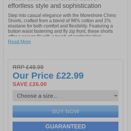
effortless style and sophistication
Step into casual elegance with the Moreshore Chino
Shorts, crafted from a blend of 98% cotton and 2%
elastane for both comfort and flexibility. Featuring a
button waist fastening and fly zip front, these shorts
offer a secure fit with a touch of sophistication.
Complete with side and back pockets, they provide
Read More
ample storage while maintaining a sleek silhouette.
Perfect for warm evenings or holiday outings, these
chino shorts effortlessly blend smart style with relaxed
comfort.
RRP £48.99
Our Price
£22.99
- 98% Cotton, 2% elastane
SAVE £26.00
- Button waist fastening
- Fly Zip front
- Side & back pockets
GUARANTEED