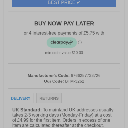
BEST PRICE ✔
BUY NOW PAY LATER
min order value £10.00
Manufacturer's Code:
6766257733726
Our Code:
BTM-3262
DELIVERY
RETURNS
UK Standard:
To mainland UK addresses usually
takes 2-3 working days (Monday-Friday) at a cost
of £4.99 for the first item. Orders in excess of one
item are calculated thereafter at the checkout.