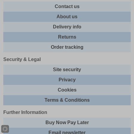
Contact us
About us
Delivery info
Returns
Order tracking
Security & Legal
Site security
Privacy
Cookies
Terms & Conditions
Further Information
Buy Now Pay Later
Email newsletter