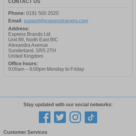
CONTACT US
Phone:
0191 500 2020
Email:
support@expresstrainers.com
Address:
Express Brands Ltd
Unit 89, North East BIC
Alexandra Avenue
Sunderland
,
SR5 2TH
United Kingdom
Office hours:
9:00am – 6:00pm Monday to Friday
Stay updated with our social networks:
Customer Services