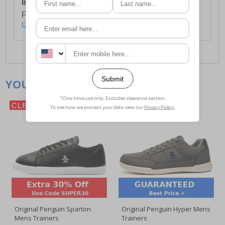
International Delivery:
Costs £14.99.
For full delivery and postage information, please
click here
.