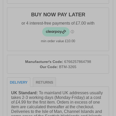
BUY NOW PAY LATER
min order value £10.00
Manufacturer's Code:
6766257864798
Our Code:
BTM-3265
DELIVERY
RETURNS
UK Standard:
To mainland UK addresses usually
takes 2-3 working days (Monday-Friday) at a cost
of £4.99 for the first item. Orders in excess of one
item are calculated thereafter at the checkout.
Deliveries to the Isle of Man, Channel Islands and