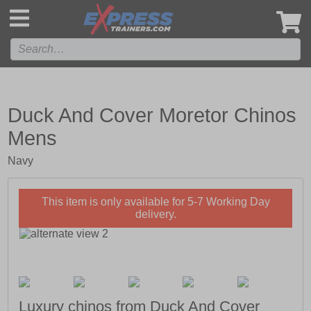
',
Duck And Cover Moretor Chinos
Mens
Navy
This item is only available for 5-7 Working Day
delivery.
Luxury chinos from Duck And Cover