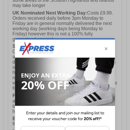
some areas of the Scottish Highlands and Islands
may take longer
UK Nominated Next Working Day:
Costs £9.99.
Orders received daily before 3pm Monday to
Friday are in general normally delivered the next
working day (working days being Monday to
Friday) however this is not a 100% fully
guaranteed service)
Saturday Delivery:
UK ONLY (Not available for
Channel Islands, Isle of Man, Highlands & Islands
and Northern Ireland) Costs £12.99. Nominated
delivery on a Saturday and Sunday is available on
orders placed by 3pm on Friday (excluding bank
holidays). Orders placed after 3pm on a Friday will
not meet the Saturday or Sunday delivery of that
week and thus will be pushed out for delivery to the
following Saturday of the following week.
FREE DELIVERY
UK ONLY This is presently
available for orders over £250 and will generally
take 2-3 working days Monday - Friday ex-bank
holidays.
European Union Delivery:
Costs £16.50 for the
first item plus £4.99 for each additional item.