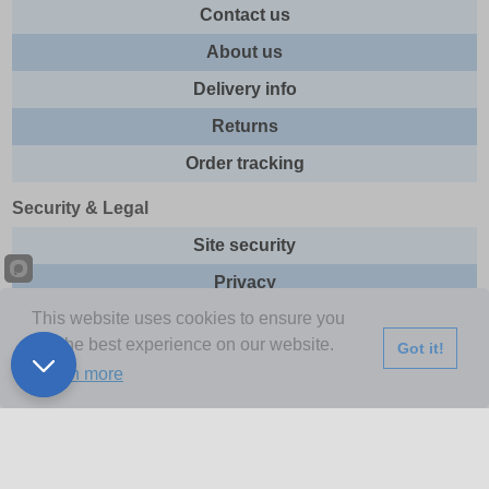
Contact us
About us
Delivery info
Returns
Order tracking
Security & Legal
Site security
Privacy
This website uses cookies to ensure you
Cookies
get the best experience on our website.
Got it!
Terms & Conditions
Learn more
Further Information
Buy Now Pay Later
Email newsletter