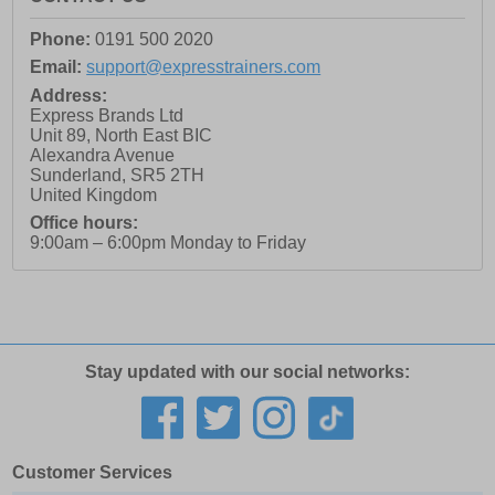
Phone:
0191 500 2020
Email:
support@expresstrainers.com
Address:
Express Brands Ltd
Unit 89, North East BIC
Alexandra Avenue
Sunderland
,
SR5 2TH
United Kingdom
Office hours:
9:00am – 6:00pm Monday to Friday
Stay updated with our social networks:
Customer Services