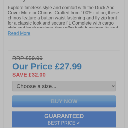
Explore timeless style and comfort with the Duck And
Cover Moretor Chinos. Crafted from 100% cotton, these
chinos feature a button waist fastening and fly zip front
for a classic look and secure fit. Complete with cargo
side and back pockets, they offer both functionality and
sophistication, perfect for any casual or semi-formal
Read More
occasion.
- 100% Cotton
- Button waist fastening
RRP £59.99
- Fly Zip front
Our Price
£27.99
- Cargo side & back pockets
SAVE £32.00
GUARANTEED
BEST PRICE ✔