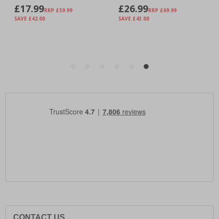
CONTACT US