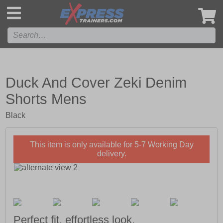
',
Duck And Cover Zeki Denim
Shorts Mens
Black
This item is only available for 5-7 Working Day
delivery.
Perfect fit, effortless look.