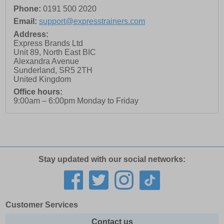
Phone:
0191 500 2020
Email:
support@expresstrainers.com
Address:
Express Brands Ltd
Unit 89, North East BIC
Alexandra Avenue
Sunderland
,
SR5 2TH
United Kingdom
Office hours:
9:00am – 6:00pm Monday to Friday
Stay updated with our social networks:
Customer Services
Contact us