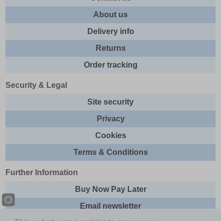
About us
Delivery info
Returns
Order tracking
Security & Legal
Site security
Privacy
Cookies
Terms & Conditions
Further Information
Buy Now Pay Later
Email newsletter