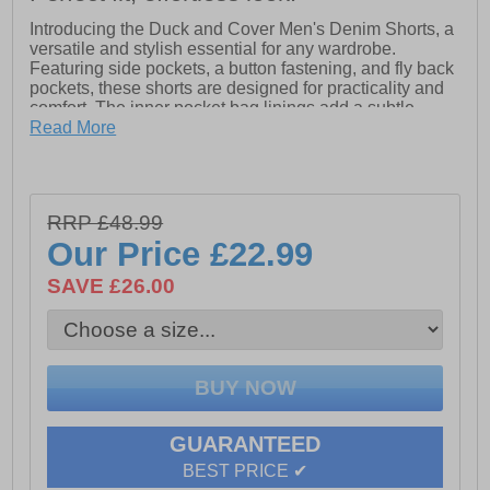
Introducing the Duck and Cover Men's Denim Shorts, a
versatile and stylish essential for any wardrobe.
Featuring side pockets, a button fastening, and fly back
pockets, these shorts are designed for practicality and
comfort. The inner pocket bag linings add a subtle
touch of style, while the brand-embossed button and
Read More
coordinating colour stitching enhance their fashion-
forward appeal.
- Button fastening
RRP £48.99
Our Price
£22.99
- Side pockets & fly back pockets
SAVE £26.00
- Duck and Cover branding
GUARANTEED
BEST PRICE ✔