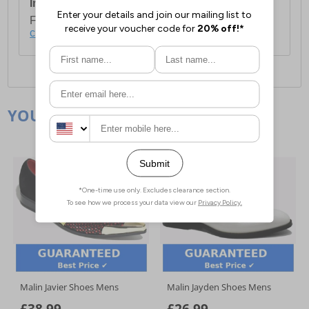
International Delivery:
Costs £14.99.
For full delivery and postage information, please
click here
.