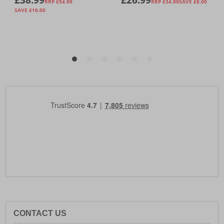
CONTACT US