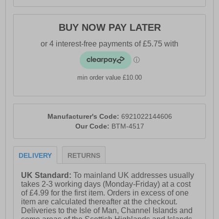
BUY NOW PAY LATER
min order value £10.00
Manufacturer's Code:
6921022144606
Our Code:
BTM-4517
DELIVERY
RETURNS
UK Standard:
To mainland UK addresses usually
takes 2-3 working days (Monday-Friday) at a cost
of £4.99 for the first item. Orders in excess of one
item are calculated thereafter at the checkout.
Deliveries to the Isle of Man, Channel Islands and