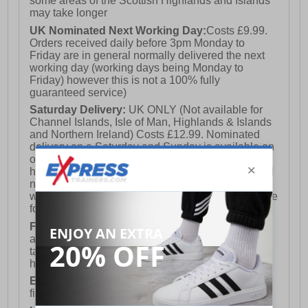
some areas of the Scottish Highlands and Islands
may take longer
UK Nominated Next Working Day:
Costs £9.99.
Orders received daily before 3pm Monday to
Friday are in general normally delivered the next
working day (working days being Monday to
Friday) however this is not a 100% fully
guaranteed service)
Saturday Delivery:
UK ONLY (Not available for
Channel Islands, Isle of Man, Highlands & Islands
and Northern Ireland) Costs £12.99. Nominated
delivery on a Saturday and Sunday is available on
orders placed by 3pm on Friday (excluding bank
holidays). Orders placed after 3pm on a Friday will
not meet the Saturday or Sunday delivery of that
week and thus will be pushed out for delivery to the
following Saturday of the following week.
FREE DELIVERY
UK ONLY This is presently
available for orders over £250 and will generally
take 2-3 working days Monday - Friday ex-bank
holidays.
European Union Delivery:
Costs £16.50 for the
first item plus £4.99 for each additional item.