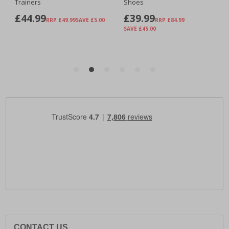
CONTACT US