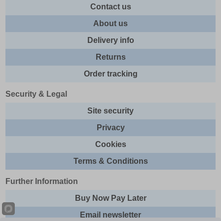
Contact us
About us
Delivery info
Returns
Order tracking
Security & Legal
Site security
Privacy
Cookies
Terms & Conditions
Further Information
Buy Now Pay Later
Email newsletter