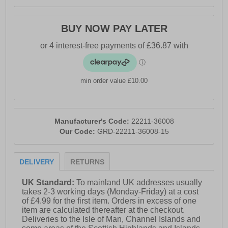
-Tear and wear resistant shaft for assuring a long
lifetime under normal conditions
BUY NOW PAY LATER
-Lightweight for use all day long
min order value £10.00
Manufacturer's Code:
22211-36008
Our Code:
GRD-22211-36008-15
DELIVERY
RETURNS
UK Standard:
To mainland UK addresses usually
takes 2-3 working days (Monday-Friday) at a cost
of £4.99 for the first item. Orders in excess of one
item are calculated thereafter at the checkout.
Deliveries to the Isle of Man, Channel Islands and