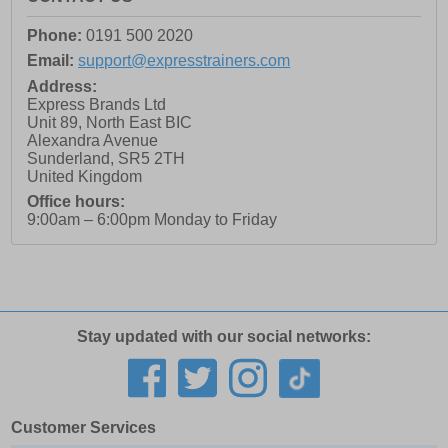
Phone:
0191 500 2020
Email:
support@expresstrainers.com
Address:
Express Brands Ltd
Unit 89, North East BIC
Alexandra Avenue
Sunderland
,
SR5 2TH
United Kingdom
Office hours:
9:00am – 6:00pm Monday to Friday
Stay updated with our social networks:
Customer Services