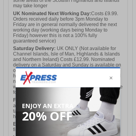
some areas of the Scottish Highlands and Islands
may take longer
UK Nominated Next Working Day:
Costs £9.99.
Orders received daily before 3pm Monday to
Friday are in general normally delivered the next
working day (working days being Monday to
Friday) however this is not a 100% fully
guaranteed service)
Saturday Delivery:
UK ONLY (Not available for
Channel Islands, Isle of Man, Highlands & Islands
and Northern Ireland) Costs £12.99. Nominated
delivery on a Saturday and Sunday is available on
orders placed by 3pm on Friday (excluding bank
holidays). Orders placed after 3pm on a Friday will
not meet the Saturday or Sunday delivery of that
week and thus will be pushed out for delivery to the
following Saturday of the following week.
FREE DELIVERY
UK ONLY This is presently
available for orders over £250 and will generally
take 2-3 working days Monday - Friday ex-bank
holidays.
European Union Delivery:
Costs £16.50 for the
first item plus £4.99 for each additional item.