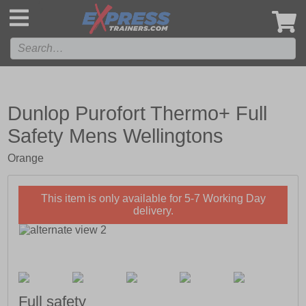
',
Dunlop Purofort Thermo+ Full
Safety Mens Wellingtons
Orange
This item is only available for 5-7 Working Day
delivery.
Full safety