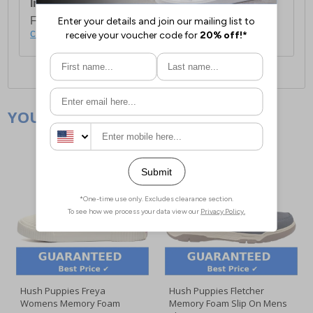
International Delivery:
Costs £14.99.
For full delivery and postage information, please
click here
.