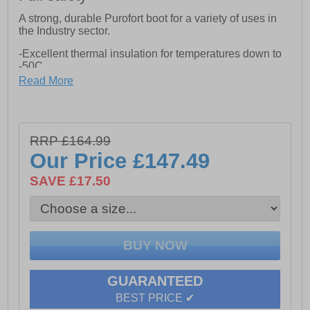
A strong, durable Purofort boot for a variety of uses in
the Industry sector.
-Excellent thermal insulation for temperatures down to
-50C.
Read More
-Heat retaining outsole for ensuring high comfort at low
temperatures
-Slip resistant for protection under cold conditions
RRP £164.99
-Tear and wear resistant shaft for assuring a long
Our Price
£147.49
lifetime
SAVE £17.50
-S5 rated with steel toecap and midsole protection
against penetrating and falling objects
-SRC rated, dirt repellent outsole for perfect grip
-S5-CI-SRC Safety Rating
-Energy absorbing heel design for extra ergonomic
support
GUARANTEED
BEST PRICE ✔
-Lightweight and perfect fit for use all day long