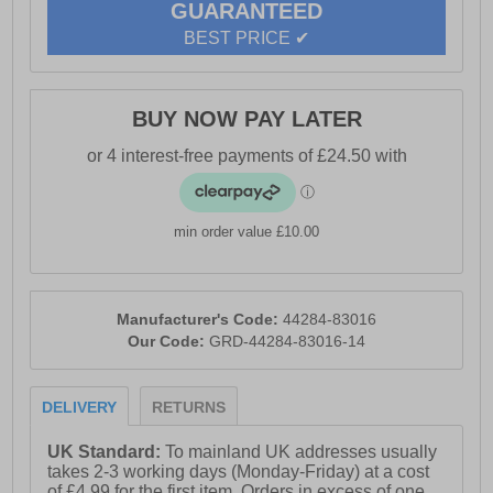
GUARANTEED
- Textile / synthetic upper
BEST PRICE ✔
- Durable textile reinforced with TPU
- Lace-up closure
BUY NOW PAY LATER
- Fiberglass toe cap (200J) and anti-perforation midsole
(1100N)
- Shock-absorbing, antistatic, antimagnetic, and
hydrocarbon-resistant
min order value £10.00
- Lightweight E.V.A + rubber outsole, slip- and HRO
heat-resistant
- Dunlop branding
Manufacturer's Code:
44284-83016
Our Code:
GRD-44284-83016-14
DELIVERY
RETURNS
UK Standard:
To mainland UK addresses usually
takes 2-3 working days (Monday-Friday) at a cost
of £4.99 for the first item. Orders in excess of one