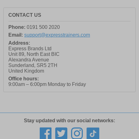
CONTACT US
Phone:
0191 500 2020
Email:
support@expresstrainers.com
Address:
Express Brands Ltd
Unit 89, North East BIC
Alexandra Avenue
Sunderland
,
SR5 2TH
United Kingdom
Office hours:
9:00am – 6:00pm Monday to Friday
Stay updated with our social networks: