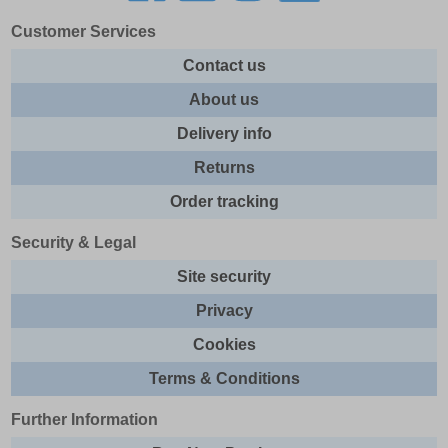
Customer Services
Contact us
About us
Delivery info
Returns
Order tracking
Security & Legal
Site security
Privacy
Cookies
Terms & Conditions
Further Information