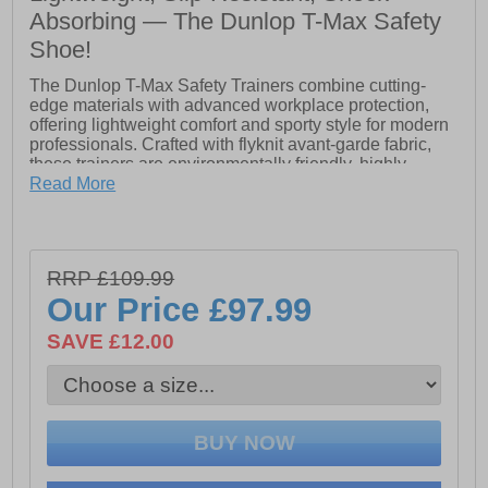
Absorbing — The Dunlop T-Max Safety
Shoe!
The Dunlop T-Max Safety Trainers combine cutting-
edge materials with advanced workplace protection,
offering lightweight comfort and sporty style for modern
professionals. Crafted with flyknit avant-garde fabric,
these trainers are environmentally friendly, highly
breathable, and flexible, delivering superior support
Read More
and elasticity throughout the workday.
Built with a durable textile upper reinforced with TPU, a
200J fiberglass toe cap, and a textile anti-perforation
RRP £109.99
midsole rated at 1100N, the T-Max provides essential
protection without compromising mobility. The E.V.A +
Our Price
£97.99
rubber outsole ensures slip resistance, shock
absorption, and HRO heat resistance up to 300°C,
SAVE £12.00
while antistatic, antimagnetic, and hydrocarbon-
resistant features make the T-Max reliable in
demanding environments.
- EN ISO20345-2022 certified safety footwear