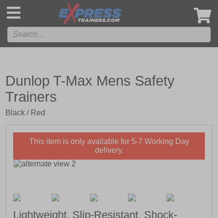
',
Dunlop T-Max Mens Safety
Trainers
Black / Red
This item is only available for 5-7 Working Day
delivery.
Lightweight, Slip-Resistant, Shock-