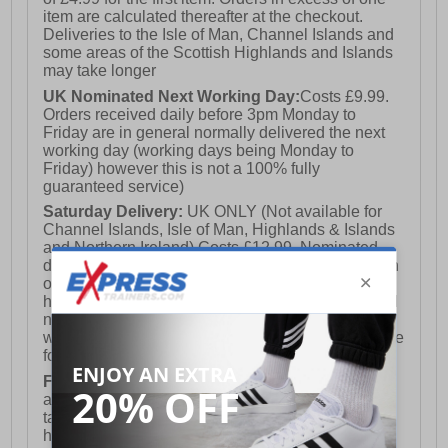
item are calculated thereafter at the checkout.
Deliveries to the Isle of Man, Channel Islands and
some areas of the Scottish Highlands and Islands
may take longer
UK Nominated Next Working Day:
Costs £9.99.
Orders received daily before 3pm Monday to
Friday are in general normally delivered the next
working day (working days being Monday to
Friday) however this is not a 100% fully
guaranteed service)
Saturday Delivery:
UK ONLY (Not available for
Channel Islands, Isle of Man, Highlands & Islands
and Northern Ireland) Costs £12.99. Nominated
delivery on a Saturday and Sunday is available on
orders placed by 3pm on Friday (excluding bank
holidays). Orders placed after 3pm on a Friday will
not meet the Saturday or Sunday delivery of that
week and thus will be pushed out for delivery to the
following Saturday of the following week.
FREE DELIVERY
UK ONLY This is presently
available for orders over £250 and will generally
take 2-3 working days Monday - Friday ex-bank
holidays.