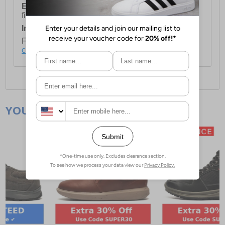
European Union Delivery:
Costs £16.50 for the
first item plus £4.99 for each additional item.
International Delivery:
Costs £14.99.
For full delivery and postage information, please
click here
.