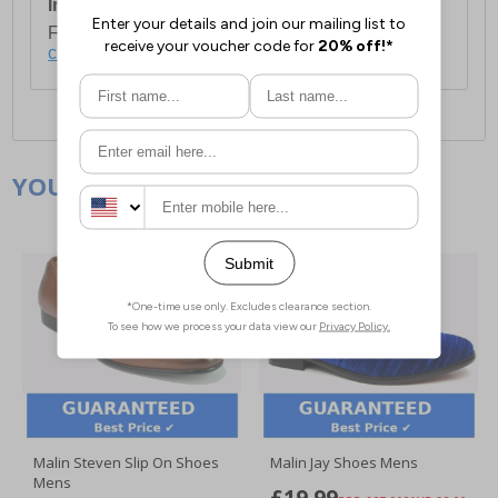
International Delivery:
Costs £14.99.
For full delivery and postage information, please
click here
.