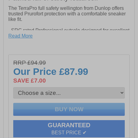
The TerraPro full safety wellington from Dunlop offers
trusted Prurofort protection with a comfortable sneaker
like fit.
- SRC rated Professional outsole designed for excellent
grip in the field- Lightweight and flexible Purofort helps
Read More
keep your feet fresh until the job is done
- Fit perfected with Dunlop's innovative Sneaker Fit
construction to eliminate heel slippage
- S5 & EN ISO 20345:2011 certified steel toe cap and
RRP £94.99
midplate
Our Price
£87.99
SAVE £7.00
GUARANTEED
BEST PRICE ✔