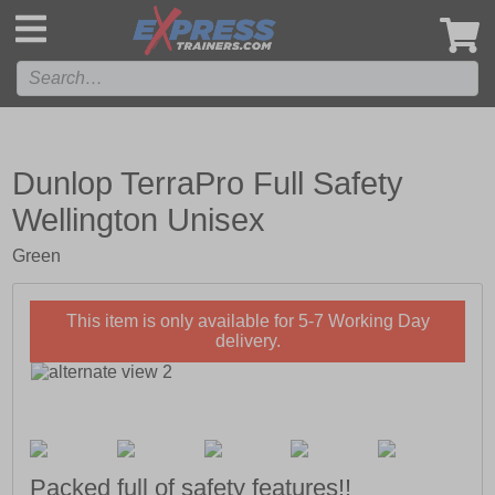
',
Dunlop TerraPro Full Safety
Wellington Unisex
Green
This item is only available for 5-7 Working Day
delivery.
Packed full of safety features!!