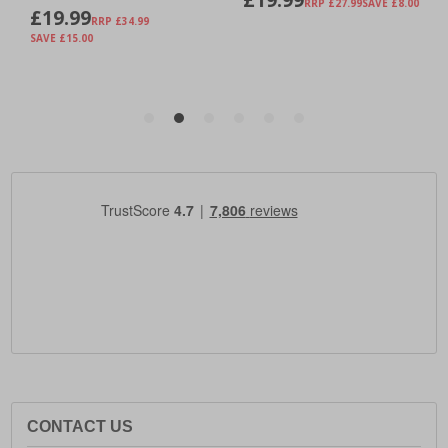
CONTACT US