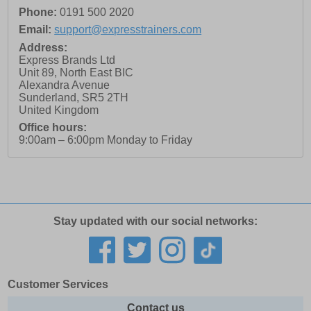
Phone:
0191 500 2020
Email:
support@expresstrainers.com
Address:
Express Brands Ltd
Unit 89, North East BIC
Alexandra Avenue
Sunderland
,
SR5 2TH
United Kingdom
Office hours:
9:00am – 6:00pm Monday to Friday
Stay updated with our social networks:
Customer Services
Contact us