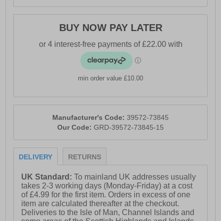
BUY NOW PAY LATER
min order value £10.00
Manufacturer's Code:
39572-73845
Our Code:
GRD-39572-73845-15
DELIVERY
RETURNS
UK Standard:
To mainland UK addresses usually
takes 2-3 working days (Monday-Friday) at a cost
of £4.99 for the first item. Orders in excess of one
item are calculated thereafter at the checkout.
Deliveries to the Isle of Man, Channel Islands and