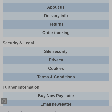
About us
Delivery info
Returns
Order tracking
Security & Legal
Site security
Privacy
Cookies
Terms & Conditions
Further Information
Buy Now Pay Later
Email newsletter