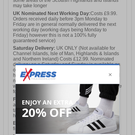
some areas of the Scottish Highlands and Islands
may take longer
UK Nominated Next Working Day:
Costs £9.99.
Orders received daily before 3pm Monday to
Friday are in general normally delivered the next
working day (working days being Monday to
Friday) however this is not a 100% fully
guaranteed service)
Saturday Delivery:
UK ONLY (Not available for
Channel Islands, Isle of Man, Highlands & Islands
and Northern Ireland) Costs £12.99. Nominated
delivery on a Saturday and Sunday is available on
orders placed by 3pm on Friday (excluding bank
holidays). Orders placed after 3pm on a Friday will
not meet the Saturday or Sunday delivery of that
week and thus will be pushed out for delivery to the
following Saturday of the following week.
FREE DELIVERY
UK ONLY This is presently
available for orders over £250 and will generally
take 2-3 working days Monday - Friday ex-bank
holidays.
European Union Delivery:
Costs £16.50 for the
first item plus £4.99 for each additional item.