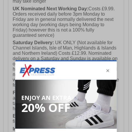
may take longer
UK Nominated Next Working Day:
Costs £9.99.
Orders received daily before 3pm Monday to
Friday are in general normally delivered the next
working day (working days being Monday to
Friday) however this is not a 100% fully
guaranteed service)
Saturday Delivery:
UK ONLY (Not available for
Channel Islands, Isle of Man, Highlands & Islands
and Northern Ireland) Costs £12.99. Nominated
delivery on a Saturday and Sunday is available on
orders placed by 3pm on Friday (excluding bank
holidays). Orders placed after 3pm on a Friday will
not meet the Saturday or Sunday delivery of that
week and thus will be pushed out for delivery to the
following Saturday of the following week.
FREE DELIVERY
UK ONLY This is presently
available for orders over £250 and will generally
take 2-3 working days Monday - Friday ex-bank
holidays.
European Union Delivery:
Costs £16.50 for the
first item plus £4.99 for each additional item.
International Delivery:
Costs £14.99.