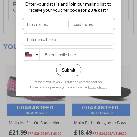
For full delivery and postage information, please
click here
.