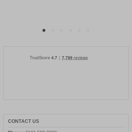
CONTACT US