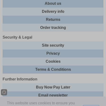
About us
Delivery info
Returns
Order tracking
Security & Legal
Site security
Privacy
Cookies
Terms & Conditions
Further Information
Buy Now Pay Later
Email newsletter
This website uses cookies to ensure you
Sitemap