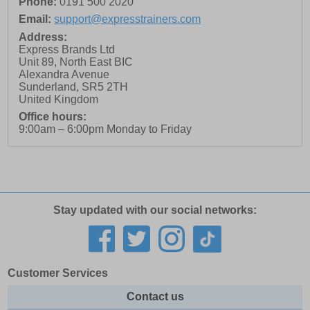
Phone:
0191 500 2020
Email:
support@expresstrainers.com
Address:
Express Brands Ltd
Unit 89, North East BIC
Alexandra Avenue
Sunderland
,
SR5 2TH
United Kingdom
Office hours:
9:00am – 6:00pm Monday to Friday
Stay updated with our social networks:
Customer Services
Contact us