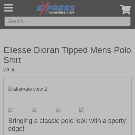
',
Ellesse Dioran Tipped Mens Polo
Shirt
White
Bringing a classic polo look with a sporty
edge!