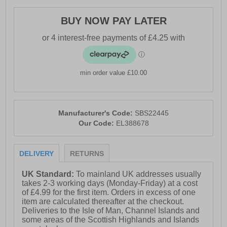
- Ellesse branding
BUY NOW PAY LATER
min order value £10.00
Manufacturer's Code:
SBS22445
Our Code:
EL388678
DELIVERY
RETURNS
UK Standard:
To mainland UK addresses usually
takes 2-3 working days (Monday-Friday) at a cost
of £4.99 for the first item. Orders in excess of one
item are calculated thereafter at the checkout.
Deliveries to the Isle of Man, Channel Islands and
some areas of the Scottish Highlands and Islands