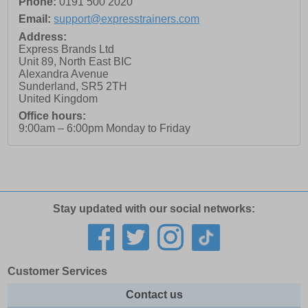
Phone:
0191 500 2020
Email:
support@expresstrainers.com
Address:
Express Brands Ltd
Unit 89, North East BIC
Alexandra Avenue
Sunderland
,
SR5 2TH
United Kingdom
Office hours:
9:00am – 6:00pm Monday to Friday
Stay updated with our social networks:
Customer Services
Contact us