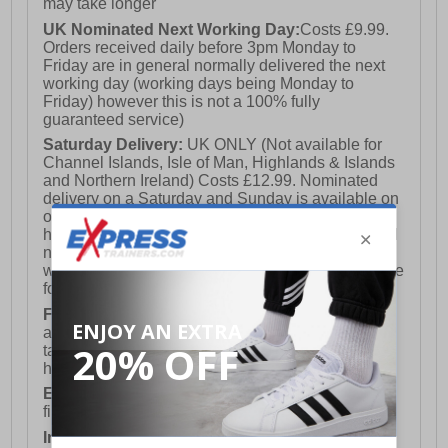
may take longer
UK Nominated Next Working Day:
Costs £9.99.
Orders received daily before 3pm Monday to
Friday are in general normally delivered the next
working day (working days being Monday to
Friday) however this is not a 100% fully
guaranteed service)
Saturday Delivery:
UK ONLY (Not available for
Channel Islands, Isle of Man, Highlands & Islands
and Northern Ireland) Costs £12.99. Nominated
delivery on a Saturday and Sunday is available on
orders placed by 3pm on Friday (excluding bank
holidays). Orders placed after 3pm on a Friday will
not meet the Saturday or Sunday delivery of that
week and thus will be pushed out for delivery to the
following Saturday of the following week.
FREE DELIVERY
UK ONLY This is presently
available for orders over £250 and will generally
take 2-3 working days Monday - Friday ex-bank
holidays.
European Union Delivery:
Costs £16.50 for the
first item plus £4.99 for each additional item.
International Delivery:
Costs £14.99.