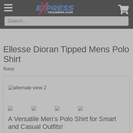
',
Ellesse Dioran Tipped Mens Polo
Shirt
Navy
A Versatile Men’s Polo Shirt for Smart
and Casual Outfits!