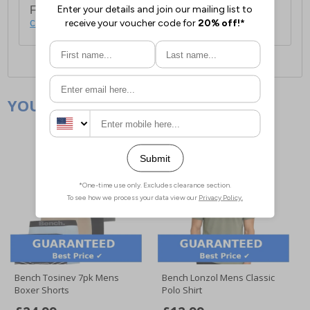
For full delivery and postage information, please
click here
.