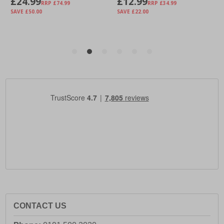
CONTACT US