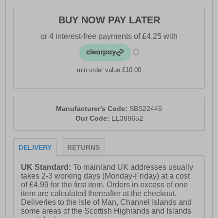
- Ellesse branding
BUY NOW PAY LATER
min order value £10.00
Manufacturer's Code:
SBS22445
Our Code:
EL388652
DELIVERY
RETURNS
UK Standard:
To mainland UK addresses usually
takes 2-3 working days (Monday-Friday) at a cost
of £4.99 for the first item. Orders in excess of one
item are calculated thereafter at the checkout.
Deliveries to the Isle of Man, Channel Islands and
some areas of the Scottish Highlands and Islands