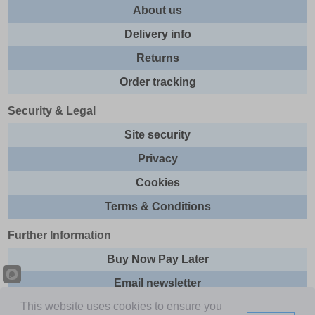
About us
Delivery info
Returns
Order tracking
Security & Legal
Site security
Privacy
Cookies
Terms & Conditions
Further Information
Buy Now Pay Later
Email newsletter
This website uses cookies to ensure you
Sitemap