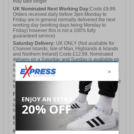
may take longer
UK Nominated Next Working Day:
Costs £9.99.
Orders received daily before 3pm Monday to
Friday are in general normally delivered the next
working day (working days being Monday to
Friday) however this is not a 100% fully
guaranteed service)
Saturday Delivery:
UK ONLY (Not available for
Channel Islands, Isle of Man, Highlands & Islands
and Northern Ireland) Costs £12.99. Nominated
delivery on a Saturday and Sunday is available on
orders placed by 3pm on Friday (excluding bank
holidays). Orders placed after 3pm on a Friday will
not meet the Saturday or Sunday delivery of that
week and thus will be pushed out for delivery to the
following Saturday of the following week.
FREE DELIVERY
UK ONLY This is presently
available for orders over £250 and will generally
take 2-3 working days Monday - Friday ex-bank
holidays.
European Union Delivery:
Costs £16.50 for the
first item plus £4.99 for each additional item.
International Delivery:
Costs £14.99.