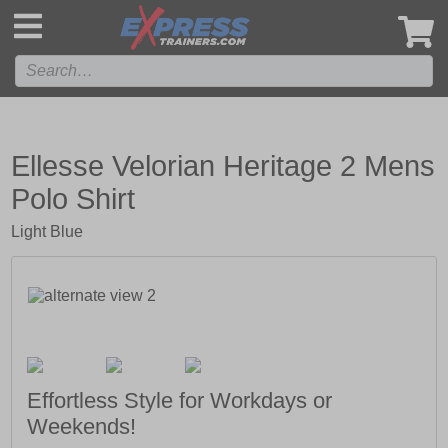
',
Ellesse Velorian Heritage 2 Mens
Polo Shirt
Light Blue
Effortless Style for Workdays or
Weekends!