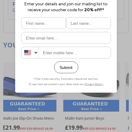
For full delivery and postage information, please
click here
.