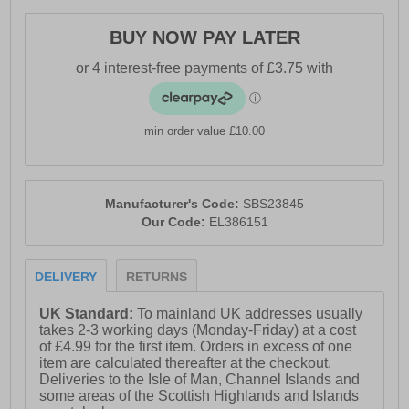
- Short-sleeve design
BUY NOW PAY LATER
- Ellesse branding
min order value £10.00
Manufacturer's Code:
SBS23845
Our Code:
EL386151
DELIVERY
RETURNS
UK Standard:
To mainland UK addresses usually
takes 2-3 working days (Monday-Friday) at a cost
of £4.99 for the first item. Orders in excess of one
item are calculated thereafter at the checkout.
Deliveries to the Isle of Man, Channel Islands and
some areas of the Scottish Highlands and Islands