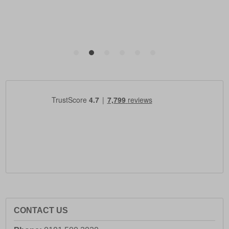
CONTACT US