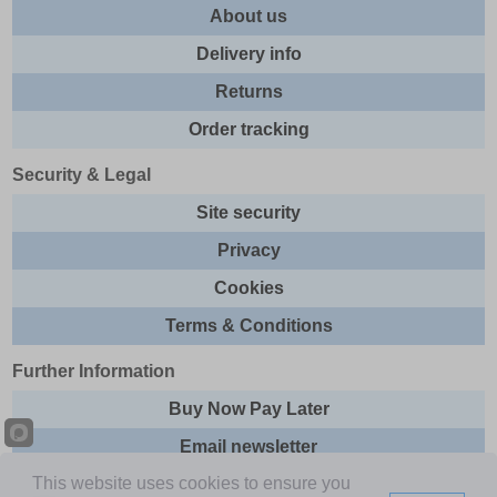
About us
Delivery info
Returns
Order tracking
Security & Legal
Site security
Privacy
Cookies
Terms & Conditions
Further Information
Buy Now Pay Later
Email newsletter
This website uses cookies to ensure you
Sitemap