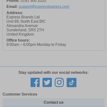
Phone:
0191 500 2020
Email:
support@expresstrainers.com
Address:
Express Brands Ltd
Unit 89, North East BIC
Alexandra Avenue
Sunderland
,
SR5 2TH
United Kingdom
Office hours:
9:00am – 6:00pm Monday to Friday
Stay updated with our social networks:
Customer Services
Contact us