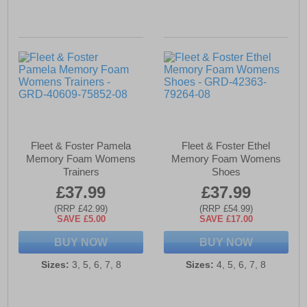
Fleet & Foster Pamela
Fleet & Foster Ethel
Memory Foam Womens
Memory Foam Womens
Trainers
Shoes
£37.99
£37.99
(RRP £42.99)
(RRP £54.99)
SAVE £5.00
SAVE £17.00
BUY NOW
BUY NOW
Sizes:
3, 5, 6, 7, 8
Sizes:
4, 5, 6, 7, 8