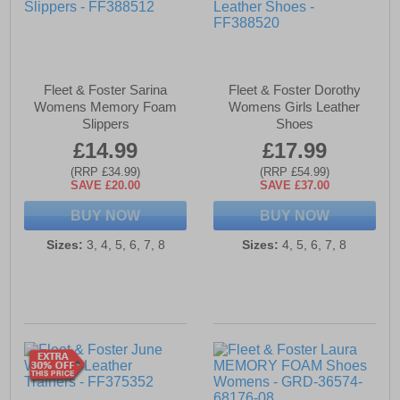
Fleet & Foster Sarina
Fleet & Foster Dorothy
Womens Memory Foam
Womens Girls Leather
Slippers
Shoes
£14.99
£17.99
(RRP £34.99)
(RRP £54.99)
SAVE £20.00
SAVE £37.00
BUY NOW
BUY NOW
Sizes:
3, 4, 5, 6, 7, 8
Sizes:
4, 5, 6, 7, 8