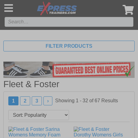
',
FILTER PRODUCTS
Fleet & Foster
Showing 1 - 32 of
67
Results
1
2
3
›