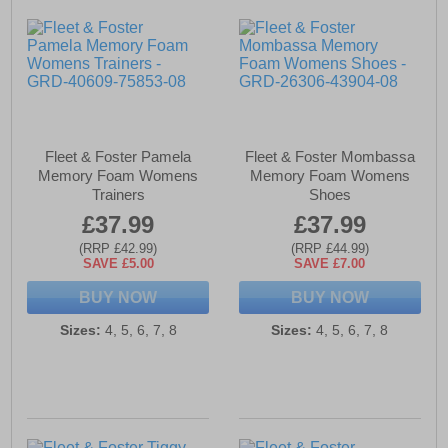
Fleet & Foster Pamela
Fleet & Foster Mombassa
Memory Foam Womens
Memory Foam Womens
Trainers
Shoes
£37.99
£37.99
(RRP £42.99)
(RRP £44.99)
SAVE £5.00
SAVE £7.00
BUY NOW
BUY NOW
Sizes:
4, 5, 6, 7, 8
Sizes:
4, 5, 6, 7, 8