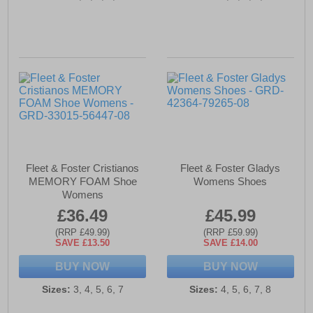
Fleet & Foster Cristianos
Fleet & Foster Gladys
MEMORY FOAM Shoe
Womens Shoes
Womens
£36.49
£45.99
(RRP £49.99)
(RRP £59.99)
SAVE £13.50
SAVE £14.00
BUY NOW
BUY NOW
Sizes:
3, 4, 5, 6, 7
Sizes:
4, 5, 6, 7, 8