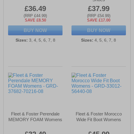
£36.49
£37.99
(RRP £44.99)
(RRP £54.99)
SAVE £8.50
SAVE £17.00
BUY NOW
BUY NOW
Sizes:
3, 4, 5, 6, 7, 8
Sizes:
4, 5, 6, 7, 8
Fleet & Foster Perendale
Fleet & Foster Morocco
MEMORY FOAM Womens
Wide Fit Boot Womens