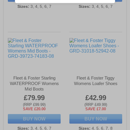
Sizes:
3, 4, 5, 6, 7
Sizes:
3, 4, 5, 6, 7
Fleet & Foster Starling
Fleet & Foster Tiggy
WATERPROOF Womens
Womens Loafer Shoes
Mid Boots
£79.99
£42.99
(RRP £99.99)
(RRP £49.99)
SAVE £20.00
SAVE £7.00
BUY NOW
BUY NOW
Sizes:
3, 4, 5, 6, 7
Sizes:
4, 5, 6, 7, 8