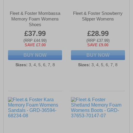
Fleet & Foster Mombassa
Fleet & Foster Snowberry
Memory Foam Womens
Slipper Womens
Shoes
£37.99
£28.99
(RRP £44.99)
(RRP £37.99)
SAVE £7.00
SAVE £9.00
BUY NOW
BUY NOW
Sizes:
3, 4, 5, 6, 7, 8
Sizes:
3, 4, 5, 6, 7, 8