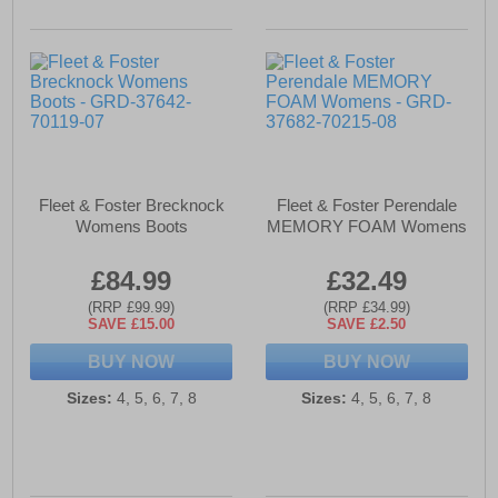
Fleet & Foster Brecknock
Fleet & Foster Perendale
Womens Boots
MEMORY FOAM Womens
£84.99
£32.49
(RRP £99.99)
(RRP £34.99)
SAVE £15.00
SAVE £2.50
BUY NOW
BUY NOW
Sizes:
4, 5, 6, 7, 8
Sizes:
4, 5, 6, 7, 8