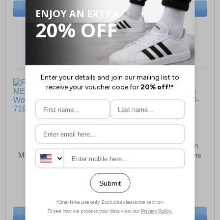
BUY NOW
BUY NOW
Sizes:
4, 5, 6, 7, 8
Sizes:
4, 5, 6, 7, 8
Fleet & Foster Bev
Fleet & Foster Morgan
MEMORY FOAM Shoes
Memory Foam Womens
Womens
Shoes
£33.49
£37.99
(RRP £39.99)
(RRP £44.99)
SAVE £6.50
SAVE £7.00
BUY NOW
BUY NOW