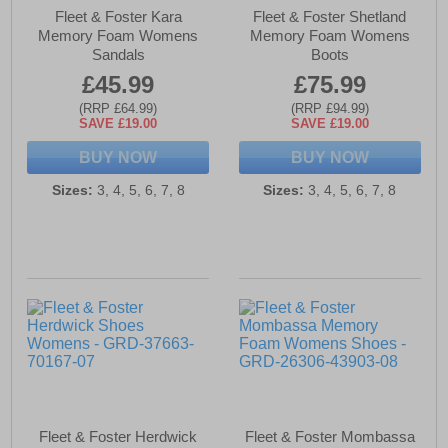
Fleet & Foster Kara
Fleet & Foster Shetland
Memory Foam Womens
Memory Foam Womens
Sandals
Boots
£45.99
£75.99
(RRP £64.99)
(RRP £94.99)
SAVE £19.00
SAVE £19.00
BUY NOW
BUY NOW
Sizes:
3, 4, 5, 6, 7, 8
Sizes:
3, 4, 5, 6, 7, 8
Fleet & Foster Herdwick
Fleet & Foster Mombassa