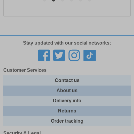
Stay updated with our social networks:
Customer Services
Contact us
About us
Delivery info
Returns
Order tracking
Security & Legal