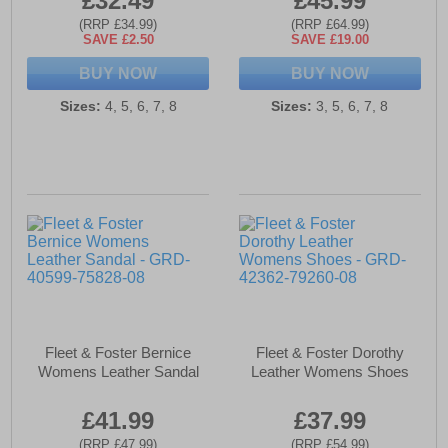
£32.49
£45.99
(RRP £34.99)
(RRP £64.99)
SAVE £2.50
SAVE £19.00
BUY NOW
BUY NOW
Sizes:
4, 5, 6, 7, 8
Sizes:
3, 5, 6, 7, 8
Fleet & Foster Bernice
Fleet & Foster Dorothy
Womens Leather Sandal
Leather Womens Shoes
£41.99
£37.99
(RRP £47.99)
(RRP £54.99)