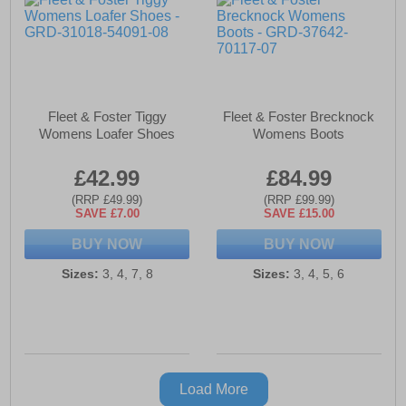
Fleet & Foster Tiggy
Fleet & Foster Brecknock
Womens Loafer Shoes
Womens Boots
£42.99
£84.99
(RRP £49.99)
(RRP £99.99)
SAVE £7.00
SAVE £15.00
BUY NOW
BUY NOW
Sizes:
3, 4, 7, 8
Sizes:
3, 4, 5, 6
Load More