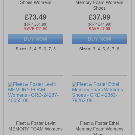
Shoes Womens
Memory Foam Womens
Shoes
£73.49
£37.99
(RRP £84.99)
(RRP £44.99)
SAVE £11.50
SAVE £7.00
BUY NOW
BUY NOW
Sizes:
3, 4, 5, 6, 7, 8
Sizes:
3, 4, 5, 6, 7, 8
Fleet & Foster Levitt
Fleet & Foster Ethel
MEMORY FOAM Womens
Memory Foam Womens
Shoes