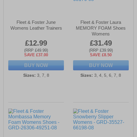
Fleet & Foster June
Fleet & Foster Laura
Womens Leather Trainers
MEMORY FOAM Shoes
Womens
£12.99
£31.49
(RRP £49.99)
(RRP £39.99)
SAVE £37.00
SAVE £8.50
BUY NOW
BUY NOW
Sizes:
3, 7, 8
Sizes:
3, 4, 5, 6, 7, 8