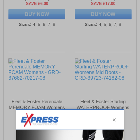
SAVE £6.00
SAVE £17.00
BUY NOW
BUY NOW
Sizes:
4, 5, 6, 7, 8
Sizes:
4, 5, 6, 7, 8
Fleet & Foster Perendale
Fleet & Foster Starling
MEMORY FOAM Womens
WATERPROOF Womens
Mid Boots
£32.49
£79.99
(RRP £34.99)
(RRP £99.99)
SAVE £2.50
SAVE £20.00