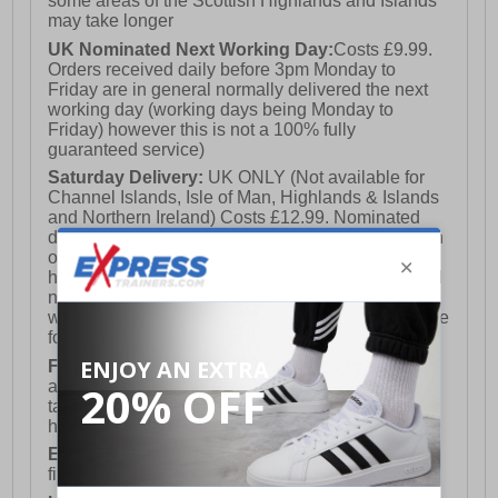
some areas of the Scottish Highlands and Islands
may take longer
UK Nominated Next Working Day:
Costs £9.99.
Orders received daily before 3pm Monday to
Friday are in general normally delivered the next
working day (working days being Monday to
Friday) however this is not a 100% fully
guaranteed service)
Saturday Delivery:
UK ONLY (Not available for
Channel Islands, Isle of Man, Highlands & Islands
and Northern Ireland) Costs £12.99. Nominated
delivery on a Saturday and Sunday is available on
orders placed by 3pm on Friday (excluding bank
holidays). Orders placed after 3pm on a Friday will
not meet the Saturday or Sunday delivery of that
week and thus will be pushed out for delivery to the
following Saturday of the following week.
FREE DELIVERY
UK ONLY This is presently
available for orders over £250 and will generally
take 2-3 working days Monday - Friday ex-bank
holidays.
European Union Delivery:
Costs £16.50 for the
first item plus £4.99 for each additional item.