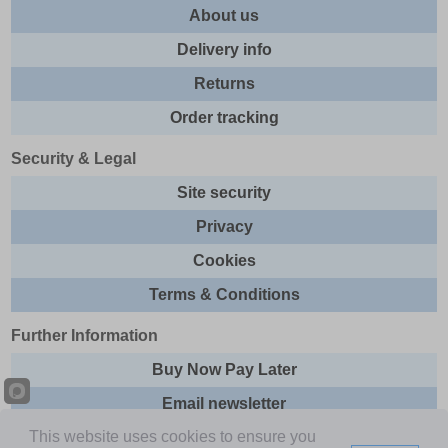
About us
Delivery info
Returns
Order tracking
Security & Legal
Site security
Privacy
Cookies
Terms & Conditions
Further Information
Buy Now Pay Later
Email newsletter
This website uses cookies to ensure you
Sitemap