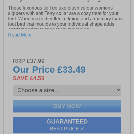
These luxurious soft deluxe plush velour womens
slippers with soft Terry collar are a cosy treat for your
feet. Warm microfiber fleece lining and a memory foam
foot bed that moulds to your individual shape adds
comfort and relaxation to your evening.
Read More
- Luxuriously soft microfiber fleece plush velour upper
- Cosy deep filled Terry microfiber fleece collar
- Warm Terry microfiber fleece lining
RRP £37.99
Our Price
£33.49
- Comfortable rounded toe box area
SAVE £4.50
- Memory foam foot bed with soft Terry fleece
- Approx. 20mm low wedge textured heel
- Lightweight and flexible TPR sole unit
GUARANTEED
BEST PRICE ✔