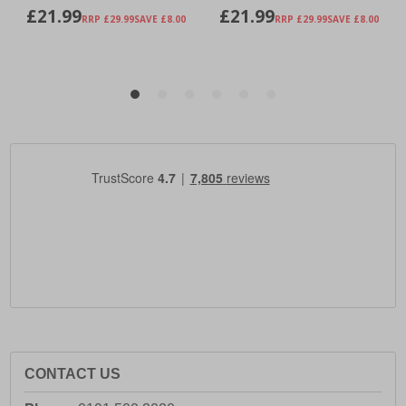
CONTACT US