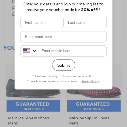
International Delivery:
Costs £14.99.
For full delivery and postage information, please
click here
.