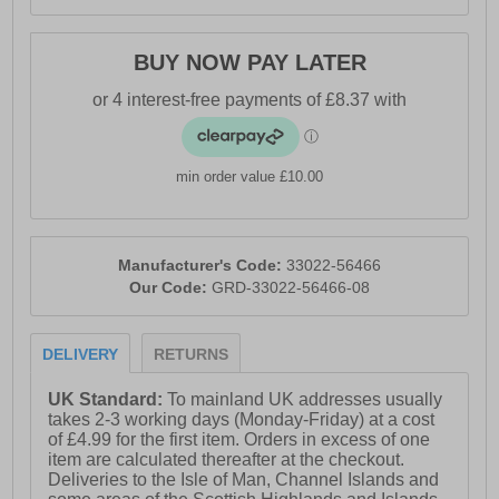
BUY NOW PAY LATER
min order value £10.00
Manufacturer's Code:
33022-56466
Our Code:
GRD-33022-56466-08
DELIVERY
RETURNS
UK Standard:
To mainland UK addresses usually
takes 2-3 working days (Monday-Friday) at a cost
of £4.99 for the first item. Orders in excess of one
item are calculated thereafter at the checkout.
Deliveries to the Isle of Man, Channel Islands and