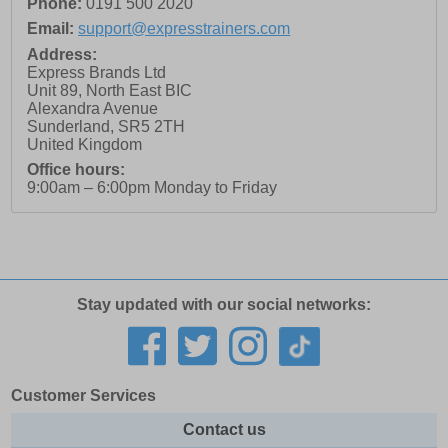
Phone:
0191 500 2020
Email:
support@expresstrainers.com
Address:
Express Brands Ltd
Unit 89, North East BIC
Alexandra Avenue
Sunderland
,
SR5 2TH
United Kingdom
Office hours:
9:00am – 6:00pm Monday to Friday
Stay updated with our social networks:
Customer Services
Contact us