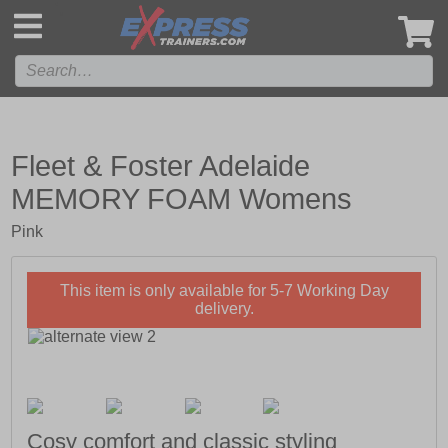
',
Fleet & Foster Adelaide
MEMORY FOAM Womens
Pink
This item is only available for 5-7 Working Day
delivery.
Cosy comfort and classic styling