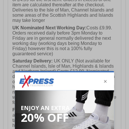
item are calculated thereafter at the checkout.
Deliveries to the Isle of Man, Channel Islands and
some areas of the Scottish Highlands and Islands
may take longer
UK Nominated Next Working Day:
Costs £9.99.
Orders received daily before 3pm Monday to
Friday are in general normally delivered the next
working day (working days being Monday to
Friday) however this is not a 100% fully
guaranteed service)
Saturday Delivery:
UK ONLY (Not available for
Channel Islands, Isle of Man, Highlands & Islands
and Northern Ireland) Costs £12.99. Nominated
delivery on a Saturday and Sunday is available on
orders placed by 3pm on Friday (excluding bank
holidays). Orders placed after 3pm on a Friday will
not meet the Saturday or Sunday delivery of that
week and thus will be pushed out for delivery to the
following Saturday of the following week.
FREE DELIVERY
UK ONLY This is presently
available for orders over £250 and will generally
take 2-3 working days Monday - Friday ex-bank
holidays.