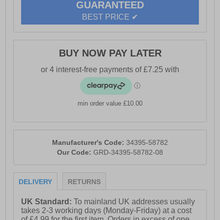
GUARANTEED
BEST PRICE ✔
BUY NOW PAY LATER
min order value £10.00
Manufacturer's Code:
34395-58782
Our Code:
GRD-34395-58782-08
DELIVERY
RETURNS
UK Standard:
To mainland UK addresses usually
takes 2-3 working days (Monday-Friday) at a cost
of £4.99 for the first item. Orders in excess of one