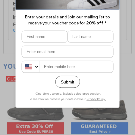
European Union Delivery:
Costs £16.50 for the
first item plus £4.99 for each additional item.
International Delivery:
Costs £14.99.
For full delivery and postage information, please
click here
.