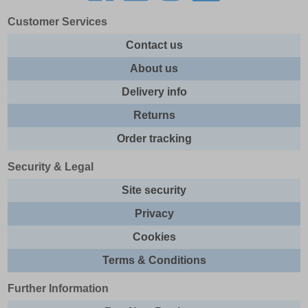
Customer Services
Contact us
About us
Delivery info
Returns
Order tracking
Security & Legal
Site security
Privacy
Cookies
Terms & Conditions
Further Information