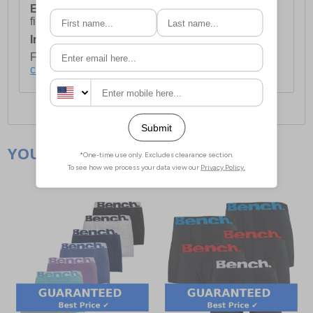
European Union Delivery:
Costs £16.50 for the
first item plus £4.99 for each additional item.
International Delivery:
Costs £14.99.
For full delivery and postage information, please
click here
.