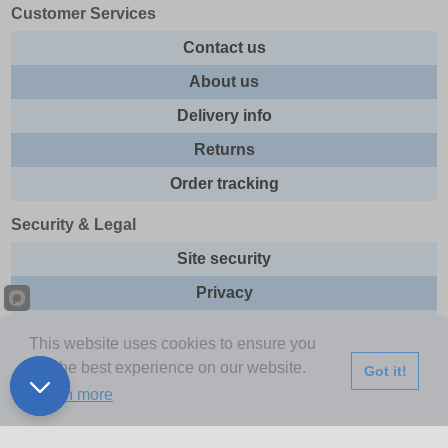
Customer Services
Contact us
About us
Delivery info
Returns
Order tracking
Security & Legal
Site security
Privacy
Cookies
This website uses cookies to ensure you
Terms & Conditions
get the best experience on our website.
Got it!
Learn more
Further Information
Buy Now Pay Later