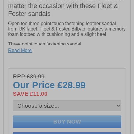
matter the occasion with these Fleet &
Foster sandals
Open toe three point touch fastening leather sandal
from UK label, Fleet & Foster. Bilbao features a memory
foam footbed with cushioning and a slight heel
Three point touch fastening sandal
Read More
Memory foam insole for extra comfort
Leather upper
RRP £39.99
Our Price
£28.99
SAVE £11.00