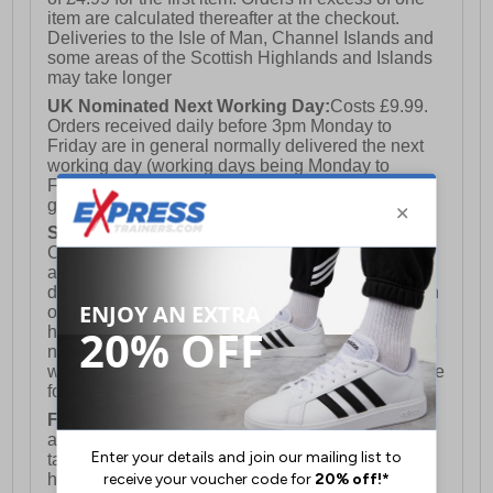
item are calculated thereafter at the checkout.
Deliveries to the Isle of Man, Channel Islands and
some areas of the Scottish Highlands and Islands
may take longer
UK Nominated Next Working Day:
Costs £9.99.
Orders received daily before 3pm Monday to
Friday are in general normally delivered the next
working day (working days being Monday to
Friday) however this is not a 100% fully
guaranteed service)
Saturday Delivery:
UK ONLY (Not available for
Channel Islands, Isle of Man, Highlands & Islands
and Northern Ireland) Costs £12.99. Nominated
delivery on a Saturday and Sunday is available on
orders placed by 3pm on Friday (excluding bank
holidays). Orders placed after 3pm on a Friday will
not meet the Saturday or Sunday delivery of that
week and thus will be pushed out for delivery to the
following Saturday of the following week.
FREE DELIVERY
UK ONLY This is presently
available for orders over £250 and will generally
take 2-3 working days Monday - Friday ex-bank
holidays.