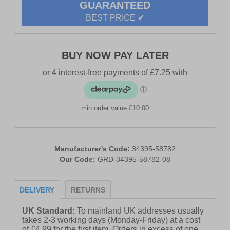
GUARANTEED
BEST PRICE ✔
BUY NOW PAY LATER
min order value £10.00
Manufacturer's Code:
34395-58782
Our Code:
GRD-34395-58782-08
DELIVERY
RETURNS
UK Standard:
To mainland UK addresses usually
takes 2-3 working days (Monday-Friday) at a cost
of £4.99 for the first item. Orders in excess of one