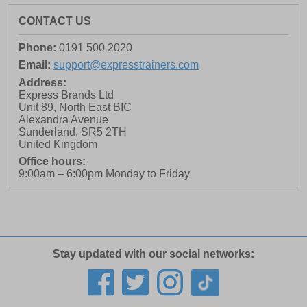
CONTACT US
Phone:
0191 500 2020
Email:
support@expresstrainers.com
Address:
Express Brands Ltd
Unit 89, North East BIC
Alexandra Avenue
Sunderland
,
SR5 2TH
United Kingdom
Office hours:
9:00am – 6:00pm Monday to Friday
Stay updated with our social networks: