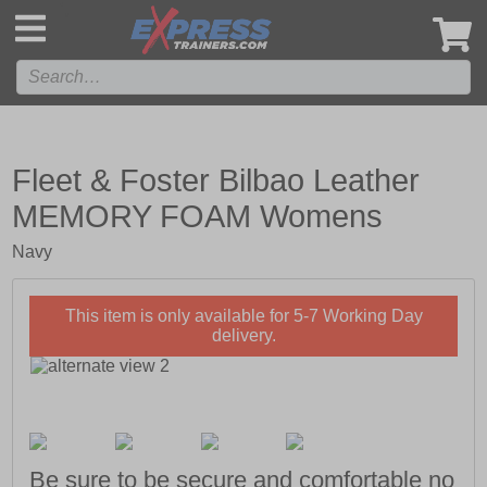
',
Fleet & Foster Bilbao Leather
MEMORY FOAM Womens
Navy
This item is only available for 5-7 Working Day
delivery.
Be sure to be secure and comfortable no