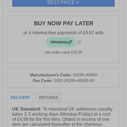
BEST PRICE ✔
BUY NOW PAY LATER
min order value £10.00
Manufacturer's Code:
24289-40060
Our Code:
GRD-24289-40060-08
DELIVERY
RETURNS
UK Standard:
To mainland UK addresses usually
takes 2-3 working days (Monday-Friday) at a cost
of £4.99 for the first item. Orders in excess of one
item are calculated thereafter at the checkout.