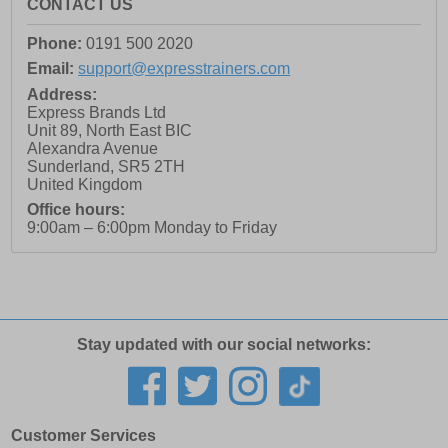
CONTACT US
Phone:
0191 500 2020
Email:
support@expresstrainers.com
Address:
Express Brands Ltd
Unit 89, North East BIC
Alexandra Avenue
Sunderland
,
SR5 2TH
United Kingdom
Office hours:
9:00am – 6:00pm Monday to Friday
Stay updated with our social networks:
Customer Services