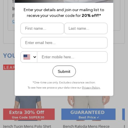
first item plus £4.99 for each additional item.
International Delivery:
Costs £14.99.
For full delivery and postage information, please
click here
.