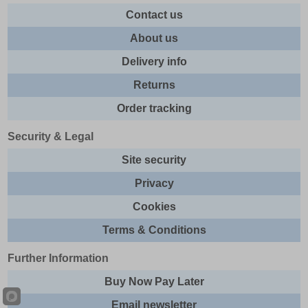
Contact us
About us
Delivery info
Returns
Order tracking
Security & Legal
Site security
Privacy
Cookies
Terms & Conditions
Further Information
Buy Now Pay Later
Email newsletter