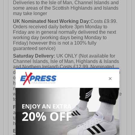
Deliveries to the Isle of Man, Channel Islands and
some areas of the Scottish Highlands and Islands
may take longer
UK Nominated Next Working Day:
Costs £9.99.
Orders received daily before 3pm Monday to
Friday are in general normally delivered the next
working day (working days being Monday to
Friday) however this is not a 100% fully
guaranteed service)
Saturday Delivery:
UK ONLY (Not available for
Channel Islands, Isle of Man, Highlands & Islands
and Northern Ireland) Costs £12.99. Nominated
delivery on a Saturday and Sunday is available on
orders placed by 3pm on Friday (excluding bank
holidays). Orders placed after 3pm on a Friday will
not meet the Saturday or Sunday delivery of that
week and thus will be pushed out for delivery to the
following Saturday of the following week.
FREE DELIVERY
UK ONLY This is presently
available for orders over £250 and will generally
take 2-3 working days Monday - Friday ex-bank
holidays.
European Union Delivery:
Costs £16.50 for the