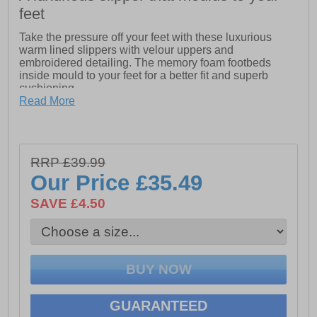
feet
Take the pressure off your feet with these luxurious
warm lined slippers with velour uppers and
embroidered detailing. The memory foam footbeds
inside mould to your feet for a better fit and superb
cushioning.
Read More
- Traditional ladies slipper with luxury velour upper
- Wide v-neck opening with soft faux fur trim, warm
lining and snug collar line
RRP £39.99
- Easy-close one touch fastening bar strap with
Our Price
£35.49
embroidered detailing
SAVE £4.50
- Memory foam footbed offers superb cushioning and
moulds to your feet
- Lightweight TPR Sole, ideal for unwinding
GUARANTEED