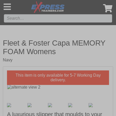
',
Fleet & Foster Capa MEMORY
FOAM Womens
Navy
This item is only available for 5-7 Working Day
delivery.
A luxurious slipper that moulds to your