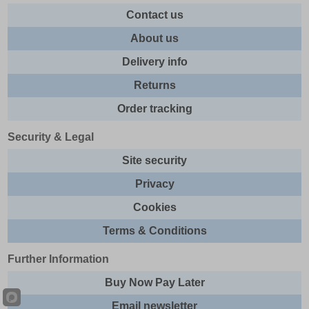
Contact us
About us
Delivery info
Returns
Order tracking
Security & Legal
Site security
Privacy
Cookies
Terms & Conditions
Further Information
Buy Now Pay Later
Email newsletter