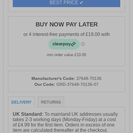
BEST PRICE ✔
BUY NOW PAY LATER
min order value £10.00
Manufacturer's Code:
37648-70136
Our Code:
GRD-37648-70136-07
DELIVERY
RETURNS
UK Standard:
To mainland UK addresses usually
takes 2-3 working days (Monday-Friday) at a cost
of £4.99 for the first item. Orders in excess of one
item are calculated thereafter at the checkout.