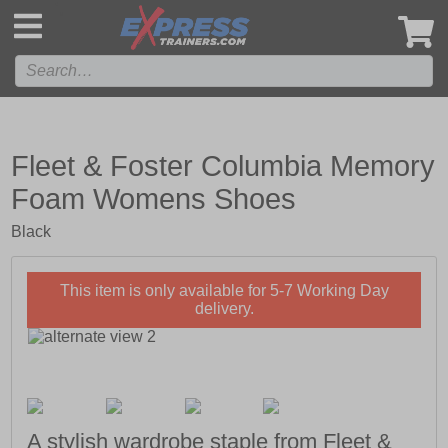
',
Fleet & Foster Columbia Memory
Foam Womens Shoes
Black
This item is only available for 5-7 Working Day
delivery.
A stylish wardrobe staple from Fleet &