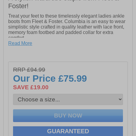
Foster!
Treat your feet to these timelessly elegant ladies ankle
boots from Fleet & Foster. Columbia is an easy to wear
simplistic style crafted in quality leather with lace front,
memory foam footbed and padded collar for extra
comfort.
- Memory foam footbed
Read More
- Secure lace fastening
- Padded collar for extra comfort
- TPR sole
RRP £94.99
Our Price
£75.99
SAVE £19.00
GUARANTEED