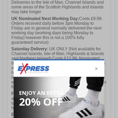
Deliveries to the Isle of Man, Channel Islands and
some areas of the Scottish Highlands and Islands
may take longer
UK Nominated Next Working Day:
Costs £9.99.
Orders received daily before 3pm Monday to
Friday are in general normally delivered the next
working day (working days being Monday to
Friday) however this is not a 100% fully
guaranteed service)
Saturday Delivery:
UK ONLY (Not available for
Channel Islands, Isle of Man, Highlands & Islands
and Northern Ireland) Costs £12.99. Nominated
delivery on a Saturday and Sunday is available on
orders placed by 3pm on Friday (excluding bank
holidays). Orders placed after 3pm on a Friday will
not meet the Saturday or Sunday delivery of that
week and thus will be pushed out for delivery to the
following Saturday of the following week.
FREE DELIVERY
UK ONLY This is presently
available for orders over £250 and will generally
take 2-3 working days Monday - Friday ex-bank
holidays.
European Union Delivery:
Costs £16.50 for the