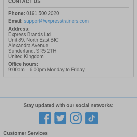
CONTACT US
Phone:
0191 500 2020
Email:
support@expresstrainers.com
Address:
Express Brands Ltd
Unit 89, North East BIC
Alexandra Avenue
Sunderland
,
SR5 2TH
United Kingdom
Office hours:
9:00am – 6:00pm Monday to Friday
Stay updated with our social networks:
Customer Services