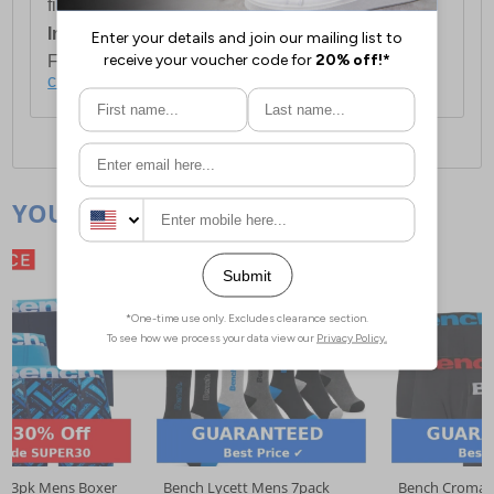
first item plus £4.99 for each additional item.
International Delivery:
Costs £14.99.
For full delivery and postage information, please
click here
.