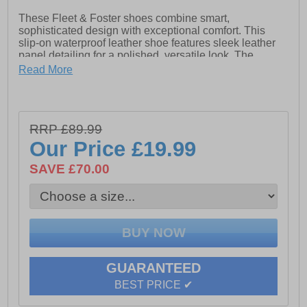
These Fleet & Foster shoes combine smart,
sophisticated design with exceptional comfort. This
slip-on waterproof leather shoe features sleek leather
panel detailing for a polished, versatile look. The
memory foam footbed gently moulds to your feet,
Read More
providing all-day cushioning and support. Ideal for both
the office and casual outings, these waterproof leather
shoes deliver the perfect balance of style, functionality,
and comfort, because high end quality shoes like this
RRP £89.99
have never looked so good at this price
Our Price
£19.99
SAVE £70.00
- Waterproof leather upper
- Slip-on design for easy on / off wear
- Leather panel detailing
- Memory foam footbed
- Soft fabric lining
GUARANTEED
BEST PRICE ✔
- Durable rubber outsole