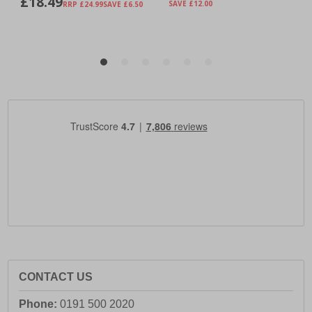
CONTACT US
Phone:
0191 500 2020