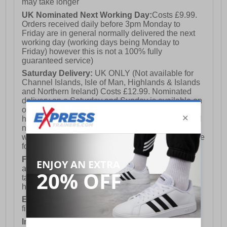
may take longer
UK Nominated Next Working Day:
Costs £9.99.
Orders received daily before 3pm Monday to
Friday are in general normally delivered the next
working day (working days being Monday to
Friday) however this is not a 100% fully
guaranteed service)
Saturday Delivery:
UK ONLY (Not available for
Channel Islands, Isle of Man, Highlands & Islands
and Northern Ireland) Costs £12.99. Nominated
delivery on a Saturday and Sunday is available on
orders placed by 3pm on Friday (excluding bank
holidays). Orders placed after 3pm on a Friday will
not meet the Saturday or Sunday delivery of that
week and thus will be pushed out for delivery to the
following Saturday of the following week.
FREE DELIVERY
UK ONLY This is presently
available for orders over £250 and will generally
take 2-3 working days Monday - Friday ex-bank
holidays.
European Union Delivery:
Costs £16.50 for the
first item plus £4.99 for each additional item.
International Delivery:
Costs £14.99.