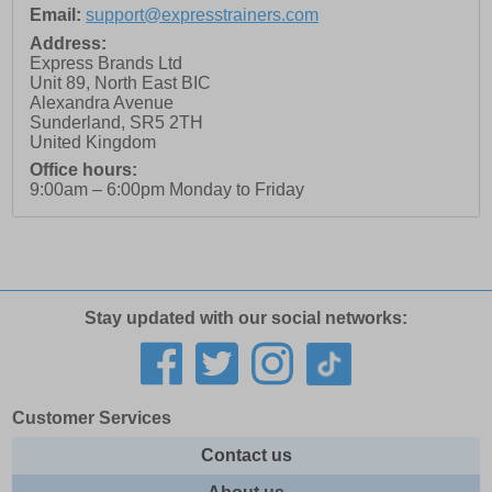
Email:
support@expresstrainers.com
Address:
Express Brands Ltd
Unit 89, North East BIC
Alexandra Avenue
Sunderland
,
SR5 2TH
United Kingdom
Office hours:
9:00am – 6:00pm Monday to Friday
Stay updated with our social networks:
Customer Services
Contact us