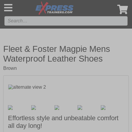
',
Fleet & Foster Magpie Mens
Waterproof Leather Shoes
Brown
Effortless style and unbeatable comfort
all day long!