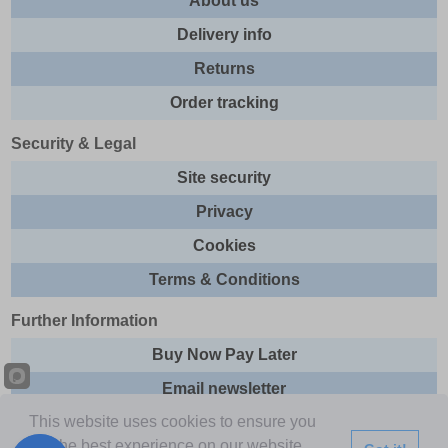
About us
Delivery info
Returns
Order tracking
Security & Legal
Site security
Privacy
Cookies
Terms & Conditions
Further Information
Buy Now Pay Later
Email newsletter
This website uses cookies to ensure you
Sitemap
get the best experience on our website.