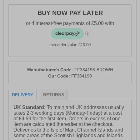
BUY NOW PAY LATER
min order value £10.00
Manufacturer's Code:
FF384198-BROWN
Our Code:
FF384198
DELIVERY
RETURNS
UK Standard:
To mainland UK addresses usually
takes 2-3 working days (Monday-Friday) at a cost
of £4.99 for the first item. Orders in excess of one
item are calculated thereafter at the checkout.
Deliveries to the Isle of Man, Channel Islands and
some areas of the Scottish Highlands and Islands