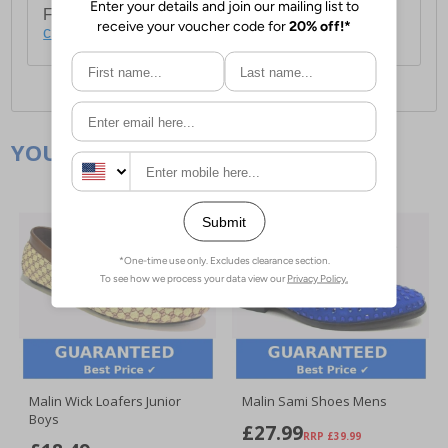
For full delivery and postage information, please
click here
.