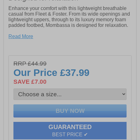
Enhance your comfort with this lightweight breathable
casual from Fleet & Foster. From its wide openings and
lightweight uppers, through to its luxury memory foam
padded footbed, Mombassa is designed for relaxation.
- Women's low profile casual shoe
Read More
- Lightweight and breathable textile mesh upper
- Soft supple suede overlays
RRP £44.99
- Wide V opening with zip fastening and soft suede
Our Price
£37.99
under tab
SAVE £7.00
- Round toe box offering plenty of wriggle room
- Luxury padded memory foam footbed
- Comfortable and flexible lightweight flat sole unit.
GUARANTEED
BEST PRICE ✔