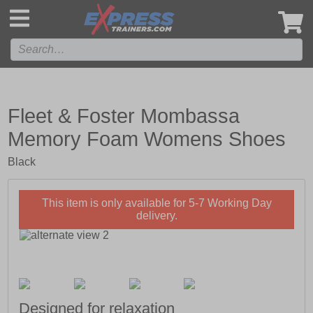
',
Fleet & Foster Mombassa
Memory Foam Womens Shoes
Black
This item is only available for 5-7 Working Day
delivery.
Designed for relaxation