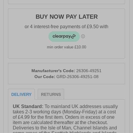
BUY NOW PAY LATER
min order value £10.00
Manufacturer's Code:
26306-49251
Our Code:
GRD-26306-49251-08
DELIVERY
RETURNS
UK Standard:
To mainland UK addresses usually
takes 2-3 working days (Monday-Friday) at a cost
of £4.99 for the first item. Orders in excess of one
item are calculated thereafter at the checkout.
Deliveries to the Isle of Man, Channel Islands and