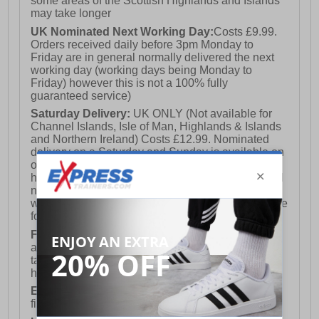
some areas of the Scottish Highlands and Islands
may take longer
UK Nominated Next Working Day:
Costs £9.99.
Orders received daily before 3pm Monday to
Friday are in general normally delivered the next
working day (working days being Monday to
Friday) however this is not a 100% fully
guaranteed service)
Saturday Delivery:
UK ONLY (Not available for
Channel Islands, Isle of Man, Highlands & Islands
and Northern Ireland) Costs £12.99. Nominated
delivery on a Saturday and Sunday is available on
orders placed by 3pm on Friday (excluding bank
holidays). Orders placed after 3pm on a Friday will
not meet the Saturday or Sunday delivery of that
week and thus will be pushed out for delivery to the
following Saturday of the following week.
FREE DELIVERY
UK ONLY This is presently
available for orders over £250 and will generally
take 2-3 working days Monday - Friday ex-bank
holidays.
European Union Delivery:
Costs £16.50 for the
first item plus £4.99 for each additional item.