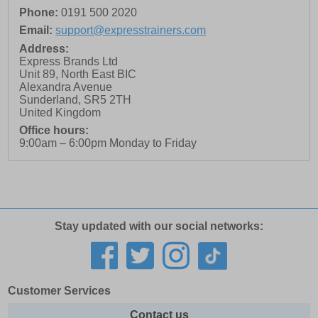
Phone:
0191 500 2020
Email:
support@expresstrainers.com
Address:
Express Brands Ltd
Unit 89, North East BIC
Alexandra Avenue
Sunderland
,
SR5 2TH
United Kingdom
Office hours:
9:00am – 6:00pm Monday to Friday
Stay updated with our social networks:
Customer Services
Contact us