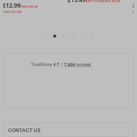
CONTACT US