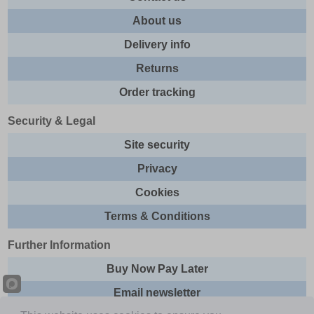
About us
Delivery info
Returns
Order tracking
Security & Legal
Site security
Privacy
Cookies
Terms & Conditions
Further Information
Buy Now Pay Later
Email newsletter