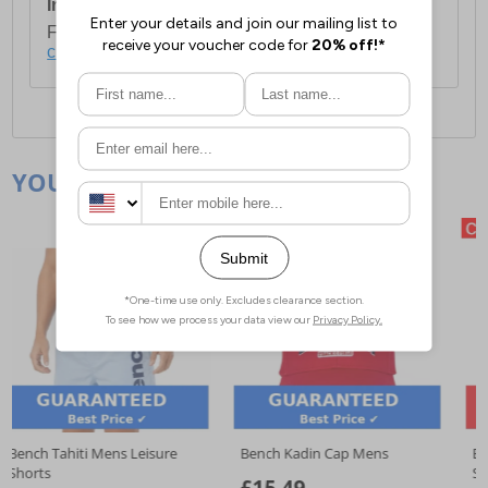
International Delivery:
Costs £14.99.
For full delivery and postage information, please
click here
.