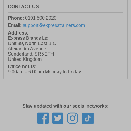
CONTACT US
Phone:
0191 500 2020
Email:
support@expresstrainers.com
Address:
Express Brands Ltd
Unit 89, North East BIC
Alexandra Avenue
Sunderland
,
SR5 2TH
United Kingdom
Office hours:
9:00am – 6:00pm Monday to Friday
Stay updated with our social networks: