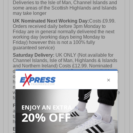
Deliveries to the Isle of Man, Channel Islands and
some areas of the Scottish Highlands and Islands
may take longer
UK Nominated Next Working Day:
Costs £9.99.
Orders received daily before 3pm Monday to
Friday are in general normally delivered the next
working day (working days being Monday to
Friday) however this is not a 100% fully
guaranteed service)
Saturday Delivery:
UK ONLY (Not available for
Channel Islands, Isle of Man, Highlands & Islands
and Northern Ireland) Costs £12.99. Nominated
delivery on a Saturday and Sunday is available on
orders placed by 3pm on Friday (excluding bank
holidays). Orders placed after 3pm on a Friday will
not meet the Saturday or Sunday delivery of that
week and thus will be pushed out for delivery to the
following Saturday of the following week.
FREE DELIVERY
UK ONLY This is presently
available for orders over £250 and will generally
take 2-3 working days Monday - Friday ex-bank
holidays.
European Union Delivery:
Costs £16.50 for the