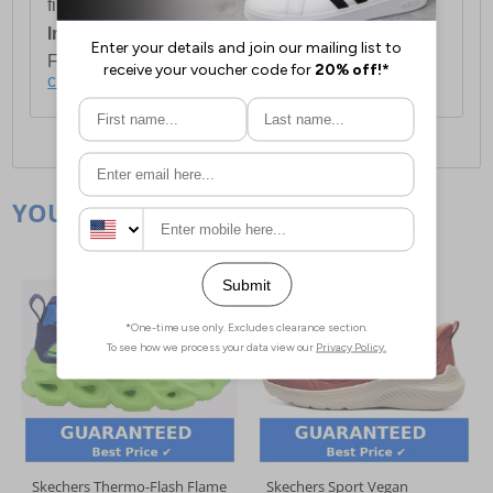
first item plus £4.99 for each additional item.
International Delivery:
Costs £14.99.
For full delivery and postage information, please
click here
.