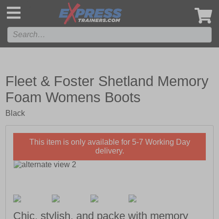
',
Fleet & Foster Shetland Memory
Foam Womens Boots
Black
This item is only available for 5-7 Working Day
delivery.
Chic, stylish, and packe with memory