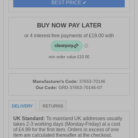
BEST PRICE ✔
BUY NOW PAY LATER
min order value £10.00
Manufacturer's Code:
37653-70146
Our Code:
GRD-37653-70146-07
DELIVERY
RETURNS
UK Standard:
To mainland UK addresses usually
takes 2-3 working days (Monday-Friday) at a cost
of £4.99 for the first item. Orders in excess of one
item are calculated thereafter at the checkout.