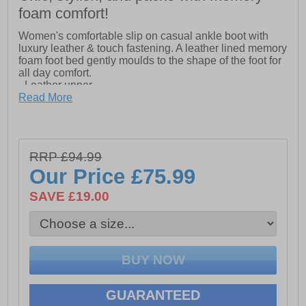
foam comfort!
Women's comfortable slip on casual ankle boot with
luxury leather & touch fastening. A leather lined memory
foam foot bed gently moulds to the shape of the foot for
all day comfort.
- Leather upper
- Touch fastening closure
Read More
- Memory foam footbed
- Padded collar for extra comfort
- TPR sole
RRP £94.99
Our Price
£75.99
SAVE £19.00
GUARANTEED