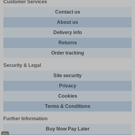
Customer Services
Contact us
About us
Delivery info
Returns
Order tracking
Security & Legal
Site security
Privacy
Cookies
Terms & Conditions
Further Information
Buy Now Pay Later