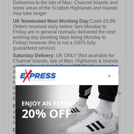
Deliveries to the Isle of Man, Channel Islands and
some areas of the Scottish Highlands and Islands
may take longer
UK Nominated Next Working Day:
Costs £9.99.
Orders received daily before 3pm Monday to
Friday are in general normally delivered the next
working day (working days being Monday to
Friday) however this is not a 100% fully
guaranteed service)
Saturday Delivery:
UK ONLY (Not available for
Channel Islands, Isle of Man, Highlands & Islands
and Northern Ireland) Costs £12.99. Nominated
delivery on a Saturday and Sunday is available on
orders placed by 3pm on Friday (excluding bank
holidays). Orders placed after 3pm on a Friday will
not meet the Saturday or Sunday delivery of that
week and thus will be pushed out for delivery to the
following Saturday of the following week.
FREE DELIVERY
UK ONLY This is presently
available for orders over £250 and will generally
take 2-3 working days Monday - Friday ex-bank
holidays.
European Union Delivery:
Costs £16.50 for the