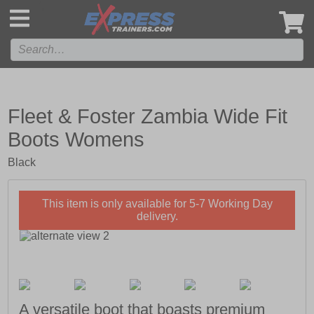
',
Fleet & Foster Zambia Wide Fit
Boots Womens
Black
This item is only available for 5-7 Working Day
delivery.
A versatile boot that boasts premium