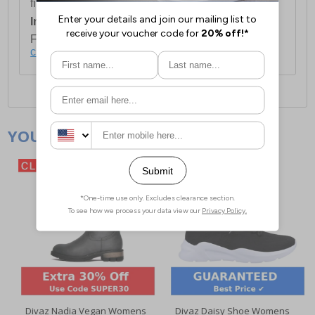
first item plus £4.99 for each additional item.
International Delivery:
Costs £14.99.
For full delivery and postage information, please
click here
.