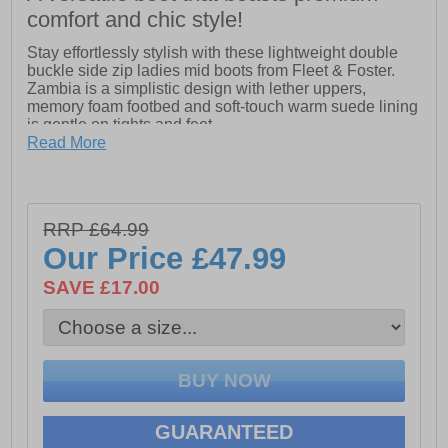
comfort and chic style!
Stay effortlessly stylish with these lightweight double
buckle side zip ladies mid boots from Fleet & Foster.
Zambia is a simplistic design with lether uppers,
memory foam footbed and soft-touch warm suede lining
is gentle on tights and feet.
Read More
- Leather Upper
- Side Zip
- Memory Foam Footbed
- Wide Fit
RRP £64.99
Our Price
£47.99
SAVE £17.00
GUARANTEED