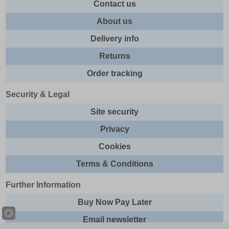
Contact us
About us
Delivery info
Returns
Order tracking
Security & Legal
Site security
Privacy
Cookies
Terms & Conditions
Further Information
Buy Now Pay Later
Email newsletter