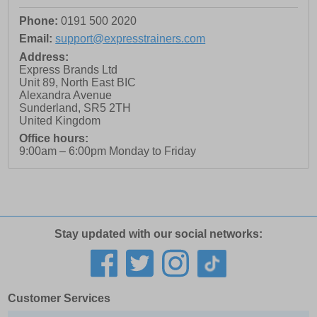
Phone:
0191 500 2020
Email:
support@expresstrainers.com
Address:
Express Brands Ltd
Unit 89, North East BIC
Alexandra Avenue
Sunderland
,
SR5 2TH
United Kingdom
Office hours:
9:00am – 6:00pm Monday to Friday
Stay updated with our social networks:
Customer Services