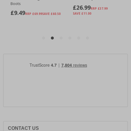
CONTACT US