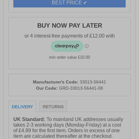
BEST PRICE ✔
BUY NOW PAY LATER
min order value £10.00
Manufacturer's Code:
33013-56441
Our Code:
GRD-33013-56441-08
DELIVERY
RETURNS
UK Standard:
To mainland UK addresses usually
takes 2-3 working days (Monday-Friday) at a cost
of £4.99 for the first item. Orders in excess of one
item are calculated thereafter at the checkout.