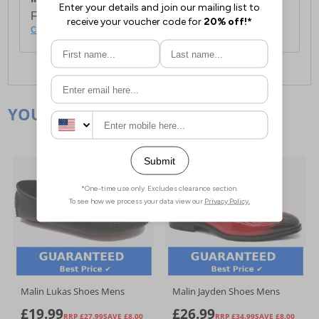
For full delivery and postage information, please
click here
.