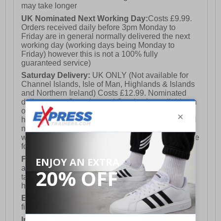
may take longer
UK Nominated Next Working Day:
Costs £9.99.
Orders received daily before 3pm Monday to
Friday are in general normally delivered the next
working day (working days being Monday to
Friday) however this is not a 100% fully
guaranteed service)
Saturday Delivery:
UK ONLY (Not available for
Channel Islands, Isle of Man, Highlands & Islands
and Northern Ireland) Costs £12.99. Nominated
delivery on a Saturday and Sunday is available on
orders placed by 3pm on Friday (excluding bank
holidays). Orders placed after 3pm on a Friday will
not meet the Saturday or Sunday delivery of that
week and thus will be pushed out for delivery to the
following Saturday of the following week.
FREE DELIVERY
UK ONLY This is presently
available for orders over £250 and will generally
take 2-3 working days Monday - Friday ex-bank
holidays.
European Union Delivery:
Costs £16.50 for the
first item plus £4.99 for each additional item.
International Delivery:
Costs £14.99.