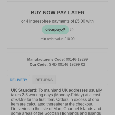
BUY NOW PAY LATER
min order value £10.00
Manufacturer's Code:
09146-19299
Our Code:
GRD-09146-19299-02
DELIVERY
RETURNS
UK Standard:
To mainland UK addresses usually
takes 2-3 working days (Monday-Friday) at a cost
of £4.99 for the first item. Orders in excess of one
item are calculated thereafter at the checkout.
Deliveries to the Isle of Man, Channel Islands and
some areas of the Scottish Highlands and Islands