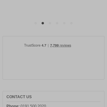
CONTACT US
Phone:
0191 500 2020