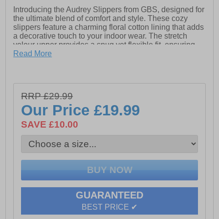
Introducing the Audrey Slippers from GBS, designed for
the ultimate blend of comfort and style. These cozy
slippers feature a charming floral cotton lining that adds
a decorative touch to your indoor wear. The stretch
velour upper provides a snug yet flexible fit, ensuring
your feet feel secure and pampered. A cushioned insole
Read More
enhances both comfort and support, perfect for all-day
wear. Additionally, the non-marking vulcanised rubber
sole ensures durability and stability while keeping your
floors pristine. Ideal for lounging at home, these
RRP £29.99
traditional-style slippers offer the perfect balance of
Our Price
£19.99
function and elegance.
- Textile upper
SAVE £10.00
- Cushioned footbed
- Slip-on fit
- Durable rubber outsole
- GBS branding
GUARANTEED
BEST PRICE ✔