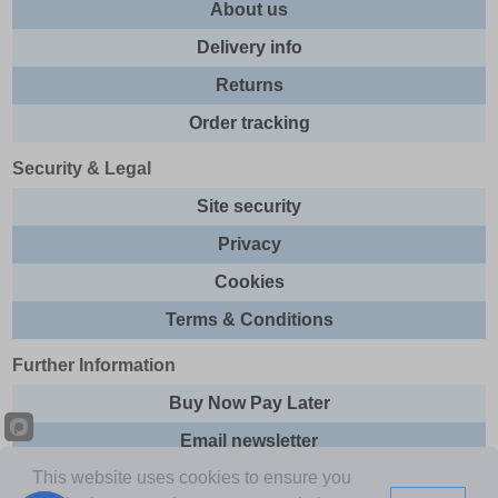
About us
Delivery info
Returns
Order tracking
Security & Legal
Site security
Privacy
Cookies
Terms & Conditions
Further Information
Buy Now Pay Later
Email newsletter
This website uses cookies to ensure you
Sitemap