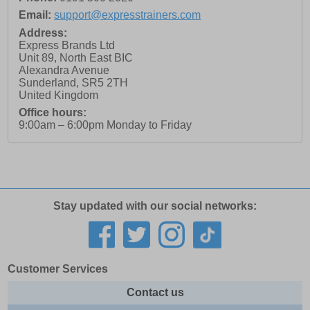
Email:
support@expresstrainers.com
Address:
Express Brands Ltd
Unit 89, North East BIC
Alexandra Avenue
Sunderland
,
SR5 2TH
United Kingdom
Office hours:
9:00am – 6:00pm Monday to Friday
Stay updated with our social networks:
Customer Services
Contact us