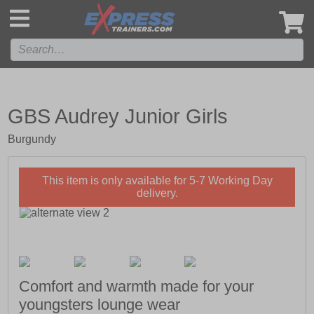
',
GBS Audrey Junior Girls
Burgundy
This item is only available for 5-7 Working Day
delivery.
Comfort and warmth made for your
youngsters lounge wear