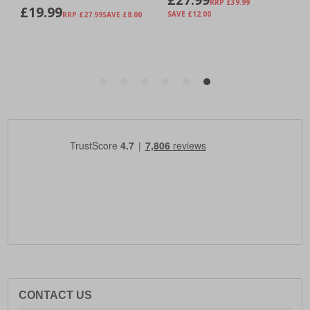
CONTACT US