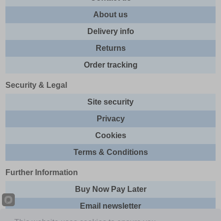
About us
Delivery info
Returns
Order tracking
Security & Legal
Site security
Privacy
Cookies
Terms & Conditions
Further Information
Buy Now Pay Later
Email newsletter