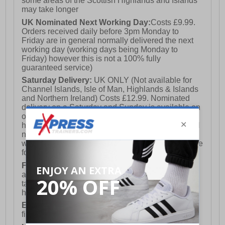
some areas of the Scottish Highlands and Islands
may take longer
UK Nominated Next Working Day:
Costs £9.99.
Orders received daily before 3pm Monday to
Friday are in general normally delivered the next
working day (working days being Monday to
Friday) however this is not a 100% fully
guaranteed service)
Saturday Delivery:
UK ONLY (Not available for
Channel Islands, Isle of Man, Highlands & Islands
and Northern Ireland) Costs £12.99. Nominated
delivery on a Saturday and Sunday is available on
orders placed by 3pm on Friday (excluding bank
holidays). Orders placed after 3pm on a Friday will
not meet the Saturday or Sunday delivery of that
week and thus will be pushed out for delivery to the
following Saturday of the following week.
FREE DELIVERY
UK ONLY This is presently
available for orders over £250 and will generally
take 2-3 working days Monday - Friday ex-bank
holidays.
European Union Delivery:
Costs £16.50 for the
first item plus £4.99 for each additional item.