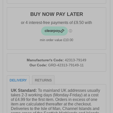
- Geox branding
BUY NOW PAY LATER
min order value £10.00
Manufacturer's Code:
42313-79149
Our Code:
GRD-42313-79149-11
DELIVERY
RETURNS
UK Standard:
To mainland UK addresses usually
takes 2-3 working days (Monday-Friday) at a cost
of £4.99 for the first item. Orders in excess of one
item are calculated thereafter at the checkout.
Deliveries to the Isle of Man, Channel Islands and