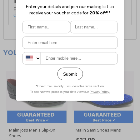
International Delivery:
Costs £14.99.
For full delivery and postage information, please
click here
.