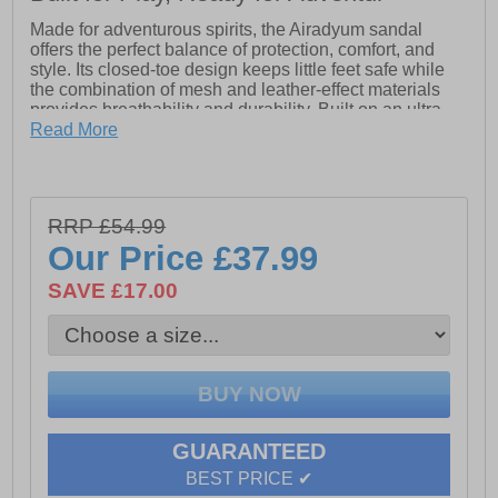
Made for adventurous spirits, the Airadyum sandal
offers the perfect balance of protection, comfort, and
style. Its closed-toe design keeps little feet safe while
the combination of mesh and leather-effect materials
provides breathability and durability. Built on an ultra-
lightweight, flexible sole, it allows natural movement
Read More
and all-day ease. With 360° airflow to keep feet cool
and a resistant outsole for dependable grip, Airadyum is
the go-to sandal for active girls who are always on the
move.
RRP £54.99
Our Price
£37.99
- Mesh / Textile upper
SAVE £17.00
- Closed-toe design
- Water Friendly
- 360° airflow
- Ultra-lightweight / flexible sole
GUARANTEED
- Resistant outsole
BEST PRICE ✔