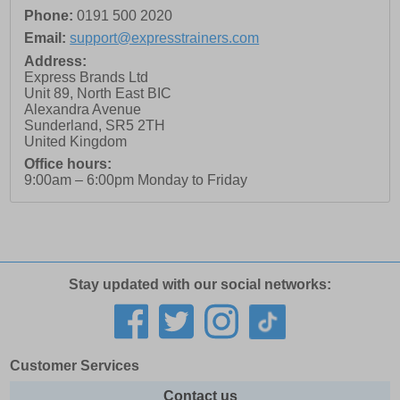
Phone:
0191 500 2020
Email:
support@expresstrainers.com
Address:
Express Brands Ltd
Unit 89, North East BIC
Alexandra Avenue
Sunderland
,
SR5 2TH
United Kingdom
Office hours:
9:00am – 6:00pm Monday to Friday
Stay updated with our social networks:
Customer Services
Contact us