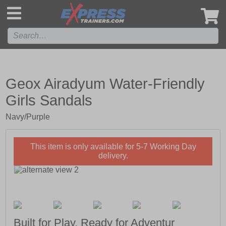
',
Geox Airadyum Water-Friendly
Girls Sandals
Navy/Purple
This item is only available for 5-7 Working Day
delivery.
Built for Play, Ready for Adventur