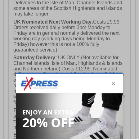
Deliveries to the Isle of Man, Channel Islands and
some areas of the Scottish Highlands and Islands
may take longer
UK Nominated Next Working Day:
Costs £9.99.
Orders received daily before 3pm Monday to
Friday are in general normally delivered the next
working day (working days being Monday to
Friday) however this is not a 100% fully
guaranteed service)
Saturday Delivery:
UK ONLY (Not available for
Channel Islands, Isle of Man, Highlands & Islands
and Northern Ireland) Costs £12.99. Nominated
delivery on a Saturday and Sunday is available on
orders placed by 3pm on Friday (excluding bank
holidays). Orders placed after 3pm on a Friday will
not meet the Saturday or Sunday delivery of that
week and thus will be pushed out for delivery to the
following Saturday of the following week.
FREE DELIVERY
UK ONLY This is presently
available for orders over £250 and will generally
take 2-3 working days Monday - Friday ex-bank
holidays.
European Union Delivery:
Costs £16.50 for the