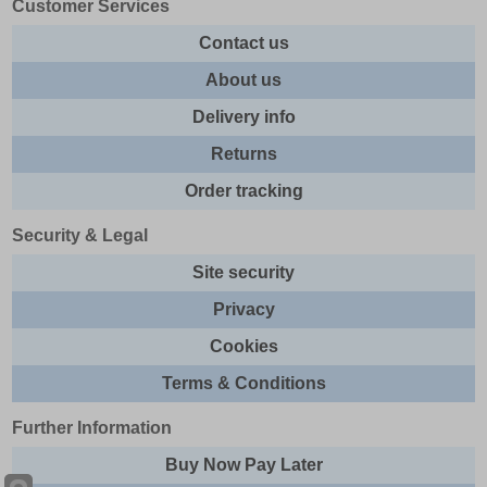
Customer Services
Contact us
About us
Delivery info
Returns
Order tracking
Security & Legal
Site security
Privacy
Cookies
Terms & Conditions
Further Information
Buy Now Pay Later