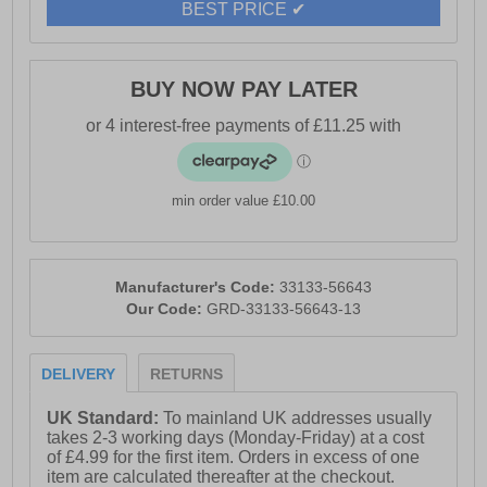
BEST PRICE ✔
- 360° breathability for fresh, comfortable feet
- Durable resistant outsole
BUY NOW PAY LATER
- Geox branding
min order value £10.00
Manufacturer's Code:
33133-56643
Our Code:
GRD-33133-56643-13
DELIVERY
RETURNS
UK Standard:
To mainland UK addresses usually
takes 2-3 working days (Monday-Friday) at a cost
of £4.99 for the first item. Orders in excess of one
item are calculated thereafter at the checkout.