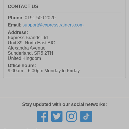
CONTACT US
Phone:
0191 500 2020
Email:
support@expresstrainers.com
Address:
Express Brands Ltd
Unit 89, North East BIC
Alexandra Avenue
Sunderland
,
SR5 2TH
United Kingdom
Office hours:
9:00am – 6:00pm Monday to Friday
Stay updated with our social networks: