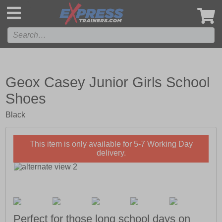
',
Geox Casey Junior Girls School
Shoes
Black
This item is only available for 5-7 Working Day
delivery.
Perfect for those long school days on