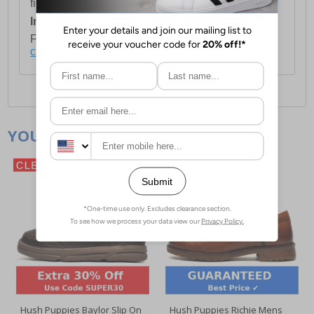
first item plus £4.99 for each additional item.
International Delivery:
Costs £14.99.
For full delivery and postage information, please
click here
.