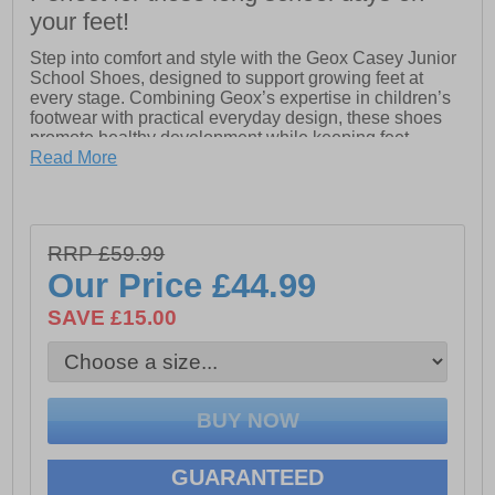
your feet!
Step into comfort and style with the Geox Casey Junior
School Shoes, designed to support growing feet at
every stage. Combining Geox’s expertise in children’s
footwear with practical everyday design, these shoes
promote healthy development while keeping feet
comfortable all day long.
Read More
Featuring a secure double buckle closure, the Casey
Junior shoes are easy to adjust and stay firmly in place,
making them ideal for busy school days. Strong and
RRP £59.99
durable without compromising on style, they are perfect
for everyday wear. Geox’s exclusive patent and 360°
Our Price
£44.99
breathability keep feet ventilated and fresh, while the
resistant outsole provides reliable grip and long-lasting
SAVE £15.00
wear.
- Leather / textile upper
- Double buckle closure
GUARANTEED
- Exclusive Geox patent for advanced breathability