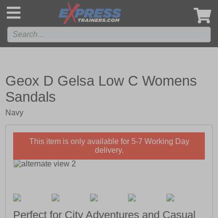
',
Geox D Gelsa Low C Womens
Sandals
Navy
This item is only available for 5-7 Working Day
delivery.
Perfect for City Adventures and Casual