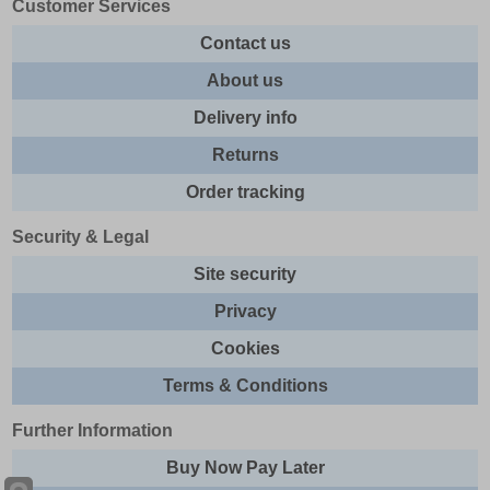
Customer Services
Contact us
About us
Delivery info
Returns
Order tracking
Security & Legal
Site security
Privacy
Cookies
Terms & Conditions
Further Information
Buy Now Pay Later