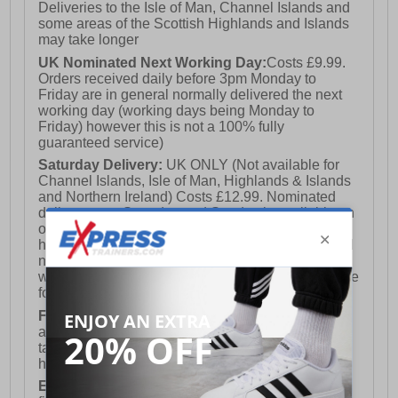
Deliveries to the Isle of Man, Channel Islands and
some areas of the Scottish Highlands and Islands
may take longer
UK Nominated Next Working Day:
Costs £9.99.
Orders received daily before 3pm Monday to
Friday are in general normally delivered the next
working day (working days being Monday to
Friday) however this is not a 100% fully
guaranteed service)
Saturday Delivery:
UK ONLY (Not available for
Channel Islands, Isle of Man, Highlands & Islands
and Northern Ireland) Costs £12.99. Nominated
delivery on a Saturday and Sunday is available on
orders placed by 3pm on Friday (excluding bank
holidays). Orders placed after 3pm on a Friday will
not meet the Saturday or Sunday delivery of that
week and thus will be pushed out for delivery to the
following Saturday of the following week.
FREE DELIVERY
UK ONLY This is presently
available for orders over £250 and will generally
take 2-3 working days Monday - Friday ex-bank
holidays.
European Union Delivery:
Costs £16.50 for the