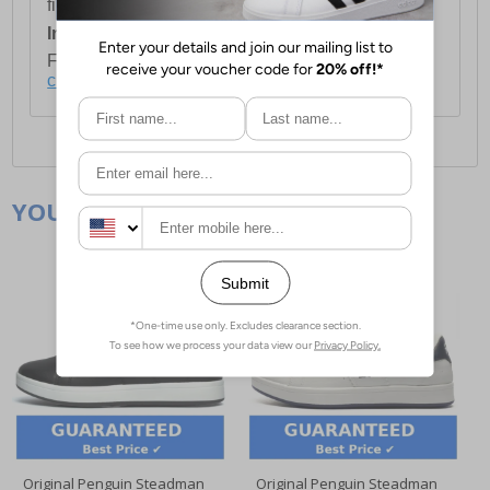
first item plus £4.99 for each additional item.
International Delivery:
Costs £14.99.
For full delivery and postage information, please
click here
.