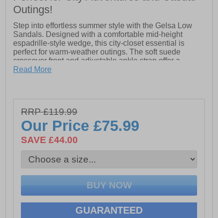
Outings!
Step into effortless summer style with the Gelsa Low
Sandals. Designed with a comfortable mid-height
espadrille-style wedge, this city-closet essential is
perfect for warm-weather outings. The soft suede
crossover front and adjustable ankle strap offer a
refined touch, while Geox’s exclusive patent ensures
Read More
360° breathability to keep your feet cool all day.
Lightweight yet durable, the resistant outsole provides
stability and lasting wear—making Gelsa Low the
perfect blend of comfort, elegance, and versatility.
RRP £119.99
Our Price
£75.99
- Mid-height espadrille-style wedge
SAVE £44.00
- Soft suede crossover front
- Adjustable ankle strap with buckle closure
- 360° breathability
- resistant outsole
GUARANTEED
- Geox’s exclusive patent