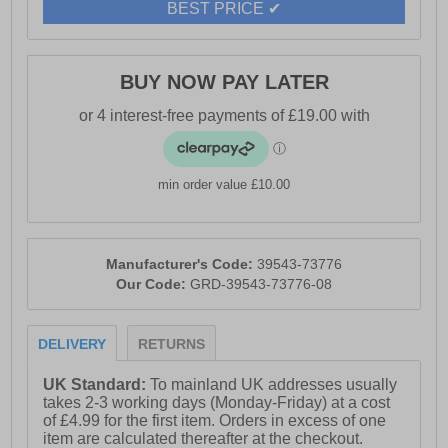
BEST PRICE ✔
BUY NOW PAY LATER
min order value £10.00
Manufacturer's Code:
39543-73776
Our Code:
GRD-39543-73776-08
DELIVERY
RETURNS
UK Standard:
To mainland UK addresses usually
takes 2-3 working days (Monday-Friday) at a cost
of £4.99 for the first item. Orders in excess of one
item are calculated thereafter at the checkout.