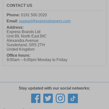
CONTACT US
Phone:
0191 500 2020
Email:
support@expresstrainers.com
Address:
Express Brands Ltd
Unit 89, North East BIC
Alexandra Avenue
Sunderland
,
SR5 2TH
United Kingdom
Office hours:
9:00am – 6:00pm Monday to Friday
Stay updated with our social networks: