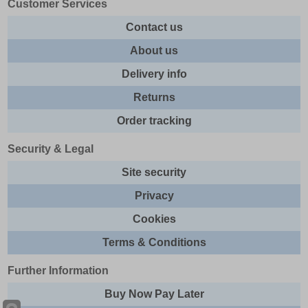
Customer Services
Contact us
About us
Delivery info
Returns
Order tracking
Security & Legal
Site security
Privacy
Cookies
Terms & Conditions
Further Information
Buy Now Pay Later