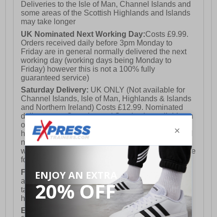
Deliveries to the Isle of Man, Channel Islands and
some areas of the Scottish Highlands and Islands
may take longer
UK Nominated Next Working Day:
Costs £9.99.
Orders received daily before 3pm Monday to
Friday are in general normally delivered the next
working day (working days being Monday to
Friday) however this is not a 100% fully
guaranteed service)
Saturday Delivery:
UK ONLY (Not available for
Channel Islands, Isle of Man, Highlands & Islands
and Northern Ireland) Costs £12.99. Nominated
delivery on a Saturday and Sunday is available on
orders placed by 3pm on Friday (excluding bank
holidays). Orders placed after 3pm on a Friday will
not meet the Saturday or Sunday delivery of that
week and thus will be pushed out for delivery to the
following Saturday of the following week.
FREE DELIVERY
UK ONLY This is presently
available for orders over £250 and will generally
take 2-3 working days Monday - Friday ex-bank
holidays.
European Union Delivery:
Costs £16.50 for the