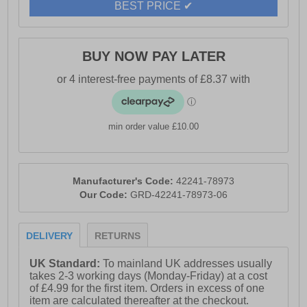
BEST PRICE ✔
- Geox branding
BUY NOW PAY LATER
min order value £10.00
Manufacturer's Code:
42241-78973
Our Code:
GRD-42241-78973-06
DELIVERY
RETURNS
UK Standard:
To mainland UK addresses usually
takes 2-3 working days (Monday-Friday) at a cost
of £4.99 for the first item. Orders in excess of one
item are calculated thereafter at the checkout.