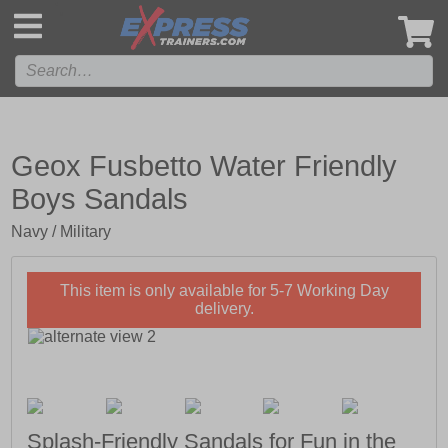
',
Geox Fusbetto Water Friendly
Boys Sandals
Navy / Military
This item is only available for 5-7 Working Day
delivery.
Splash-Friendly Sandals for Fun in the