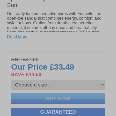
Sun!
Get ready for summer adventures with Fusbetto, the
open-toe sandal that combines energy, comfort, and
style for boys. Crafted from durable leather-effect
material, it ensures all-day ease and breathability.
Featuring exclusive patent technology, 360° airflow,
and a resistant outsole, Fusbetto keeps little feet cool,
Read More
supported, and ready for fun wherever the day takes
them.
RRP £47.99
- Durable leather-effect upper
Our Price
£33.49
- Water Friendly
SAVE £14.50
- Open-toe design
- Slip on wear
- Patented technology
- 360° airflow
GUARANTEED
- Resistant outsole