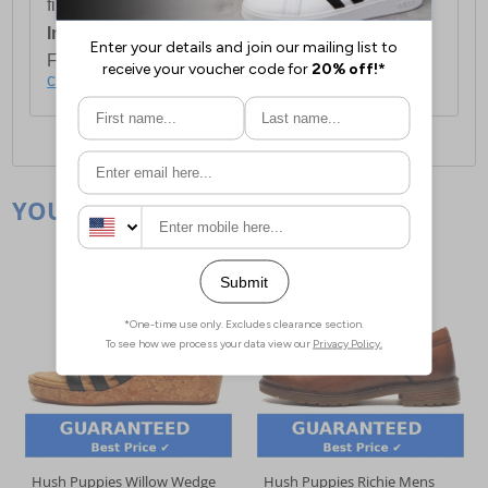
first item plus £4.99 for each additional item.
International Delivery:
Costs £14.99.
For full delivery and postage information, please
click here
.