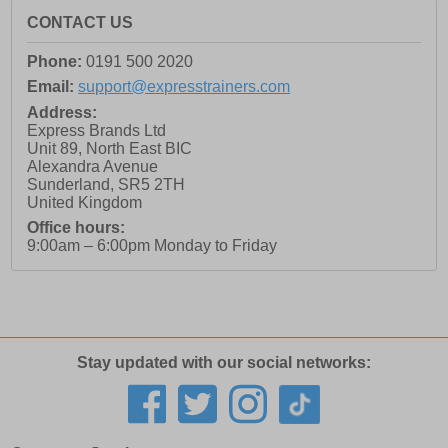
CONTACT US
Phone:
0191 500 2020
Email:
support@expresstrainers.com
Address:
Express Brands Ltd
Unit 89, North East BIC
Alexandra Avenue
Sunderland
,
SR5 2TH
United Kingdom
Office hours:
9:00am – 6:00pm Monday to Friday
Stay updated with our social networks: