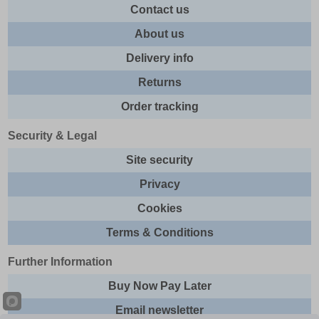
Contact us
About us
Delivery info
Returns
Order tracking
Security & Legal
Site security
Privacy
Cookies
Terms & Conditions
Further Information
Buy Now Pay Later
Email newsletter