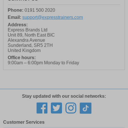
Phone:
0191 500 2020
Email:
support@expresstrainers.com
Address:
Express Brands Ltd
Unit 89, North East BIC
Alexandra Avenue
Sunderland
,
SR5 2TH
United Kingdom
Office hours:
9:00am – 6:00pm Monday to Friday
Stay updated with our social networks:
Customer Services