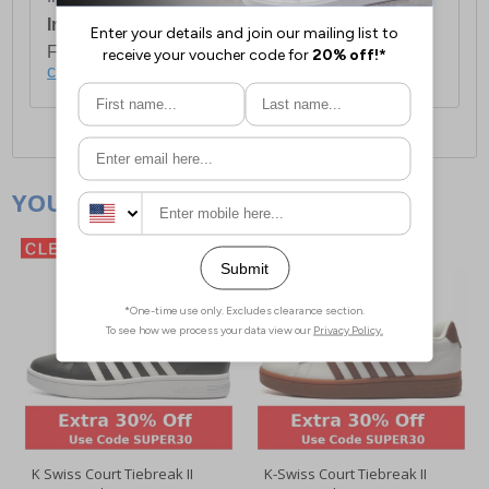
International Delivery:
Costs £14.99.
For full delivery and postage information, please
click here
.