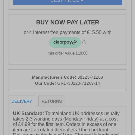
BEST PRICE ✔
BUY NOW PAY LATER
min order value £10.00
Manufacturer's Code:
38223-71269
Our Code:
GRD-38223-71269-14
DELIVERY
RETURNS
UK Standard:
To mainland UK addresses usually
takes 2-3 working days (Monday-Friday) at a cost
of £4.99 for the first item. Orders in excess of one
item are calculated thereafter at the checkout.