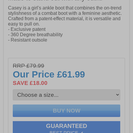
Casey is a girl's ankle boot that combines the on-trend
stylishness of a combat boot with a feminine aesthetic.
Crafted from a patent-effect material, it is versatile and
easy to pull on.
- Exclusive patent
- 360 Degree breathability
- Resistant outsole
RRP £79.99
Our Price
£61.99
SAVE £18.00
GUARANTEED