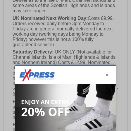
Deliveries to the Isle of Man, Channel Islands and
some areas of the Scottish Highlands and Islands
may take longer
UK Nominated Next Working Day:
Costs £9.99.
Orders received daily before 3pm Monday to
Friday are in general normally delivered the next
working day (working days being Monday to
Friday) however this is not a 100% fully
guaranteed service)
Saturday Delivery:
UK ONLY (Not available for
Channel Islands, Isle of Man, Highlands & Islands
and Northern Ireland) Costs £12.99. Nominated
delivery on a Saturday and Sunday is available on
orders placed by 3pm on Friday (excluding bank
holidays). Orders placed after 3pm on a Friday will
not meet the Saturday or Sunday delivery of that
week and thus will be pushed out for delivery to the
following Saturday of the following week.
FREE DELIVERY
UK ONLY This is presently
available for orders over £250 and will generally
take 2-3 working days Monday - Friday ex-bank
holidays.
European Union Delivery:
Costs £16.50 for the
first item plus £4.99 for each additional item.