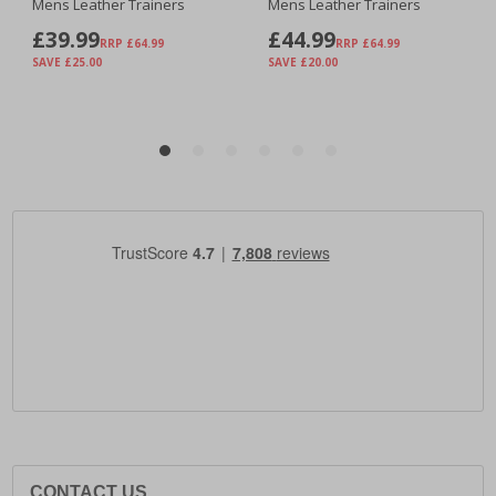
CONTACT US