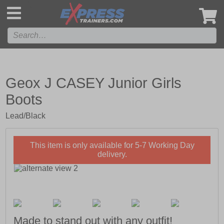
',
Geox J CASEY Junior Girls
Boots
Lead/Black
This item is only available for 5-7 Working Day
delivery.
Made to stand out with any outfit!