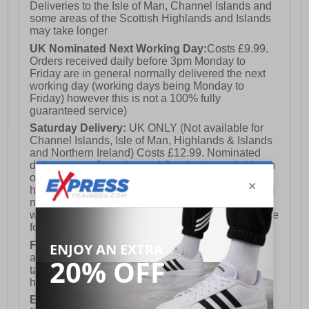
Deliveries to the Isle of Man, Channel Islands and
some areas of the Scottish Highlands and Islands
may take longer
UK Nominated Next Working Day:
Costs £9.99.
Orders received daily before 3pm Monday to
Friday are in general normally delivered the next
working day (working days being Monday to
Friday) however this is not a 100% fully
guaranteed service)
Saturday Delivery:
UK ONLY (Not available for
Channel Islands, Isle of Man, Highlands & Islands
and Northern Ireland) Costs £12.99. Nominated
delivery on a Saturday and Sunday is available on
orders placed by 3pm on Friday (excluding bank
holidays). Orders placed after 3pm on a Friday will
not meet the Saturday or Sunday delivery of that
week and thus will be pushed out for delivery to the
following Saturday of the following week.
FREE DELIVERY
UK ONLY This is presently
available for orders over £250 and will generally
take 2-3 working days Monday - Friday ex-bank
holidays.
European Union Delivery:
Costs £16.50 for the