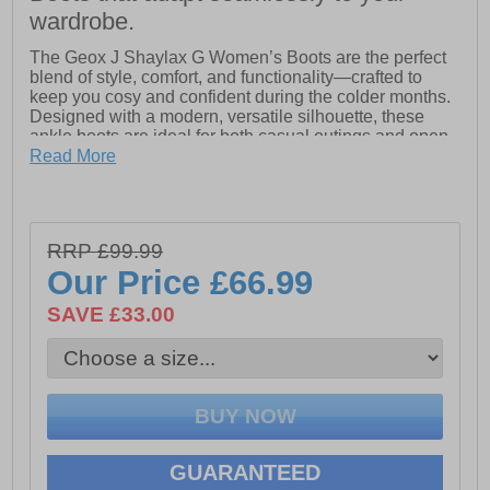
wardrobe.
The Geox J Shaylax G Women’s Boots are the perfect
blend of style, comfort, and functionality—crafted to
keep you cosy and confident during the colder months.
Designed with a modern, versatile silhouette, these
ankle boots are ideal for both casual outings and open-
air activities, making them a true winter wardrobe
Read More
essential.
Made from premium soft suede, the Shaylax boasts a
rich texture and refined look, while the plush faux-fur
RRP £99.99
detailing adds a touch of warmth and sophistication.
Inside, the boots are designed to wrap the foot in lasting
Our Price
£66.99
comfort, ensuring that every step feels cushioned and
supported.
SAVE £33.00
What sets the Shaylax apart is Geox’s exclusive patent
technology, delivering 360-degree breathability without
compromising on protection from the elements. This
ensures your feet stay dry, fresh, and at the perfect
temperature, no matter the weather. Complementing
this innovative design is a resistant outsole, built for
durability and excellent grip, giving you stability on a
GUARANTEED
variety of terrains.