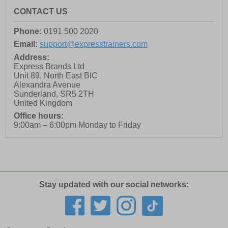
CONTACT US
Phone:
0191 500 2020
Email:
support@expresstrainers.com
Address:
Express Brands Ltd
Unit 89, North East BIC
Alexandra Avenue
Sunderland
,
SR5 2TH
United Kingdom
Office hours:
9:00am – 6:00pm Monday to Friday
Stay updated with our social networks: