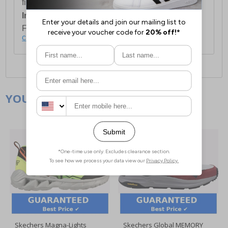
first item plus £4.99 for each additional item.
International Delivery:
Costs £14.99.
For full delivery and postage information, please
click here
.