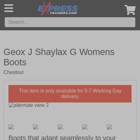
',
Geox J Shaylax G Womens
Boots
Chestnut
This item is only available for 5-7 Working Day
delivery.
Boots that adapt seamlessly to your