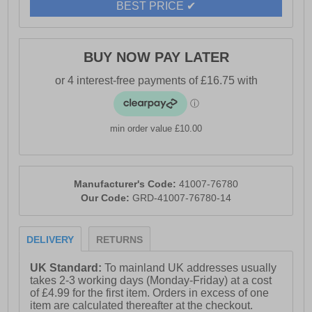
BEST PRICE ✔
Whether you’re strolling through the city, exploring
nature trails, or simply running errands in the chill of
winter, the Geox J Shaylax G Boots offer a stylish yet
BUY NOW PAY LATER
practical solution. Comfortable, breathable, and
effortlessly chic, they are a reliable companion for the
season ahead.
- Suede leather upper
min order value £10.00
- Side zip closure
- Faux fur collar detailing
Manufacturer's Code:
41007-76780
- Durable outsole
Our Code:
GRD-41007-76780-14
- Geox branding
DELIVERY
RETURNS
UK Standard:
To mainland UK addresses usually
takes 2-3 working days (Monday-Friday) at a cost
of £4.99 for the first item. Orders in excess of one
item are calculated thereafter at the checkout.