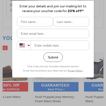
For full delivery and postage information, please
click here
.