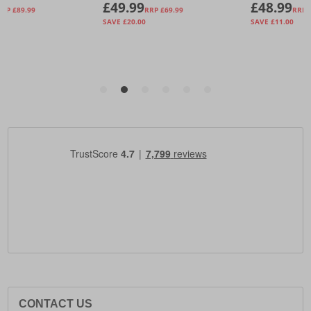
CONTACT US