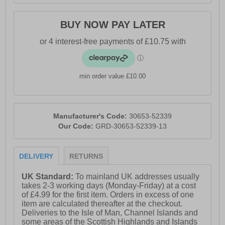
BUY NOW PAY LATER
min order value £10.00
Manufacturer's Code:
30653-52339
Our Code:
GRD-30653-52339-13
DELIVERY
RETURNS
UK Standard:
To mainland UK addresses usually
takes 2-3 working days (Monday-Friday) at a cost
of £4.99 for the first item. Orders in excess of one
item are calculated thereafter at the checkout.
Deliveries to the Isle of Man, Channel Islands and
some areas of the Scottish Highlands and Islands