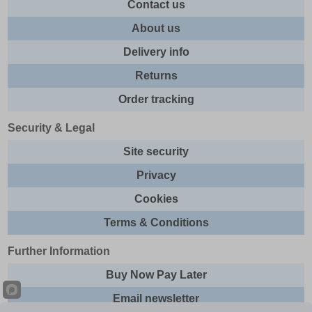
Contact us
About us
Delivery info
Returns
Order tracking
Security & Legal
Site security
Privacy
Cookies
Terms & Conditions
Further Information
Buy Now Pay Later
Email newsletter