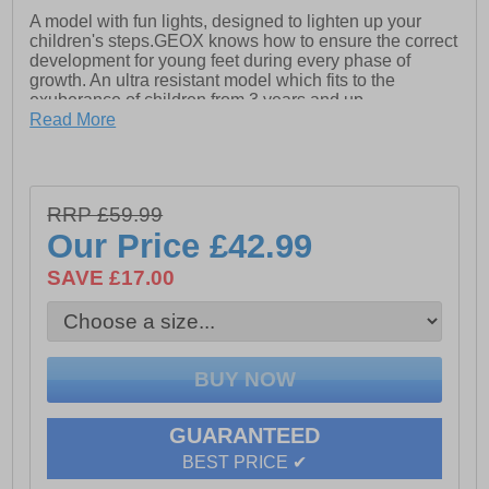
A model with fun lights, designed to lighten up your
children's steps.GEOX knows how to ensure the correct
development for young feet during every phase of
growth. An ultra resistant model which fits to the
exuberance of children from 3 years and up.
Exclusive Technology
Read More
Perforated footbed
360 Degree breathability
RRP £59.99
Our Price
£42.99
SAVE £17.00
GUARANTEED
BEST PRICE ✔