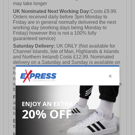
may take longer
UK Nominated Next Working Day:
Costs £9.99.
Orders received daily before 3pm Monday to
Friday are in general normally delivered the next
working day (working days being Monday to
Friday) however this is not a 100% fully
guaranteed service)
Saturday Delivery:
UK ONLY (Not available for
Channel Islands, Isle of Man, Highlands & Islands
and Northern Ireland) Costs £12.99. Nominated
delivery on a Saturday and Sunday is available on
orders placed by 3pm on Friday (excluding bank
holidays). Orders placed after 3pm on a Friday will
not meet the Saturday or Sunday delivery of that
week and thus will be pushed out for delivery to the
following Saturday of the following week.
FREE DELIVERY
UK ONLY This is presently
available for orders over £250 and will generally
take 2-3 working days Monday - Friday ex-bank
holidays.
European Union Delivery:
Costs £16.50 for the
first item plus £4.99 for each additional item.
International Delivery:
Costs £14.99.