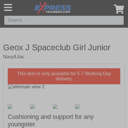
',
Geox J Spaceclub Girl Junior
Navy/Lilac
This item is only available for 5-7 Working Day
delivery.
Cushioning and support for any
youngster.