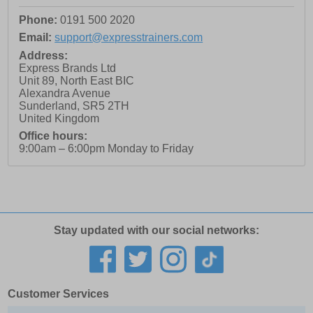
Phone:
0191 500 2020
Email:
support@expresstrainers.com
Address:
Express Brands Ltd
Unit 89, North East BIC
Alexandra Avenue
Sunderland
,
SR5 2TH
United Kingdom
Office hours:
9:00am – 6:00pm Monday to Friday
Stay updated with our social networks:
Customer Services