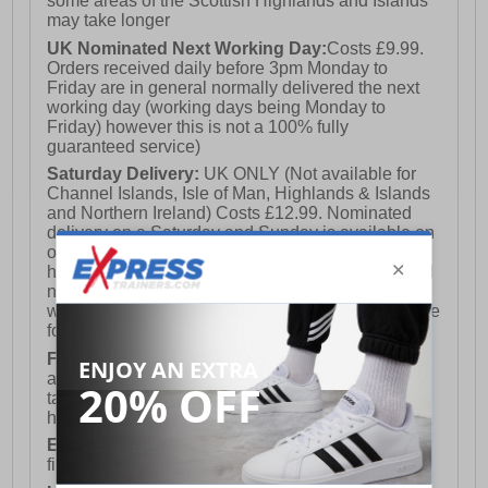
some areas of the Scottish Highlands and Islands
may take longer
UK Nominated Next Working Day:
Costs £9.99.
Orders received daily before 3pm Monday to
Friday are in general normally delivered the next
working day (working days being Monday to
Friday) however this is not a 100% fully
guaranteed service)
Saturday Delivery:
UK ONLY (Not available for
Channel Islands, Isle of Man, Highlands & Islands
and Northern Ireland) Costs £12.99. Nominated
delivery on a Saturday and Sunday is available on
orders placed by 3pm on Friday (excluding bank
holidays). Orders placed after 3pm on a Friday will
not meet the Saturday or Sunday delivery of that
week and thus will be pushed out for delivery to the
following Saturday of the following week.
FREE DELIVERY
UK ONLY This is presently
available for orders over £250 and will generally
take 2-3 working days Monday - Friday ex-bank
holidays.
European Union Delivery:
Costs £16.50 for the
first item plus £4.99 for each additional item.