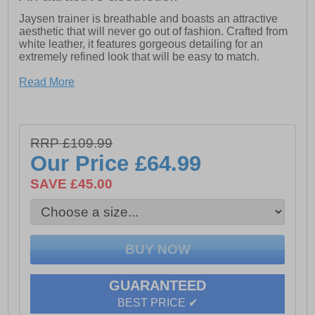
Jaysen trainer is breathable and boasts an attractive
aesthetic that will never go out of fashion. Crafted from
white leather, it features gorgeous detailing for an
extremely refined look that will be easy to match.
- Super Lightweight
Read More
- Evergreen
- Multi-Purpose
RRP £109.99
- Leather Upper
Our Price
£64.99
SAVE £45.00
GUARANTEED
BEST PRICE ✔