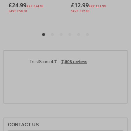
CONTACT US