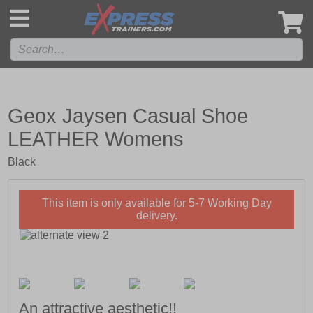
',
Geox Jaysen Casual Shoe
LEATHER Womens
Black
This item is only available for 5-7 Working Day
delivery.
An attractive aesthetic!!