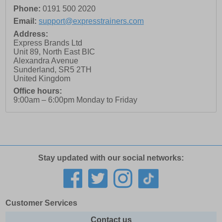
Phone:
0191 500 2020
Email:
support@expresstrainers.com
Address:
Express Brands Ltd
Unit 89, North East BIC
Alexandra Avenue
Sunderland
,
SR5 2TH
United Kingdom
Office hours:
9:00am – 6:00pm Monday to Friday
Stay updated with our social networks:
Customer Services
Contact us