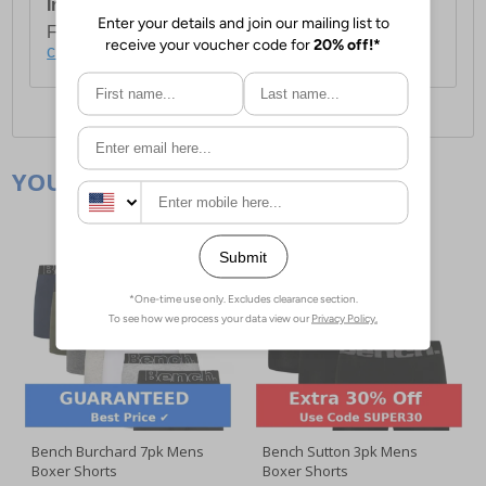
International Delivery:
Costs £14.99.
For full delivery and postage information, please
click here
.