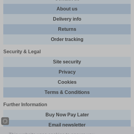
About us
Delivery info
Returns
Order tracking
Security & Legal
Site security
Privacy
Cookies
Terms & Conditions
Further Information
Buy Now Pay Later
Email newsletter