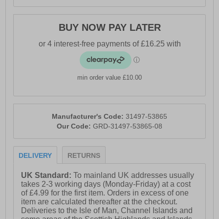
BUY NOW PAY LATER
min order value £10.00
Manufacturer's Code:
31497-53865
Our Code:
GRD-31497-53865-08
DELIVERY
RETURNS
UK Standard:
To mainland UK addresses usually
takes 2-3 working days (Monday-Friday) at a cost
of £4.99 for the first item. Orders in excess of one
item are calculated thereafter at the checkout.
Deliveries to the Isle of Man, Channel Islands and