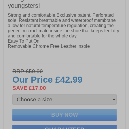
youngsters!
Strong and comfortable.Exclusive patent. Perforated
sole. Resistant breathable and waterproof membrane
allow for natural temperature regulation, creating the
perfect microclimate inside the shoe that keeps feet dry
and comfortable for the whole day.
Easy To Put On
Removable Chrome Free Leather Insole
RRP £59.99
Our Price
£42.99
SAVE £17.00