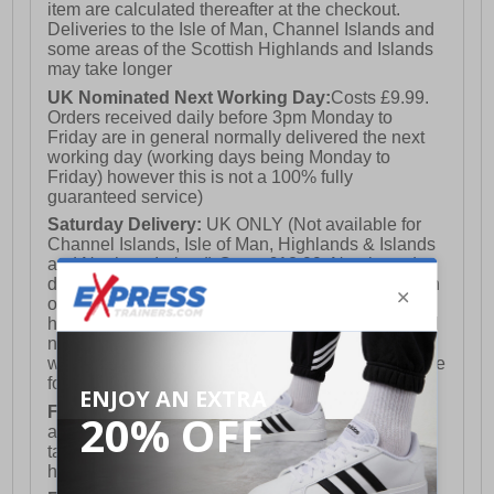
item are calculated thereafter at the checkout.
Deliveries to the Isle of Man, Channel Islands and
some areas of the Scottish Highlands and Islands
may take longer
UK Nominated Next Working Day:
Costs £9.99.
Orders received daily before 3pm Monday to
Friday are in general normally delivered the next
working day (working days being Monday to
Friday) however this is not a 100% fully
guaranteed service)
Saturday Delivery:
UK ONLY (Not available for
Channel Islands, Isle of Man, Highlands & Islands
and Northern Ireland) Costs £12.99. Nominated
delivery on a Saturday and Sunday is available on
orders placed by 3pm on Friday (excluding bank
holidays). Orders placed after 3pm on a Friday will
not meet the Saturday or Sunday delivery of that
week and thus will be pushed out for delivery to the
following Saturday of the following week.
FREE DELIVERY
UK ONLY This is presently
available for orders over £250 and will generally
take 2-3 working days Monday - Friday ex-bank
holidays.