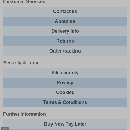
Customer Services
Contact us
About us
Delivery info
Returns
Order tracking
Security & Legal
Site security
Privacy
Cookies
Terms & Conditions
Further Information
Buy Now Pay Later