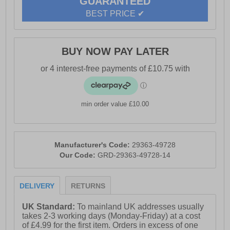
GUARANTEED
BEST PRICE ✔
BUY NOW PAY LATER
min order value £10.00
Manufacturer's Code:
29363-49728
Our Code:
GRD-29363-49728-14
DELIVERY
RETURNS
UK Standard:
To mainland UK addresses usually
takes 2-3 working days (Monday-Friday) at a cost
of £4.99 for the first item. Orders in excess of one