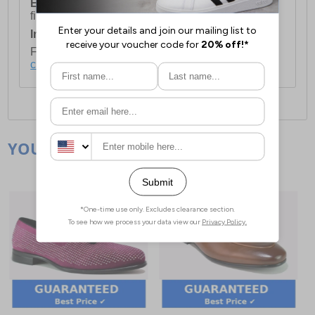
European Union Delivery:
Costs £16.50 for the
first item plus £4.99 for each additional item.
International Delivery:
Costs £14.99.
For full delivery and postage information, please
click here
.