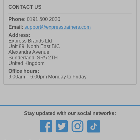
CONTACT US
Phone:
0191 500 2020
Email:
support@expresstrainers.com
Address:
Express Brands Ltd
Unit 89, North East BIC
Alexandra Avenue
Sunderland
,
SR5 2TH
United Kingdom
Office hours:
9:00am – 6:00pm Monday to Friday
Stay updated with our social networks: