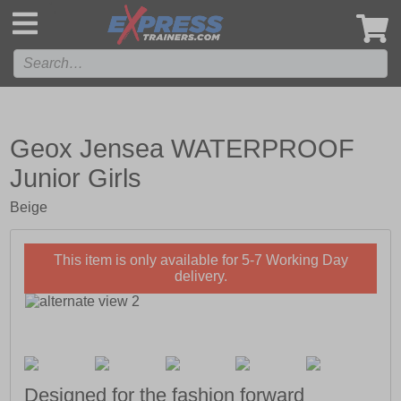
',
Geox Jensea WATERPROOF
Junior Girls
Beige
This item is only available for 5-7 Working Day
delivery.
Designed for the fashion forward