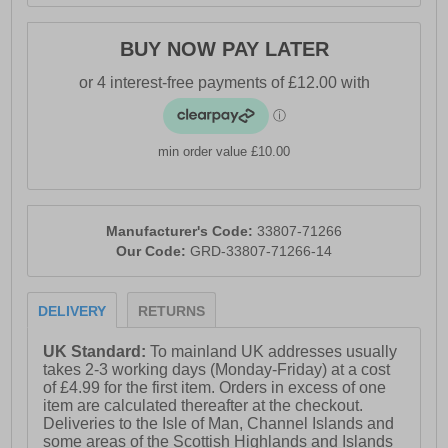
BUY NOW PAY LATER
min order value £10.00
Manufacturer's Code:
33807-71266
Our Code:
GRD-33807-71266-14
DELIVERY
RETURNS
UK Standard:
To mainland UK addresses usually
takes 2-3 working days (Monday-Friday) at a cost
of £4.99 for the first item. Orders in excess of one
item are calculated thereafter at the checkout.
Deliveries to the Isle of Man, Channel Islands and
some areas of the Scottish Highlands and Islands