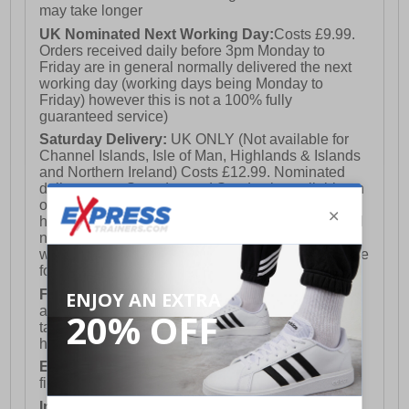
may take longer
UK Nominated Next Working Day:
Costs £9.99.
Orders received daily before 3pm Monday to
Friday are in general normally delivered the next
working day (working days being Monday to
Friday) however this is not a 100% fully
guaranteed service)
Saturday Delivery:
UK ONLY (Not available for
Channel Islands, Isle of Man, Highlands & Islands
and Northern Ireland) Costs £12.99. Nominated
delivery on a Saturday and Sunday is available on
orders placed by 3pm on Friday (excluding bank
holidays). Orders placed after 3pm on a Friday will
not meet the Saturday or Sunday delivery of that
week and thus will be pushed out for delivery to the
following Saturday of the following week.
FREE DELIVERY
UK ONLY This is presently
available for orders over £250 and will generally
take 2-3 working days Monday - Friday ex-bank
holidays.
European Union Delivery:
Costs £16.50 for the
first item plus £4.99 for each additional item.
International Delivery:
Costs £14.99.