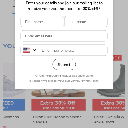
For full delivery and postage information, please
click here
.