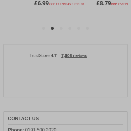
CONTACT US
Phone:
0191 500 2020