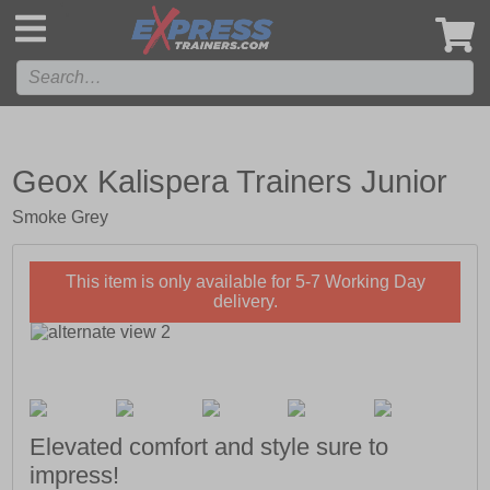
',
Geox Kalispera Trainers Junior
Smoke Grey
This item is only available for 5-7 Working Day
delivery.
Elevated comfort and style sure to
impress!