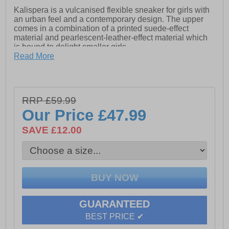
Kalispera is a vulcanised flexible sneaker for girls with
an urban feel and a contemporary design. The upper
comes in a combination of a printed suede-effect
material and pearlescent-leather-effect material which
is bound to delight smaller girls.
Read More
- Exclusive patent
- Synthetic / textile upper
- 360 Degree breathability
RRP £59.99
Our Price
£47.99
- Star design
SAVE £12.00
- Resistant outsole
GUARANTEED
BEST PRICE ✔