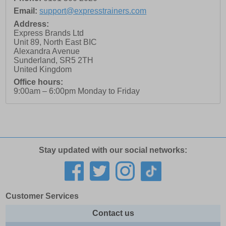
Email:
support@expresstrainers.com
Address:
Express Brands Ltd
Unit 89, North East BIC
Alexandra Avenue
Sunderland
,
SR5 2TH
United Kingdom
Office hours:
9:00am – 6:00pm Monday to Friday
Stay updated with our social networks:
Customer Services
Contact us