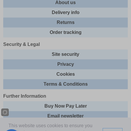
About us
Delivery info
Returns
Order tracking
Security & Legal
Site security
Privacy
Cookies
Terms & Conditions
Further Information
Buy Now Pay Later
Email newsletter
This website uses cookies to ensure you
Sitemap