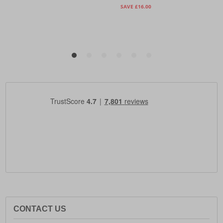
CONTACT US