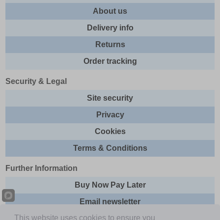
About us
Delivery info
Returns
Order tracking
Security & Legal
Site security
Privacy
Cookies
Terms & Conditions
Further Information
Buy Now Pay Later
Email newsletter
This website uses cookies to ensure you
Sitemap