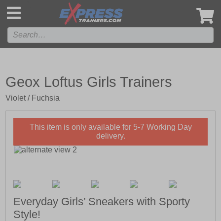
',
Geox Loftus Girls Trainers
Violet / Fuchsia
This item is only available for 5-7 Working Day
delivery.
Everyday Girls’ Sneakers with Sporty
Style!