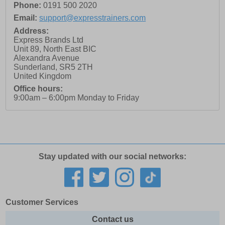
Phone:
0191 500 2020
Email:
support@expresstrainers.com
Address:
Express Brands Ltd
Unit 89, North East BIC
Alexandra Avenue
Sunderland
,
SR5 2TH
United Kingdom
Office hours:
9:00am – 6:00pm Monday to Friday
Stay updated with our social networks:
Customer Services
Contact us