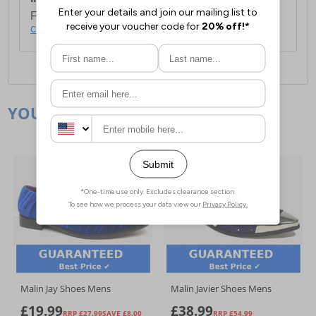
For full delivery and postage information, please
click here
.