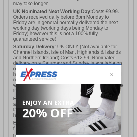
may take longer
UK Nominated Next Working Day:
Costs £9.99.
Orders received daily before 3pm Monday to
Friday are in general normally delivered the next
working day (working days being Monday to
Friday) however this is not a 100% fully
guaranteed service)
Saturday Delivery:
UK ONLY (Not available for
Channel Islands, Isle of Man, Highlands & Islands
and Northern Ireland) Costs £12.99. Nominated
delivery on a Saturday and Sunday is available on
orders placed by 3pm on Friday (excluding bank
holidays). Orders placed after 3pm on a Friday will
not meet the Saturday or Sunday delivery of that
week and thus will be pushed out for delivery to the
following Saturday of the following week.
FREE DELIVERY
UK ONLY This is presently
available for orders over £250 and will generally
take 2-3 working days Monday - Friday ex-bank
holidays.
European Union Delivery:
Costs £16.50 for the
first item plus £4.99 for each additional item.
International Delivery:
Costs £14.99.