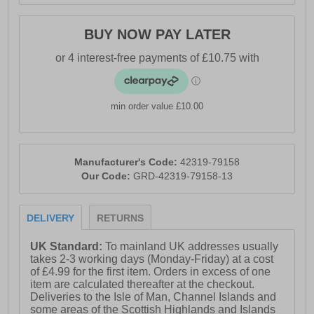
BUY NOW PAY LATER
min order value £10.00
Manufacturer's Code:
42319-79158
Our Code:
GRD-42319-79158-13
DELIVERY
RETURNS
UK Standard:
To mainland UK addresses usually
takes 2-3 working days (Monday-Friday) at a cost
of £4.99 for the first item. Orders in excess of one
item are calculated thereafter at the checkout.
Deliveries to the Isle of Man, Channel Islands and
some areas of the Scottish Highlands and Islands