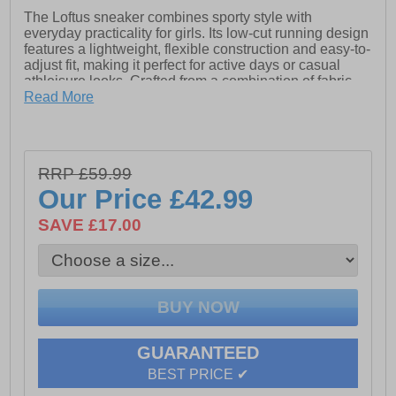
The Loftus sneaker combines sporty style with
everyday practicality for girls. Its low-cut running design
features a lightweight, flexible construction and easy-to-
adjust fit, making it perfect for active days or casual
athleisure looks. Crafted from a combination of fabric
and leather-effect materials, Loftus delivers both
Read More
durability and contemporary style. With 360-degree
breathability to keep feet fresh and a resistant outsole
for reliable grip, this sneaker is ideal for daily wear,
providing comfort and performance from morning to
RRP £59.99
evening.
Our Price
£42.99
SAVE £17.00
- Textile / Synthetic upper
- Touch fastening strap closure
- 260-degree breathability technology
- Front & rear pull tabs for easy on / off wear
GUARANTEED
- Resistant outsole
BEST PRICE ✔
- Geox branding