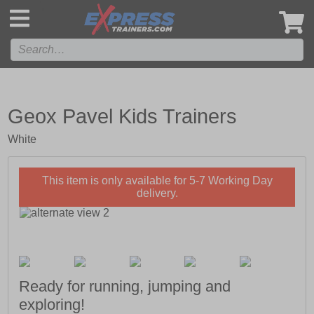
',
Geox Pavel Kids Trainers
White
This item is only available for 5-7 Working Day
delivery.
Ready for running, jumping and
exploring!