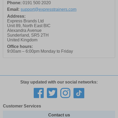
Phone:
0191 500 2020
Email:
support@expresstrainers.com
Address:
Express Brands Ltd
Unit 89, North East BIC
Alexandra Avenue
Sunderland
,
SR5 2TH
United Kingdom
Office hours:
9:00am – 6:00pm Monday to Friday
Stay updated with our social networks:
Customer Services
Contact us