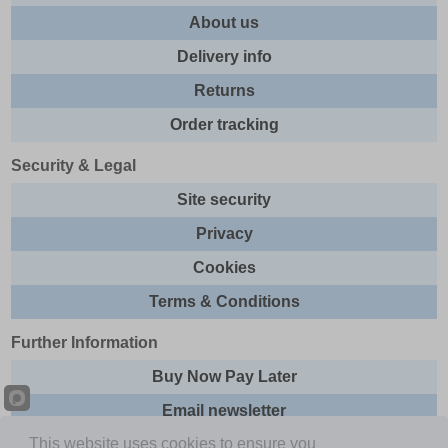
About us
Delivery info
Returns
Order tracking
Security & Legal
Site security
Privacy
Cookies
Terms & Conditions
Further Information
Buy Now Pay Later
Email newsletter
This website uses cookies to ensure you
Sitemap