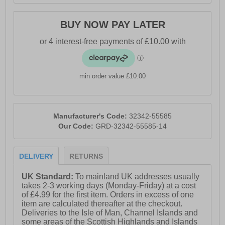
- Touch fastening strap closure
BUY NOW PAY LATER
- Breathable and waterproof membrane
- 360-degree breathability for lasting freshness
- Perforated sole for enhanced airflow
min order value £10.00
- Rubber sole with exclusive patented technology
- Geox branding
Manufacturer's Code:
32342-55585
Our Code:
GRD-32342-55585-14
DELIVERY
RETURNS
UK Standard:
To mainland UK addresses usually
takes 2-3 working days (Monday-Friday) at a cost
of £4.99 for the first item. Orders in excess of one
item are calculated thereafter at the checkout.
Deliveries to the Isle of Man, Channel Islands and
some areas of the Scottish Highlands and Islands