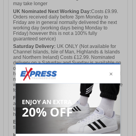
may take longer
UK Nominated Next Working Day:
Costs £9.99.
Orders received daily before 3pm Monday to
Friday are in general normally delivered the next
working day (working days being Monday to
Friday) however this is not a 100% fully
guaranteed service)
Saturday Delivery:
UK ONLY (Not available for
Channel Islands, Isle of Man, Highlands & Islands
and Northern Ireland) Costs £12.99. Nominated
delivery on a Saturday and Sunday is available on
orders placed by 3pm on Friday (excluding bank
holidays). Orders placed after 3pm on a Friday will
not meet the Saturday or Sunday delivery of that
week and thus will be pushed out for delivery to the
following Saturday of the following week.
FREE DELIVERY
UK ONLY This is presently
available for orders over £250 and will generally
take 2-3 working days Monday - Friday ex-bank
holidays.
European Union Delivery:
Costs £16.50 for the
first item plus £4.99 for each additional item.
International Delivery:
Costs £14.99.