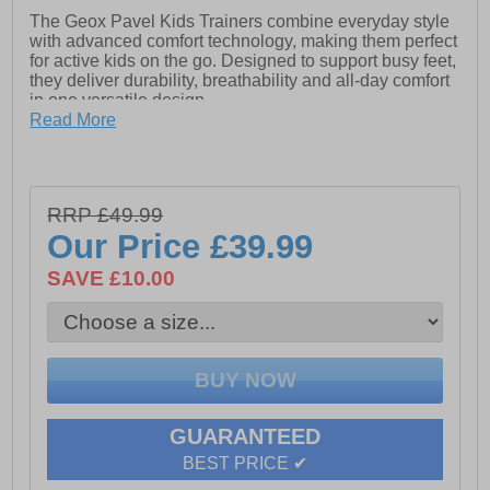
The Geox Pavel Kids Trainers combine everyday style
with advanced comfort technology, making them perfect
for active kids on the go. Designed to support busy feet,
they deliver durability, breathability and all-day comfort
in one versatile design.
Read More
Built with the classic Geox rubber sole, based on an
exclusive patent, the Pavel features a unique
combination of a perforated sole and a resistant,
breathable and waterproof membrane. This innovative
RRP £49.99
system allows for natural temperature regulation,
helping to create the ideal microclimate inside the shoe
Our Price
£39.99
and keeping feet fresh and comfortable throughout the
day.
SAVE £10.00
With 360-degree breathability and a resistant outsole
built to handle daily adventures, the Geox Pavel Kids
Shoes are a reliable choice for play, school and
everything in between.
GUARANTEED
BEST PRICE ✔
- Textile / synthetic upper