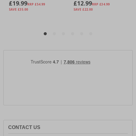
CONTACT US