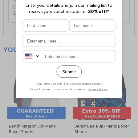
For full delivery and postage information, please
click here
.