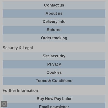
Contact us
About us
Delivery info
Returns
Order tracking
Security & Legal
Site security
Privacy
Cookies
Terms & Conditions
Further Information
Buy Now Pay Later
Email newsletter