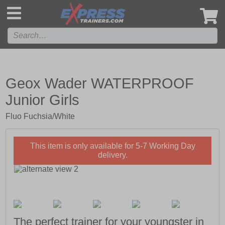
',
Geox Wader WATERPROOF
Junior Girls
Fluo Fuchsia/White
This item is only available for 5-7 Working Day
delivery.
The perfect trainer for your youngster in