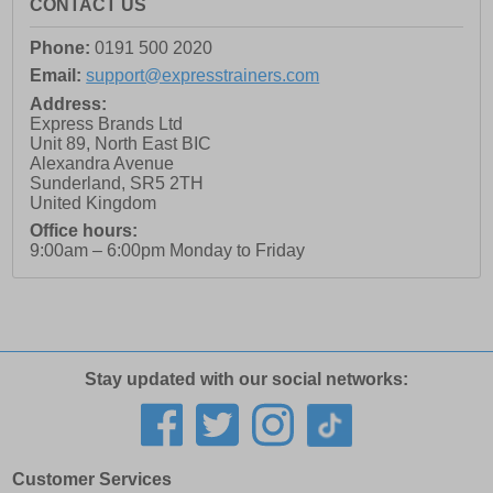
CONTACT US
Phone:
0191 500 2020
Email:
support@expresstrainers.com
Address:
Express Brands Ltd
Unit 89, North East BIC
Alexandra Avenue
Sunderland
,
SR5 2TH
United Kingdom
Office hours:
9:00am – 6:00pm Monday to Friday
Stay updated with our social networks:
Customer Services