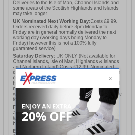
Deliveries to the Isle of Man, Channel Islands and
some areas of the Scottish Highlands and Islands
may take longer
UK Nominated Next Working Day:
Costs £9.99.
Orders received daily before 3pm Monday to
Friday are in general normally delivered the next
working day (working days being Monday to
Friday) however this is not a 100% fully
guaranteed service)
Saturday Delivery:
UK ONLY (Not available for
Channel Islands, Isle of Man, Highlands & Islands
and Northern Ireland) Costs £12.99. Nominated
delivery on a Saturday and Sunday is available on
orders placed by 3pm on Friday (excluding bank
holidays). Orders placed after 3pm on a Friday will
not meet the Saturday or Sunday delivery of that
week and thus will be pushed out for delivery to the
following Saturday of the following week.
FREE DELIVERY
UK ONLY This is presently
available for orders over £250 and will generally
take 2-3 working days Monday - Friday ex-bank
holidays.
European Union Delivery:
Costs £16.50 for the