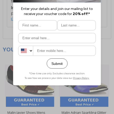
first item plus £4.99 for each additional item.
International Delivery:
Costs £14.99.
For full delivery and postage information, please
click here
.