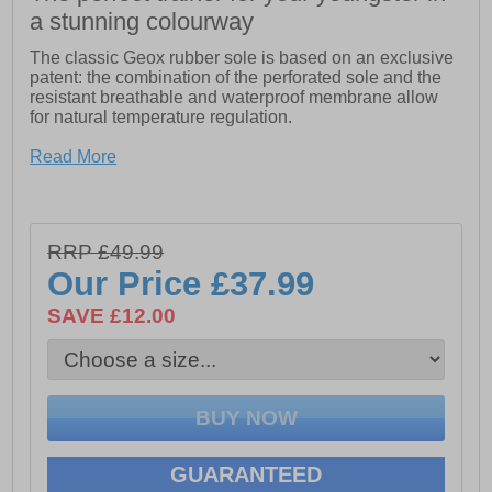
a stunning colourway
The classic Geox rubber sole is based on an exclusive
patent: the combination of the perforated sole and the
resistant breathable and waterproof membrane allow
for natural temperature regulation.
- Exclusive patent
Read More
- 360 Degree breathability
- Resistant outsole
RRP £49.99
Our Price
£37.99
SAVE £12.00
GUARANTEED