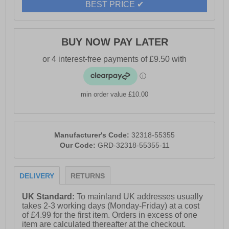
BEST PRICE ✔
BUY NOW PAY LATER
min order value £10.00
Manufacturer's Code:
32318-55355
Our Code:
GRD-32318-55355-11
DELIVERY
RETURNS
UK Standard:
To mainland UK addresses usually
takes 2-3 working days (Monday-Friday) at a cost
of £4.99 for the first item. Orders in excess of one
item are calculated thereafter at the checkout.