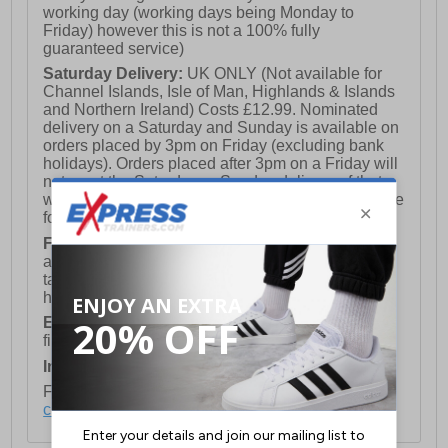
working day (working days being Monday to
Friday) however this is not a 100% fully
guaranteed service)
Saturday Delivery:
UK ONLY (Not available for
Channel Islands, Isle of Man, Highlands & Islands
and Northern Ireland) Costs £12.99. Nominated
delivery on a Saturday and Sunday is available on
orders placed by 3pm on Friday (excluding bank
holidays). Orders placed after 3pm on a Friday will
not meet the Saturday or Sunday delivery of that
week and thus will be pushed out for delivery to the
following Saturday of the following week.
FREE DELIVERY
UK ONLY This is presently
available for orders over £250 and will generally
take 2-3 working days Monday - Friday ex-bank
holidays.
European Union Delivery:
Costs £16.50 for the
first item plus £4.99 for each additional item.
International Delivery:
Costs £14.99.
For full delivery and postage information, please
click here
.