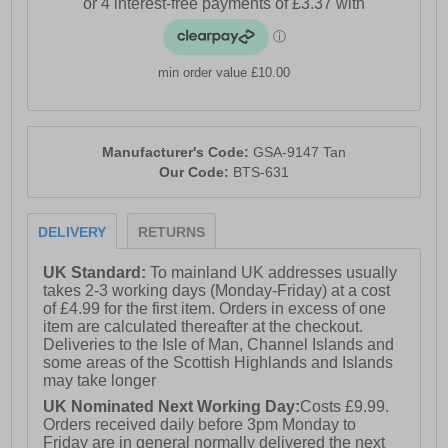
min order value £10.00
Manufacturer's Code:
GSA-9147 Tan
Our Code:
BTS-631
DELIVERY
RETURNS
UK Standard:
To mainland UK addresses usually
takes 2-3 working days (Monday-Friday) at a cost
of £4.99 for the first item. Orders in excess of one
item are calculated thereafter at the checkout.
Deliveries to the Isle of Man, Channel Islands and
some areas of the Scottish Highlands and Islands
may take longer
UK Nominated Next Working Day:
Costs £9.99.
Orders received daily before 3pm Monday to
Friday are in general normally delivered the next