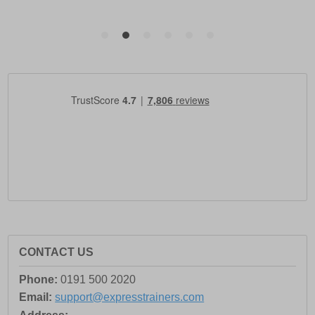
CONTACT US
Phone:
0191 500 2020
Email:
support@expresstrainers.com