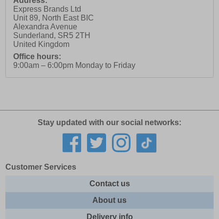
Address:
Express Brands Ltd
Unit 89, North East BIC
Alexandra Avenue
Sunderland
,
SR5 2TH
United Kingdom
Office hours:
9:00am – 6:00pm Monday to Friday
Stay updated with our social networks:
Customer Services
Contact us
About us
Delivery info