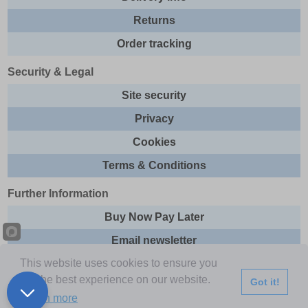
Returns
Order tracking
Security & Legal
Site security
Privacy
Cookies
Terms & Conditions
Further Information
Buy Now Pay Later
Email newsletter
This website uses cookies to ensure you
Sitemap
get the best experience on our website.
Got it!
This site and all contents are © 2026 Express Brands Ltd
Learn more