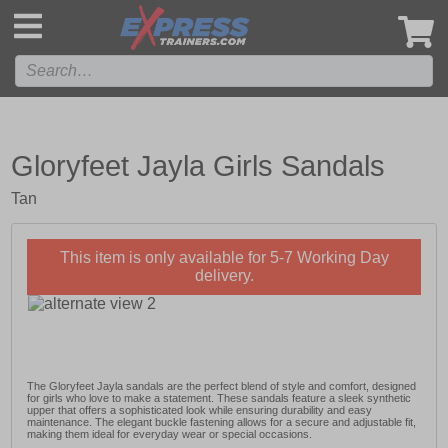
',
Gloryfeet Jayla Girls Sandals
Tan
This item is only available for 5-7 Working Day
delivery.
The Gloryfeet Jayla sandals are the perfect blend of style and comfort, designed
for girls who love to make a statement. These sandals feature a sleek synthetic
upper that offers a sophisticated look while ensuring durability and easy
maintenance. The elegant buckle fastening allows for a secure and adjustable fit,
making them ideal for everyday wear or special occasions.