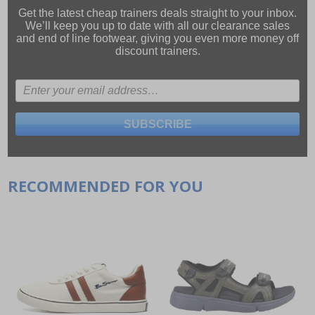
Get the latest cheap trainers deals straight to your inbox.
We’ll keep you up to date with all our
clearance sales
and
end of line footwear
, giving you even more money off
discount trainers.