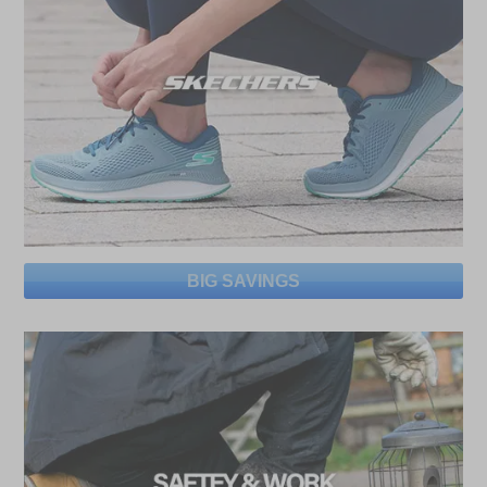
BIG SAVINGS