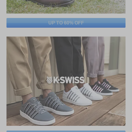
UP TO 60% OFF