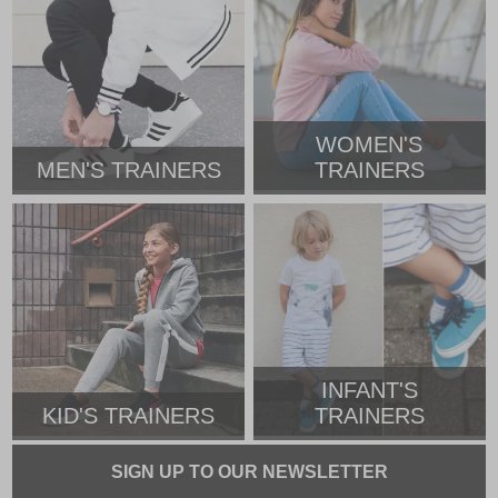
WOMEN'S
MEN'S TRAINERS
TRAINERS
INFANT'S
KID'S TRAINERS
TRAINERS
SIGN UP TO OUR NEWSLETTER