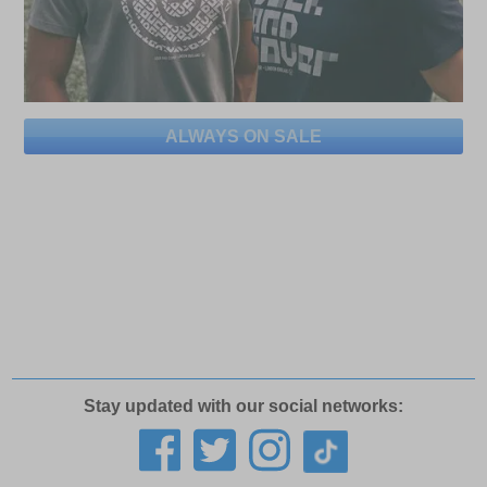
ALWAYS ON SALE
Stay updated with our social networks: