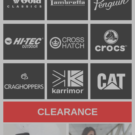
CLEARANCE