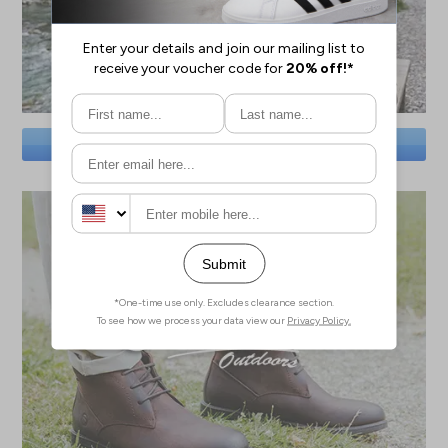
SAVE BIG