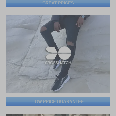
GREAT PRICES
LOW PRICE GUARANTEE