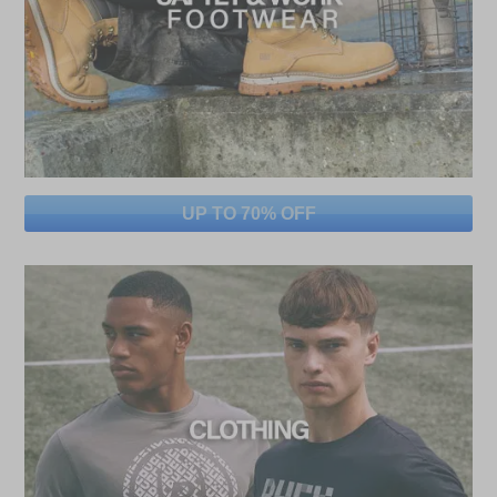
UP TO 70% OFF