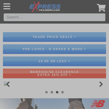
',
TRADE PRICE DEALS >
PRE-LOVED - B GRADE & MORE >
£9.99 OR LESS >
WAREHOUSE CLEARANCE
EXTRA 30% OFF >
Previous
Next