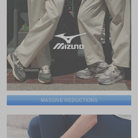
MASSIVE REDUCTIONS