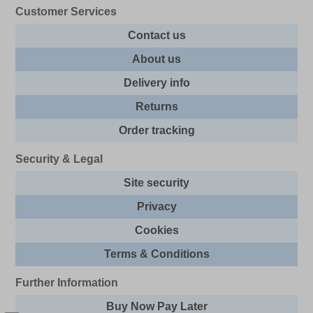
Customer Services
Contact us
About us
Delivery info
Returns
Order tracking
Security & Legal
Site security
Privacy
Cookies
Terms & Conditions
Further Information
Buy Now Pay Later